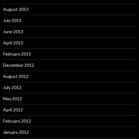
August 2013
July 2013
June 2013
April 2013
February 2013
December 2012
August 2012
July 2012
May 2012
April 2012
February 2012
January 2012