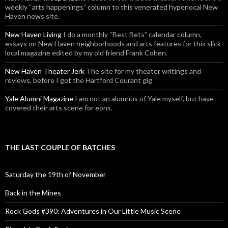
weekly “arts happenings” column to this venerated hyperlocal New
Haven news site.
New Haven Living
I do a monthly “Best Bets” calendar column,
essays on New Haven neighborhoods and arts features for this slick
local magazine edited by my old friend Frank Cohen.
New Haven Theater Jerk
The site for my theater writings and
reviews, before I got the Hartford Courant gig
Yale Alumni Magazine
I am not an alumnus of Yale myself, but have
covered their arts scene for eons.
THE LAST COUPLE OF BATCHES
Saturday the 19th of November
Back in the Mines
Rock Gods #390: Adventures in Our Little Music Scene