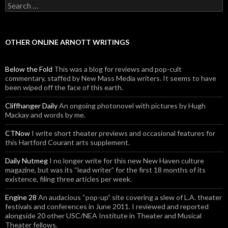
Search for:
OTHER ONLINE ARNOTT WRITINGS
Below the Fold
This was a blog for reviews and pop-cult
commentary, staffed by New Mass Media writers. It seems to have
been wiped off the face of this earth.
Cliffhanger Daily
An ongoing photonovel with pictures by Hugh
Mackay and words by me.
CTNow
I write short theater previews and occasional features for
this Hartford Courant arts supplement.
Daily Nutmeg
I no longer write for this new New Haven culture
magazine, but was its “lead writer” for the first 18 months of its
existence, filing three articles per week.
Engine 28
An audacious “pop-up” site covering a slew of L.A. theater
festivals and conferences in June 2011. I reviewed and reported
alongside 20 other USC/NEA Institute in Theater and Musical
Theater fellows.