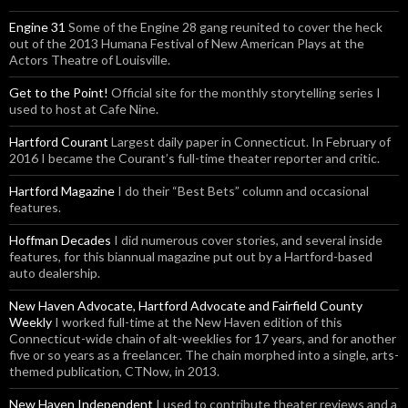
Engine 31
Some of the Engine 28 gang reunited to cover the heck
out of the 2013 Humana Festival of New American Plays at the
Actors Theatre of Louisville.
Get to the Point!
Official site for the monthly storytelling series I
used to host at Cafe Nine.
Hartford Courant
Largest daily paper in Connecticut. In February of
2016 I became the Courant’s full-time theater reporter and critic.
Hartford Magazine
I do their “Best Bets” column and occasional
features.
Hoffman Decades
I did numerous cover stories, and several inside
features, for this biannual magazine put out by a Hartford-based
auto dealership.
New Haven Advocate, Hartford Advocate and Fairfield County
Weekly
I worked full-time at the New Haven edition of this
Connecticut-wide chain of alt-weeklies for 17 years, and for another
five or so years as a freelancer. The chain morphed into a single, arts-
themed publication, CTNow, in 2013.
New Haven Independent
I used to contribute theater reviews and a