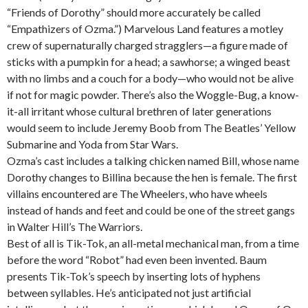
“Friends of Dorothy” should more accurately be called
“Empathizers of Ozma.”) Marvelous Land features a motley
crew of supernaturally charged stragglers—a figure made of
sticks with a pumpkin for a head; a sawhorse; a winged beast
with no limbs and a couch for a body—who would not be alive
if not for magic powder. There’s also the Woggle-Bug, a know-
it-all irritant whose cultural brethren of later generations
would seem to include Jeremy Boob from The Beatles’ Yellow
Submarine and Yoda from Star Wars.
Ozma’s cast includes a talking chicken named Bill, whose name
Dorothy changes to Billina because the hen is female. The first
villains encountered are The Wheelers, who have wheels
instead of hands and feet and could be one of the street gangs
in Walter Hill’s The Warriors.
Best of all is Tik-Tok, an all-metal mechanical man, from a time
before the word “Robot” had even been invented. Baum
presents Tik-Tok’s speech by inserting lots of hyphens
between syllables. He’s anticipated not just artificial