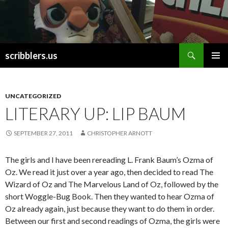
Search
scribblers.us
SKIP TO CONTENT
UNCATEGORIZED
LITERARY UP: LIP BAUM
SEPTEMBER 27, 2011
CHRISTOPHER ARNOTT
The girls and I have been rereading L. Frank Baum’s Ozma of
Oz. We read it just over a year ago, then decided to read The
Wizard of Oz and The Marvelous Land of Oz, followed by the
short Woggle-Bug Book. Then they wanted to hear Ozma of
Oz already again, just because they want to do them in order.
Between our first and second readings of Ozma, the girls were