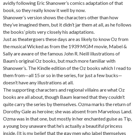
avidly following Eric Shanower’s comics adaptation of that
book, so they really know it well by now.
Shanower’s version shows the characters other than how
they’ve imagined them, but it didn’t jar them at all, as he follows
the books’ plots very closely his adaptations.
Just as theatergoers these days are as likely to know Oz from
the musical Wicked as from the 1939 MGM movie, Mabel &
Sally are aware of the famous John R. Neill illustrations of
Baum’s original Oz books, but much more familiar with
Shanower’s. The Kindle edition of the Oz books which I read to
them from—all 15 or so in the series, for just a few bucks—
doesn’t have any illustrations at all.
The supporting characters and regional villains are what Oz
books are all about, though Baum learned that they couldn’t
quite carry the series by themselves. Ozma marks the return of
Dorothy Gale as heroine; she was absent from Marvelous Land.
Ozma was in that one, but mostly in her enchanted guise as Tip,
a young boy unaware that he’s actually a beautiful princess
inside. (It is my belief that the gay men who label themselves