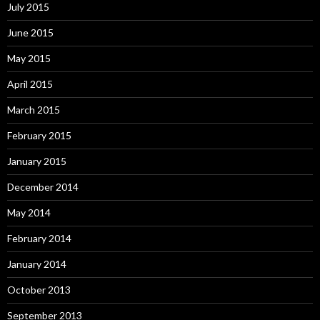
July 2015
June 2015
May 2015
April 2015
March 2015
February 2015
January 2015
December 2014
May 2014
February 2014
January 2014
October 2013
September 2013