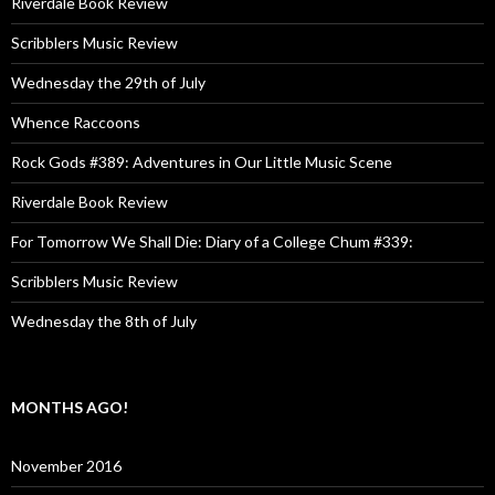
Riverdale Book Review
Scribblers Music Review
Wednesday the 29th of July
Whence Raccoons
Rock Gods #389: Adventures in Our Little Music Scene
Riverdale Book Review
For Tomorrow We Shall Die: Diary of a College Chum #339:
Scribblers Music Review
Wednesday the 8th of July
MONTHS AGO!
November 2016