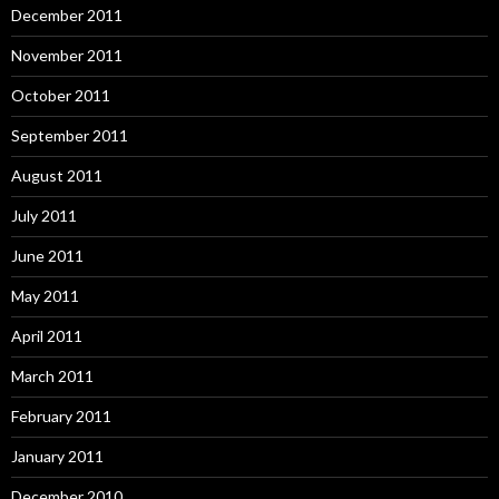
December 2011
November 2011
October 2011
September 2011
August 2011
July 2011
June 2011
May 2011
April 2011
March 2011
February 2011
January 2011
December 2010