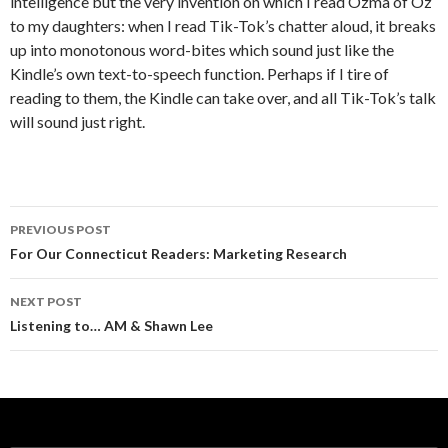
intelligence but the very invention on which I read Ozma of Oz
to my daughters: when I read Tik-Tok’s chatter aloud, it breaks
up into monotonous word-bites which sound just like the
Kindle’s own text-to-speech function. Perhaps if I tire of
reading to them, the Kindle can take over, and all Tik-Tok’s talk
will sound just right.
PREVIOUS POST
Post navigation
For Our Connecticut Readers: Marketing Research
NEXT POST
Listening to… AM & Shawn Lee