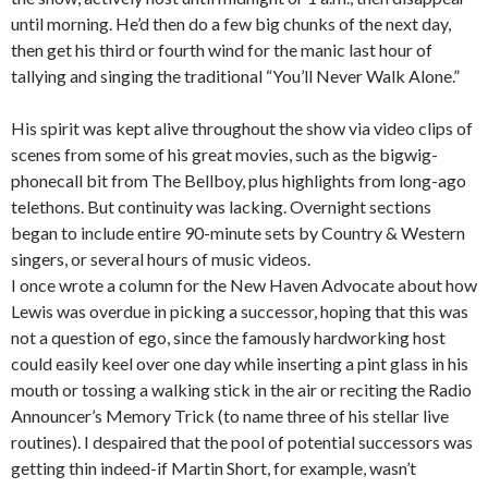
until morning. He’d then do a few big chunks of the next day,
then get his third or fourth wind for the manic last hour of
tallying and singing the traditional “You’ll Never Walk Alone.”
His spirit was kept alive throughout the show via video clips of
scenes from some of his great movies, such as the bigwig-
phonecall bit from The Bellboy, plus highlights from long-ago
telethons. But continuity was lacking. Overnight sections
began to include entire 90-minute sets by Country & Western
singers, or several hours of music videos.
I once wrote a column for the New Haven Advocate about how
Lewis was overdue in picking a successor, hoping that this was
not a question of ego, since the famously hardworking host
could easily keel over one day while inserting a pint glass in his
mouth or tossing a walking stick in the air or reciting the Radio
Announcer’s Memory Trick (to name three of his stellar live
routines). I despaired that the pool of potential successors was
getting thin indeed-if Martin Short, for example, wasn’t