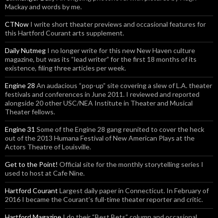
Mackay and words by me.
CTNow
I write short theater previews and occasional features for
this Hartford Courant arts supplement.
Daily Nutmeg
I no longer write for this new New Haven culture
magazine, but was its “lead writer” for the first 18 months of its
existence, filing three articles per week.
Engine 28
An audacious “pop-up” site covering a slew of L.A. theater
festivals and conferences in June 2011. I reviewed and reported
alongside 20 other USC/NEA Institute in Theater and Musical
Theater fellows.
Engine 31
Some of the Engine 28 gang reunited to cover the heck
out of the 2013 Humana Festival of New American Plays at the
Actors Theatre of Louisville.
Get to the Point!
Official site for the monthly storytelling series I
used to host at Cafe Nine.
Hartford Courant
Largest daily paper in Connecticut. In February of
2016 I became the Courant’s full-time theater reporter and critic.
Hartford Magazine
I do their “Best Bets” column and occasional