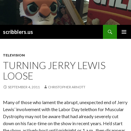
Search
scribblers.us
SKIP TO CONTENT
TELEVISION
TURNING JERRY LEWIS
LOOSE
SEPTEMBER 4, 2011
CHRISTOPHER ARNOTT
Many of those who lament the abrupt, unexpected end of Jerry
Lewis’ involvement with the Labor Day telethon for Muscular
Dystrophy may not be aware that had already severely cut
down on his face-time on the show in recent years. He’d start
the show, actively host until midnight or 1 a.m., then disappear