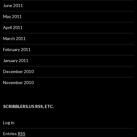
June 2011
May 2011
April 2011
March 2011
February 2011
January 2011
December 2010
November 2010
SCRIBBLERS.US RSS, ETC.
Log in
Entries
RSS