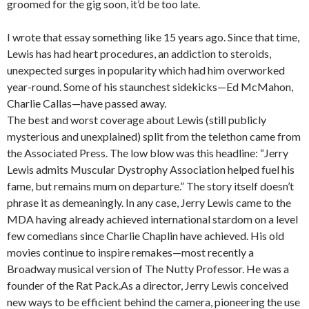
groomed for the gig soon, it’d be too late.
I wrote that essay something like 15 years ago. Since that time,
Lewis has had heart procedures, an addiction to steroids,
unexpected surges in popularity which had him overworked
year-round. Some of his staunchest sidekicks—Ed McMahon,
Charlie Callas—have passed away.
The best and worst coverage about Lewis (still publicly
mysterious and unexplained) split from the telethon came from
the Associated Press. The low blow was this headline: “Jerry
Lewis admits Muscular Dystrophy Association helped fuel his
fame, but remains mum on departure.” The story itself doesn’t
phrase it as demeaningly. In any case, Jerry Lewis came to the
MDA having already achieved international stardom on a level
few comedians since Charlie Chaplin have achieved. His old
movies continue to inspire remakes—most recently a
Broadway musical version of The Nutty Professor. He was a
founder of the Rat Pack.As a director, Jerry Lewis conceived
new ways to be efficient behind the camera, pioneering the use