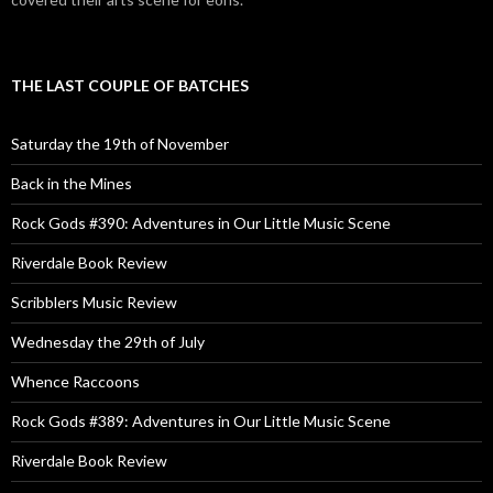
THE LAST COUPLE OF BATCHES
Saturday the 19th of November
Back in the Mines
Rock Gods #390: Adventures in Our Little Music Scene
Riverdale Book Review
Scribblers Music Review
Wednesday the 29th of July
Whence Raccoons
Rock Gods #389: Adventures in Our Little Music Scene
Riverdale Book Review