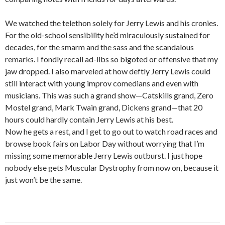
We watched the telethon solely for Jerry Lewis and his cronies.
For the old-school sensibility he’d miraculously sustained for
decades, for the smarm and the sass and the scandalous
remarks. I fondly recall ad-libs so bigoted or offensive that my
jaw dropped. I also marveled at how deftly Jerry Lewis could
still interact with young improv comedians and even with
musicians. This was such a grand show—Catskills grand, Zero
Mostel grand, Mark Twain grand, Dickens grand—that 20
hours could hardly contain Jerry Lewis at his best.
Now he gets a rest, and I get to go out to watch road races and
browse book fairs on Labor Day without worrying that I’m
missing some memorable Jerry Lewis outburst. I just hope
nobody else gets Muscular Dystrophy from now on, because it
just won’t be the same.