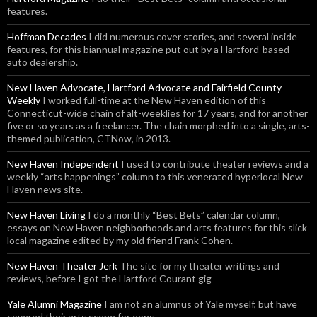
features.
Hoffman Decades
I did numerous cover stories, and several inside
features, for this biannual magazine put out by a Hartford-based
auto dealership.
New Haven Advocate, Hartford Advocate and Fairfield County
Weekly
I worked full-time at the New Haven edition of this
Connecticut-wide chain of alt-weeklies for 17 years, and for another
five or so years as a freelancer. The chain morphed into a single, arts-
themed publication, CTNow, in 2013.
New Haven Independent
I used to contribute theater reviews and a
weekly “arts happenings” column to this venerated hyperlocal New
Haven news site.
New Haven Living
I do a monthly “Best Bets” calendar column,
essays on New Haven neighborhoods and arts features for this slick
local magazine edited by my old friend Frank Cohen.
New Haven Theater Jerk
The site for my theater writings and
reviews, before I got the Hartford Courant gig
Yale Alumni Magazine
I am not an alumnus of Yale myself, but have
covered their arts scene for eons.