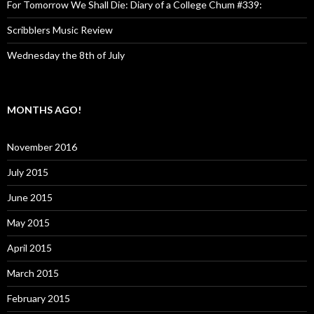
For Tomorrow We Shall Die: Diary of a College Chum #339:
Scribblers Music Review
Wednesday the 8th of July
MONTHS AGO!
November 2016
July 2015
June 2015
May 2015
April 2015
March 2015
February 2015