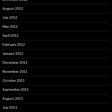
August 2012
July 2012
May 2012
April 2012
February 2012
January 2012
December 2011
November 2011
October 2011
September 2011
August 2011
July 2011