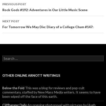
PREVIOUS POST
Post navigation
Rock Gods #192: Adventures in Our Little Music Scene
NEXT POST
For Tomorrow We May Die: Diary of a College Chum #147:
Search for:
OTHER ONLINE ARNOTT WRITINGS
Below the Fold
This was a blog for reviews and pop-cult
commentary, staffed by New Mass Media writers. It seems to have
been wiped off the face of this earth.
Cliffhanger Daily
An ongoing photonovel with pictures by Hugh