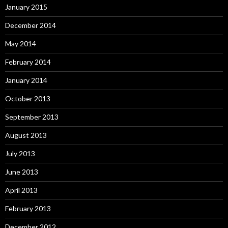
January 2015
December 2014
May 2014
February 2014
January 2014
October 2013
September 2013
August 2013
July 2013
June 2013
April 2013
February 2013
December 2012