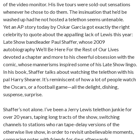
of the video monitor. His live tours were sold-out sensations
whenever he chose to do them. The insinuation that he’d be
washed up had he not hosted a telethon seems untenable.
Yet an AP story today by Oskar Garcia got exactly the right
celebrity to quote about the appalling lack of Lewis this year:
Late Show bandleader Paul Shaffer, whose 2009
autobiography We’ll Be Here For the Rest of Our Lives
devoted a chapter and more to his cheerful obsession with the
comic, whose mannerisms inspired some of his Late Show lingo.
In his book, Shaffer talks about watching the telethon with his
pal Harry Shearer. It’s reminiscent of how a lot of people watch
the Oscars, or a football game—all the delight, dishing,
suspense, surprise.
Shaffer’s not alone. I’ve been a Jerry Lewis telethon junkie for
over 20 years, taping long tracts of the show, switching
channels to stations who ran tape-delay versions of the
otherwise live show, in order to revisit unbelievable moments,
comparing notes with friends for days afterwards.