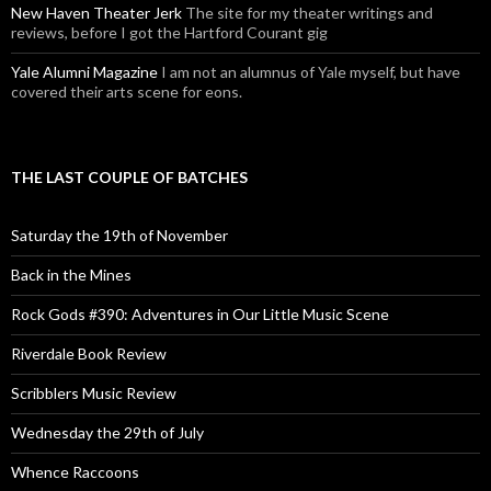
New Haven Theater Jerk
The site for my theater writings and
reviews, before I got the Hartford Courant gig
Yale Alumni Magazine
I am not an alumnus of Yale myself, but have
covered their arts scene for eons.
THE LAST COUPLE OF BATCHES
Saturday the 19th of November
Back in the Mines
Rock Gods #390: Adventures in Our Little Music Scene
Riverdale Book Review
Scribblers Music Review
Wednesday the 29th of July
Whence Raccoons