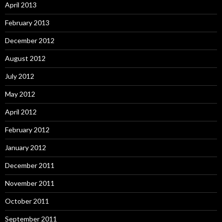
April 2013
February 2013
December 2012
August 2012
July 2012
May 2012
April 2012
February 2012
January 2012
December 2011
November 2011
October 2011
September 2011