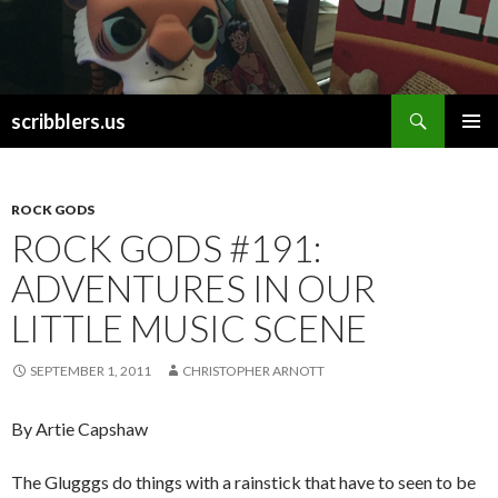
Search
scribblers.us
SKIP TO CONTENT
ROCK GODS
ROCK GODS #191:
ADVENTURES IN OUR
LITTLE MUSIC SCENE
SEPTEMBER 1, 2011
CHRISTOPHER ARNOTT
By Artie Capshaw
The Glugggs do things with a rainstick that have to seen to be