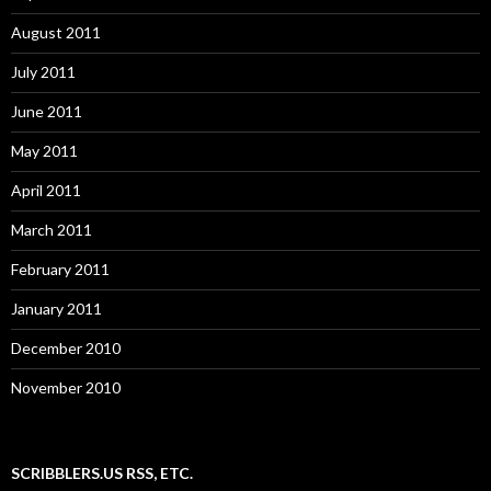
August 2011
July 2011
June 2011
May 2011
April 2011
March 2011
February 2011
January 2011
December 2010
November 2010
SCRIBBLERS.US RSS, ETC.