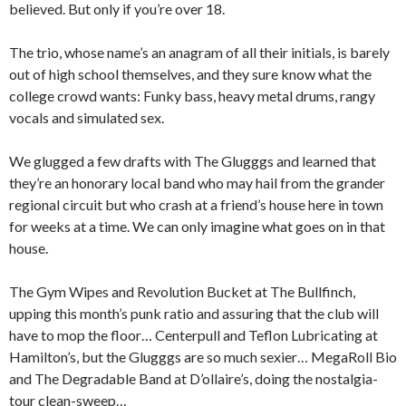
believed. But only if you’re over 18.
The trio, whose name’s an anagram of all their initials, is barely
out of high school themselves, and they sure know what the
college crowd wants: Funky bass, heavy metal drums, rangy
vocals and simulated sex.
We glugged a few drafts with The Glugggs and learned that
they’re an honorary local band who may hail from the grander
regional circuit but who crash at a friend’s house here in town
for weeks at a time. We can only imagine what goes on in that
house.
The Gym Wipes and Revolution Bucket at The Bullfinch,
upping this month’s punk ratio and assuring that the club will
have to mop the floor… Centerpull and Teflon Lubricating at
Hamilton’s, but the Glugggs are so much sexier… MegaRoll Bio
and The Degradable Band at D’ollaire’s, doing the nostalgia-
tour clean-sweep…