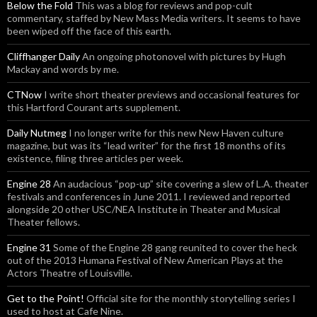
Below the Fold
This was a blog for reviews and pop-cult
commentary, staffed by New Mass Media writers. It seems to have
been wiped off the face of this earth.
Cliffhanger Daily
An ongoing photonovel with pictures by Hugh
Mackay and words by me.
CTNow
I write short theater previews and occasional features for
this Hartford Courant arts supplement.
Daily Nutmeg
I no longer write for this new New Haven culture
magazine, but was its “lead writer” for the first 18 months of its
existence, filing three articles per week.
Engine 28
An audacious “pop-up” site covering a slew of L.A. theater
festivals and conferences in June 2011. I reviewed and reported
alongside 20 other USC/NEA Institute in Theater and Musical
Theater fellows.
Engine 31
Some of the Engine 28 gang reunited to cover the heck
out of the 2013 Humana Festival of New American Plays at the
Actors Theatre of Louisville.
Get to the Point!
Official site for the monthly storytelling series I
used to host at Cafe Nine.