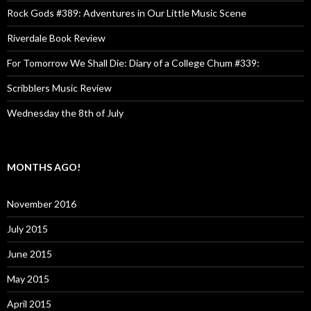
Rock Gods #389: Adventures in Our Little Music Scene
Riverdale Book Review
For Tomorrow We Shall Die: Diary of a College Chum #339:
Scribblers Music Review
Wednesday the 8th of July
MONTHS AGO!
November 2016
July 2015
June 2015
May 2015
April 2015