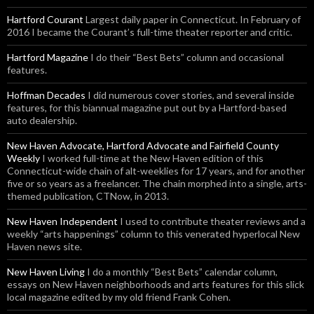
Hartford Courant
Largest daily paper in Connecticut. In February of
2016 I became the Courant’s full-time theater reporter and critic.
Hartford Magazine
I do their “Best Bets” column and occasional
features.
Hoffman Decades
I did numerous cover stories, and several inside
features, for this biannual magazine put out by a Hartford-based
auto dealership.
New Haven Advocate, Hartford Advocate and Fairfield County
Weekly
I worked full-time at the New Haven edition of this
Connecticut-wide chain of alt-weeklies for 17 years, and for another
five or so years as a freelancer. The chain morphed into a single, arts-
themed publication, CTNow, in 2013.
New Haven Independent
I used to contribute theater reviews and a
weekly “arts happenings” column to this venerated hyperlocal New
Haven news site.
New Haven Living
I do a monthly “Best Bets” calendar column,
essays on New Haven neighborhoods and arts features for this slick
local magazine edited by my old friend Frank Cohen.