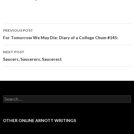
PREVIOUS POST
Post navigation
For Tomorrow We May Die: Diary of a College Chum #145:
NEXT POST
Saucers, Saucerers, Saucerest
Search for:
OTHER ONLINE ARNOTT WRITINGS