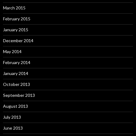
March 2015
February 2015
January 2015
December 2014
May 2014
February 2014
January 2014
October 2013
September 2013
August 2013
July 2013
June 2013