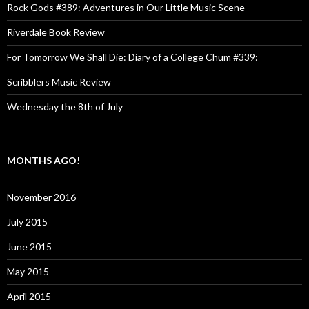
Rock Gods #389: Adventures in Our Little Music Scene
Riverdale Book Review
For Tomorrow We Shall Die: Diary of a College Chum #339:
Scribblers Music Review
Wednesday the 8th of July
MONTHS AGO!
November 2016
July 2015
June 2015
May 2015
April 2015