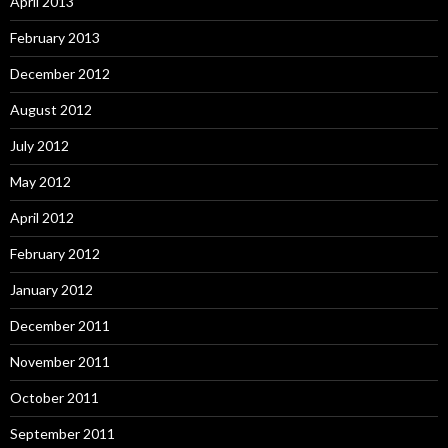
April 2013
February 2013
December 2012
August 2012
July 2012
May 2012
April 2012
February 2012
January 2012
December 2011
November 2011
October 2011
September 2011