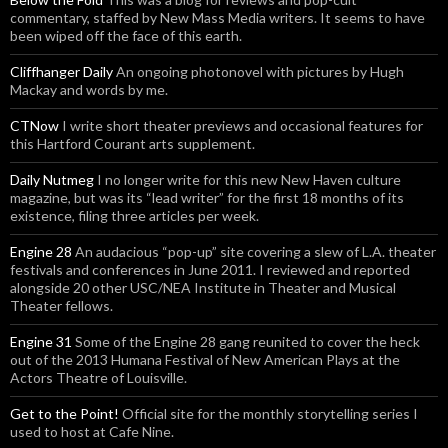
commentary, staffed by New Mass Media writers. It seems to have
been wiped off the face of this earth.
Cliffhanger Daily
An ongoing photonovel with pictures by Hugh
Mackay and words by me.
CTNow
I write short theater previews and occasional features for
this Hartford Courant arts supplement.
Daily Nutmeg
I no longer write for this new New Haven culture
magazine, but was its “lead writer” for the first 18 months of its
existence, filing three articles per week.
Engine 28
An audacious “pop-up” site covering a slew of L.A. theater
festivals and conferences in June 2011. I reviewed and reported
alongside 20 other USC/NEA Institute in Theater and Musical
Theater fellows.
Engine 31
Some of the Engine 28 gang reunited to cover the heck
out of the 2013 Humana Festival of New American Plays at the
Actors Theatre of Louisville.
Get to the Point!
Official site for the monthly storytelling series I
used to host at Cafe Nine.