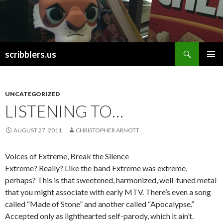
Search
scribblers.us
SKIP TO CONTENT
UNCATEGORIZED
LISTENING TO…
AUGUST 27, 2011
CHRISTOPHER ARNOTT
Voices of Extreme, Break the Silence
Extreme? Really? Like the band Extreme was extreme,
perhaps? This is that sweetened, harmonized, well-tuned metal
that you might associate with early MTV. There’s even a song
called “Made of Stone” and another called “Apocalypse.”
Accepted only as lighthearted self-parody, which it ain’t.