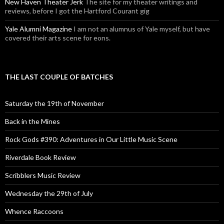
New Haven Theater Jerk
The site for my theater writings and
reviews, before I got the Hartford Courant gig
Yale Alumni Magazine
I am not an alumnus of Yale myself, but have
covered their arts scene for eons.
THE LAST COUPLE OF BATCHES
Saturday the 19th of November
Back in the Mines
Rock Gods #390: Adventures in Our Little Music Scene
Riverdale Book Review
Scribblers Music Review
Wednesday the 29th of July
Whence Raccoons