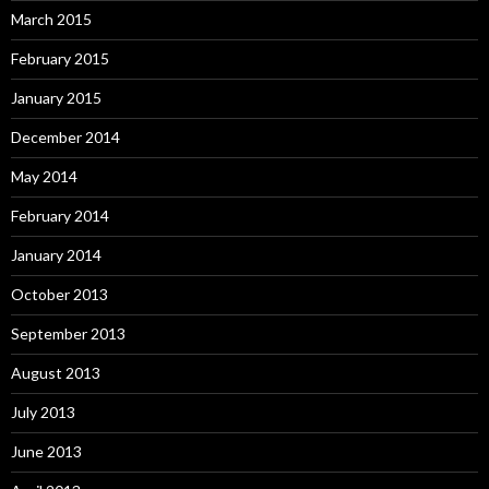
March 2015
February 2015
January 2015
December 2014
May 2014
February 2014
January 2014
October 2013
September 2013
August 2013
July 2013
June 2013