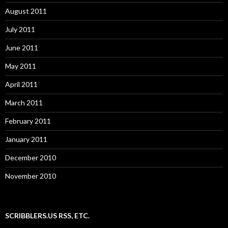
August 2011
July 2011
June 2011
May 2011
April 2011
March 2011
February 2011
January 2011
December 2010
November 2010
SCRIBBLERS.US RSS, ETC.