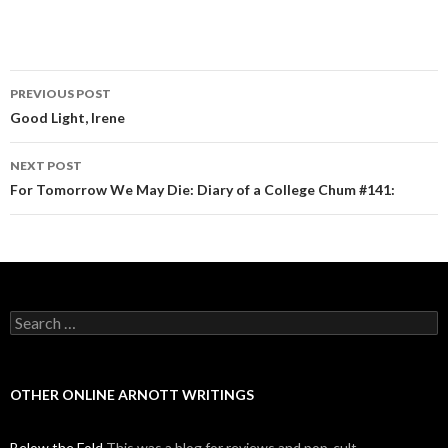
PREVIOUS POST
Post navigation
Good Light, Irene
NEXT POST
For Tomorrow We May Die: Diary of a College Chum #141:
Search for:
OTHER ONLINE ARNOTT WRITINGS
Below the Fold
This was a blog for reviews and pop-cult