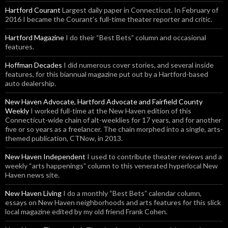
Hartford Courant
Largest daily paper in Connecticut. In February of
2016 I became the Courant’s full-time theater reporter and critic.
Hartford Magazine
I do their “Best Bets” column and occasional
features.
Hoffman Decades
I did numerous cover stories, and several inside
features, for this biannual magazine put out by a Hartford-based
auto dealership.
New Haven Advocate, Hartford Advocate and Fairfield County
Weekly
I worked full-time at the New Haven edition of this
Connecticut-wide chain of alt-weeklies for 17 years, and for another
five or so years as a freelancer. The chain morphed into a single, arts-
themed publication, CTNow, in 2013.
New Haven Independent
I used to contribute theater reviews and a
weekly “arts happenings” column to this venerated hyperlocal New
Haven news site.
New Haven Living
I do a monthly “Best Bets” calendar column,
essays on New Haven neighborhoods and arts features for this slick
local magazine edited by my old friend Frank Cohen.