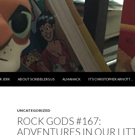
R JERK
ABOUT SCRIBBLERS.US
ALMANACK
IT’S CHRISTOPHER ARNOTT…
UNCATEGORIZED
ROCK GODS #167:
ADVENTURES IN OUR LIT