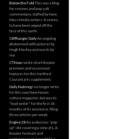
Below the Fold
This was a blog
for reviews and pop-cult
commentary, staffed by New
Mass Media writers. It seems
to have been wiped off the
face of this earth.
Cliffhanger Daily
An ongoing
photonovel with pictures by
Hugh Mackay and words by
me.
CTNow
I write short theater
previews and occasional
features for this Hartford
Courant arts supplement.
Daily Nutmeg
I no longer write
for this new New Haven
culture magazine, but was its
“lead writer” for the first 18
months of its existence, filing
three articles per week.
Engine 28
An audacious “pop-
up” site covering a slew of L.A.
theater festivals and
conferences in June 2011. I