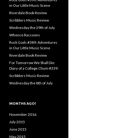
in Our Little Music Scene
Riverdale Book Review
Scribblers Music Review
Wednesday the 29th of July
Whence Raccoons
Rock Gods #389: Adventures
in Our Little Music Scene
Riverdale Book Review
For Tomorrow We Shall Die:
Diary of a College Chum #339:
Scribblers Music Review
Wednesday the 8th of July
MONTHS AGO!
November 2016
July 2015
June 2015
May 2015