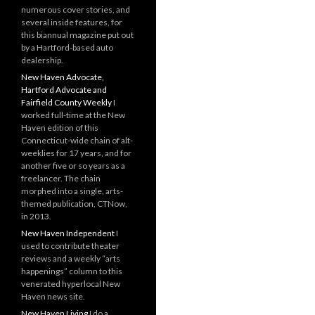
numerous cover stories, and
several inside features, for
this biannual magazine put out
by a Hartford-based auto
dealership.
New Haven Advocate,
Hartford Advocate and
Fairfield County Weekly
I
worked full-time at the New
Haven edition of this
Connecticut-wide chain of alt-
weeklies for 17 years, and for
another five or so years as a
freelancer. The chain
morphed into a single, arts-
themed publication, CTNow,
in 2013.
New Haven Independent
I
used to contribute theater
reviews and a weekly “arts
happenings” column to this
venerated hyperlocal New
Haven news site.
New Haven Living
I do a