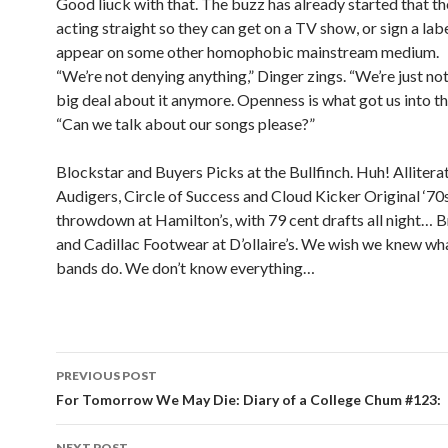
Good liuck with that. The buzz has already started that th
acting straight so they can get on a TV show, or sign a labe
appear on some other homophobic mainstream medium.
“We’re not denying anything,” Dinger zings. “We’re just no
big deal about it anymore. Openness is what got us into th
“Can we talk about our songs please?”
Blockstar and Buyers Picks at the Bullfinch. Huh! Alliter
Audigers, Circle of Success and Cloud Kicker Original ‘70
throwdown at Hamilton’s, with 79 cent drafts all night… 
and Cadillac Footwear at D’ollaire’s. We wish we knew wh
bands do. We don’t know everything…
PREVIOUS POST
Post navigation
For Tomorrow We May Die: Diary of a College Chum #123:
NEXT POST