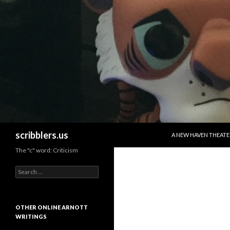
SKIP TO CONTENT
Search
scribblers.us
A NEW HAVEN THEATE
The "c" word: Criticism
Search for:
OTHER ONLINE ARNOTT
WRITINGS