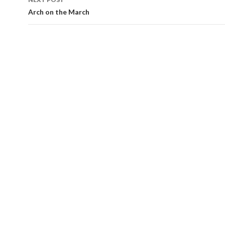
Arch on the March