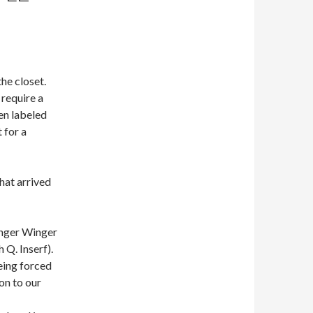
he closet.
 require a
en labeled
 for a
hat arrived
inger Winger
 Q. Inserf).
eing forced
on to our