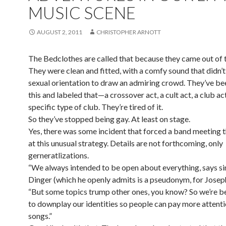
MUSIC SCENE
AUGUST 2, 2011
CHRISTOPHER ARNOTT
The Bedclothes are called that because they came out of t
They were clean and fitted, with a comfy sound that didn’t
sexual orientation to draw an admiring crowd. They’ve be
this and labeled that—a crossover act, a cult act, a club act
specific type of club. They’re tired of it.
So they’ve stopped being gay. At least on stage.
Yes, there was some incident that forced a band meeting t
at this unusual strategy. Details are not forthcoming, only
gerneratlizations.
“We always intended to be open about everything, says s
Dinger (which he openly admits is a pseudonym, for Joseph
“But some topics trump other ones, you know? So we’re b
to downplay our identities so people can pay more attenti
songs.”