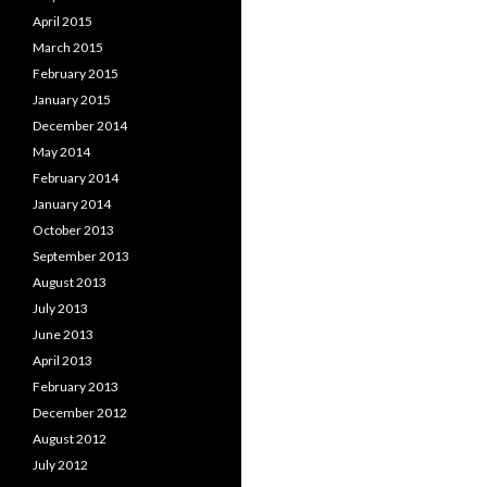
April 2015
March 2015
February 2015
January 2015
December 2014
May 2014
February 2014
January 2014
October 2013
September 2013
August 2013
July 2013
June 2013
April 2013
February 2013
December 2012
August 2012
July 2012