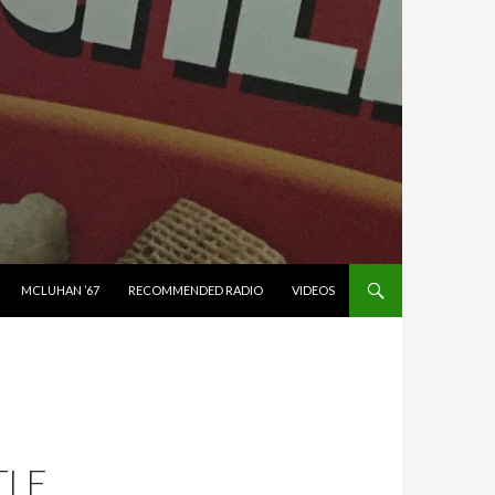
MCLUHAN ’67
RECOMMENDED RADIO
VIDEOS
TLE