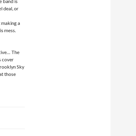
e band is
l deal, or
t making a
is mess.
ative… The
s cover
Brooklyn Sky
at those