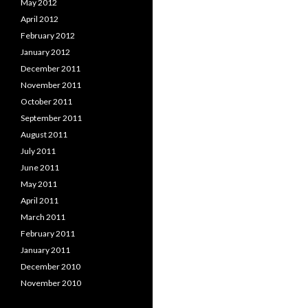
May 2012
April 2012
February 2012
January 2012
December 2011
November 2011
October 2011
September 2011
August 2011
July 2011
June 2011
May 2011
April 2011
March 2011
February 2011
January 2011
December 2010
November 2010