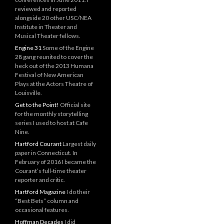
reviewed and reported
alongside 20 other USC/NEA
Institute in Theater and
Musical Theater fellows.
Engine 31
Some of the Engine
28 gang reunited to cover the
heck out of the 2013 Humana
Festival of New American
Plays at the Actors Theatre of
Louisville.
Get to the Point!
Official site
for the monthly storytelling
series I used to host at Cafe
Nine.
Hartford Courant
Largest daily
paper in Connecticut. In
February of 2016 I became the
Courant’s full-time theater
reporter and critic.
Hartford Magazine
I do their
“Best Bets” column and
occasional features.
Hoffman Decades
I did