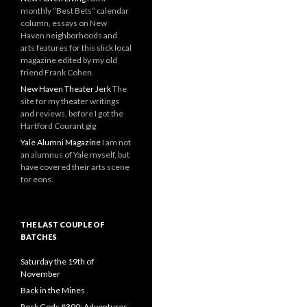
monthly “Best Bets” calendar
column, essays on New
Haven neighborhoods and
arts features for this slick local
magazine edited by my old
friend Frank Cohen.
New Haven Theater Jerk
The
site for my theater writings
and reviews, before I got the
Hartford Courant gig
Yale Alumni Magazine
I am not
an alumnus of Yale myself, but
have covered their arts scene
for eons.
THE LAST COUPLE OF
BATCHES
Saturday the 19th of
November
Back in the Mines
Rock Gods #390: Adventures