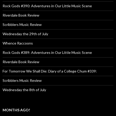
Rock Gods #390: Adventures in Our Little Music Scene
Riverdale Book Review
Scribblers Music Review
Wednesday the 29th of July
Whence Raccoons
Rock Gods #389: Adventures in Our Little Music Scene
Riverdale Book Review
For Tomorrow We Shall Die: Diary of a College Chum #339:
Scribblers Music Review
Wednesday the 8th of July
MONTHS AGO!