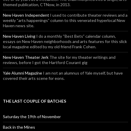
themed publication, CTNow, in 2013.
New Haven Independent
I used to contribute theater reviews and a
weekly “arts happenings” column to this venerated hyperlocal New
Haven news site.
New Haven Living
I do a monthly “Best Bets” calendar column,
essays on New Haven neighborhoods and arts features for this slick
local magazine edited by my old friend Frank Cohen.
New Haven Theater Jerk
The site for my theater writings and
reviews, before I got the Hartford Courant gig
Yale Alumni Magazine
I am not an alumnus of Yale myself, but have
covered their arts scene for eons.
THE LAST COUPLE OF BATCHES
Saturday the 19th of November
Back in the Mines