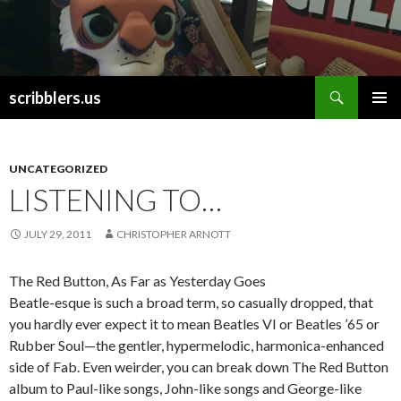
Search
scribblers.us
SKIP TO CONTENT
UNCATEGORIZED
LISTENING TO…
JULY 29, 2011
CHRISTOPHER ARNOTT
The Red Button, As Far as Yesterday Goes
Beatle-esque is such a broad term, so casually dropped, that
you hardly ever expect it to mean Beatles VI or Beatles ’65 or
Rubber Soul—the gentler, hypermelodic, harmonica-enhanced
side of Fab. Even weirder, you can break down The Red Button
album to Paul-like songs, John-like songs and George-like