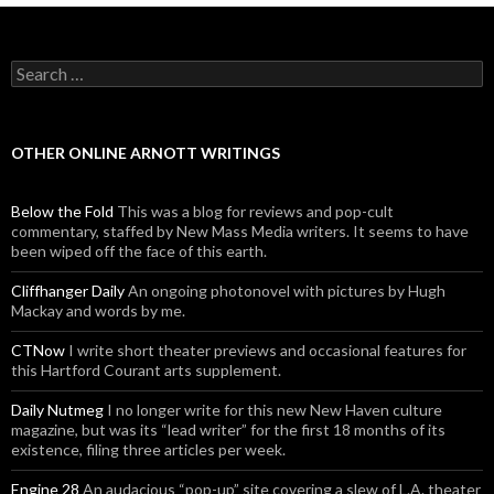
Search for:
OTHER ONLINE ARNOTT WRITINGS
Below the Fold
This was a blog for reviews and pop-cult
commentary, staffed by New Mass Media writers. It seems to have
been wiped off the face of this earth.
Cliffhanger Daily
An ongoing photonovel with pictures by Hugh
Mackay and words by me.
CTNow
I write short theater previews and occasional features for
this Hartford Courant arts supplement.
Daily Nutmeg
I no longer write for this new New Haven culture
magazine, but was its “lead writer” for the first 18 months of its
existence, filing three articles per week.
Engine 28
An audacious “pop-up” site covering a slew of L.A. theater