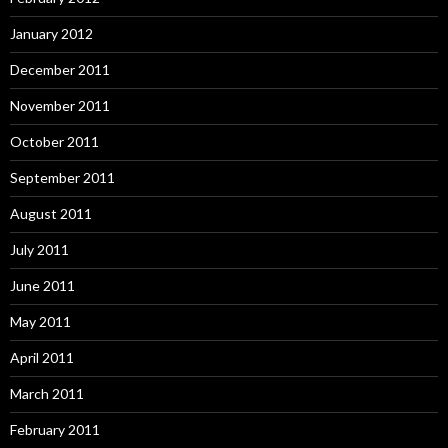
January 2012
December 2011
November 2011
October 2011
September 2011
August 2011
July 2011
June 2011
May 2011
April 2011
March 2011
February 2011