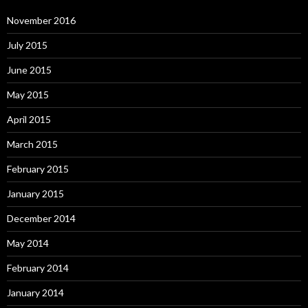
November 2016
July 2015
June 2015
May 2015
April 2015
March 2015
February 2015
January 2015
December 2014
May 2014
February 2014
January 2014