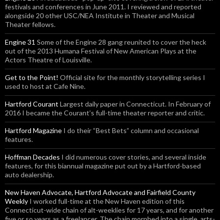
festivals and conferences in June 2011. I reviewed and reported
alongside 20 other USC/NEA Institute in Theater and Musical
Theater fellows.
Engine 31
Some of the Engine 28 gang reunited to cover the heck
out of the 2013 Humana Festival of New American Plays at the
Actors Theatre of Louisville.
Get to the Point!
Official site for the monthly storytelling series I
used to host at Cafe Nine.
Hartford Courant
Largest daily paper in Connecticut. In February of
2016 I became the Courant’s full-time theater reporter and critic.
Hartford Magazine
I do their “Best Bets” column and occasional
features.
Hoffman Decades
I did numerous cover stories, and several inside
features, for this biannual magazine put out by a Hartford-based
auto dealership.
New Haven Advocate, Hartford Advocate and Fairfield County
Weekly
I worked full-time at the New Haven edition of this
Connecticut-wide chain of alt-weeklies for 17 years, and for another
five or so years as a freelancer. The chain morphed into a single, arts-