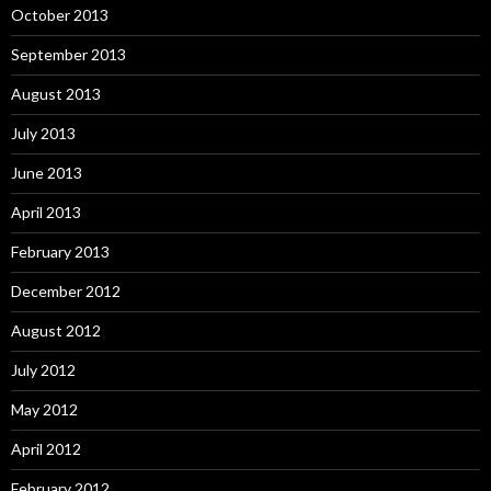
October 2013
September 2013
August 2013
July 2013
June 2013
April 2013
February 2013
December 2012
August 2012
July 2012
May 2012
April 2012
February 2012