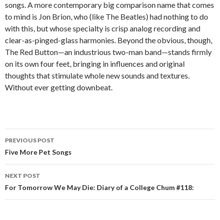
songs. A more contemporary big comparison name that comes
to mind is Jon Brion, who (like The Beatles) had nothing to do
with this, but whose specialty is crisp analog recording and
clear-as-pinged-glass harmonies. Beyond the obvious, though,
The Red Button—an industrious two-man band—stands firmly
on its own four feet, bringing in influences and original
thoughts that stimulate whole new sounds and textures.
Without ever getting downbeat.
PREVIOUS POST
Post navigation
Five More Pet Songs
NEXT POST
For Tomorrow We May Die: Diary of a College Chum #118: