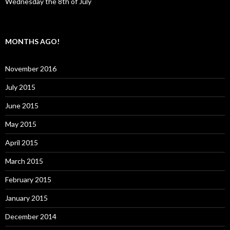
Wednesday the 8th of July
MONTHS AGO!
November 2016
July 2015
June 2015
May 2015
April 2015
March 2015
February 2015
January 2015
December 2014