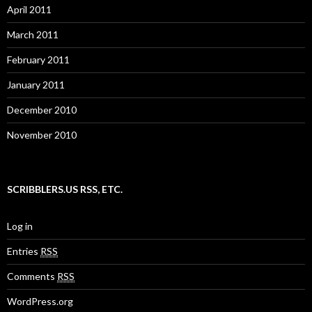
April 2011
March 2011
February 2011
January 2011
December 2010
November 2010
SCRIBBLERS.US RSS, ETC.
Log in
Entries
RSS
Comments
RSS
WordPress.org