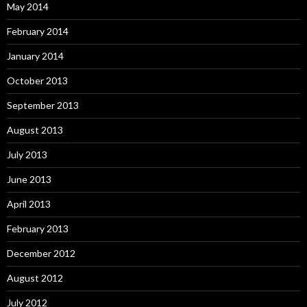
May 2014
February 2014
January 2014
October 2013
September 2013
August 2013
July 2013
June 2013
April 2013
February 2013
December 2012
August 2012
July 2012