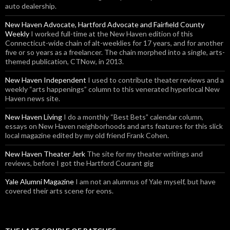
auto dealership.
New Haven Advocate, Hartford Advocate and Fairfield County
Weekly
I worked full-time at the New Haven edition of this
Connecticut-wide chain of alt-weeklies for 17 years, and for another
five or so years as a freelancer. The chain morphed into a single, arts-
themed publication, CTNow, in 2013.
New Haven Independent
I used to contribute theater reviews and a
weekly “arts happenings” column to this venerated hyperlocal New
Haven news site.
New Haven Living
I do a monthly “Best Bets” calendar column,
essays on New Haven neighborhoods and arts features for this slick
local magazine edited by my old friend Frank Cohen.
New Haven Theater Jerk
The site for my theater writings and
reviews, before I got the Hartford Courant gig
Yale Alumni Magazine
I am not an alumnus of Yale myself, but have
covered their arts scene for eons.