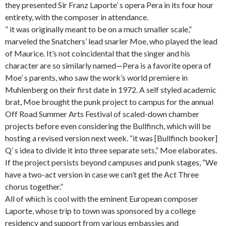
they presented Sir Franz Laporte’ s opera Pera in its four hour
entirety, with the composer in attendance.
” it was originally meant to be on a much smaller scale,”
marveled the Snatchers’ lead snarler Moe, who played the lead
of Maurice. It’s not coincidental that the singer and his
character are so similarly named—Pera is a favorite opera of
Moe’ s parents, who saw the work’s world premiere in
Muhlenberg on their first date in 1972. A self styled academic
brat, Moe brought the punk project to campus for the annual
Off Road Summer Arts Festival of scaled-down chamber
projects before even considering the Bullfinch, which will be
hosting a revised version next week. “it was [Bullfinch booker]
Q’ s idea to divide it into three separate sets,” Moe elaborates.
If the project persists beyond campuses and punk stages, “We
have a two-act version in case we can’t get the Act Three
chorus together.”
All of which is cool with the eminent European composer
Laporte, whose trip to town was sponsored by a college
residency and support from various embassies and