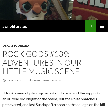
Search
scribblers.us
SKIP TO CONTENT
UNCATEGORIZED
ROCK GODS #139:
ADVENTURES IN OUR
LITTLE MUSIC SCENE
JUNE 30, 2011
CHRISTOPHER ARNOTT
It took a year of planning, a cast of dozens, and the support of
an 88 year old knight of the realm, but the Poise Snatchers
persevered, and last Sunday afternoon on the college on the hill