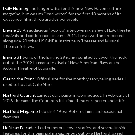
Daily Nutmeg
I no longer write for this new New Haven culture
magazine, but was its “lead writer” for the first 18 months of its
existence, filing three articles per week.
Engine 28
An audacious “pop-up” site covering a slew of L.A. theater
festivals and conferences in June 2011. I reviewed and reported
alongside 20 other USC/NEA Institute in Theater and Musical
Theater fellows.
Engine 31
Some of the Engine 28 gang reunited to cover the heck
out of the 2013 Humana Festival of New American Plays at the
Actors Theatre of Louisville.
Get to the Point!
Official site for the monthly storytelling series I
used to host at Cafe Nine.
Hartford Courant
Largest daily paper in Connecticut. In February of
2016 I became the Courant’s full-time theater reporter and critic.
Hartford Magazine
I do their “Best Bets” column and occasional
features.
Hoffman Decades
I did numerous cover stories, and several inside
features, for this biannual magazine put out by a Hartford-based