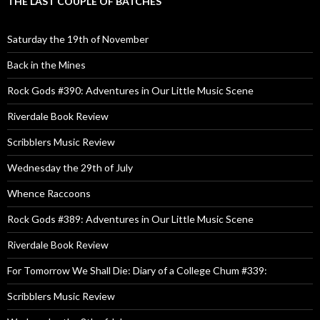
THE LAST COUPLE OF BATCHES
Saturday the 19th of November
Back in the Mines
Rock Gods #390: Adventures in Our Little Music Scene
Riverdale Book Review
Scribblers Music Review
Wednesday the 29th of July
Whence Raccoons
Rock Gods #389: Adventures in Our Little Music Scene
Riverdale Book Review
For Tomorrow We Shall Die: Diary of a College Chum #339:
Scribblers Music Review