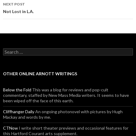
NEXT POST
Not Lost in L.A.
Search for:
OTHER ONLINE ARNOTT WRITINGS
Below the Fold
This was a blog for reviews and pop-cult
commentary, staffed by New Mass Media writers. It seems to have
been wiped off the face of this earth.
Cliffhanger Daily
An ongoing photonovel with pictures by Hugh
Mackay and words by me.
CTNow
I write short theater previews and occasional features for
this Hartford Courant arts supplement.