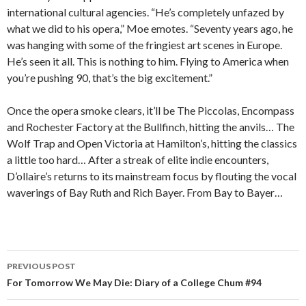
international cultural agencies. “He’s completely unfazed by
what we did to his opera,” Moe emotes. “Seventy years ago, he
was hanging with some of the fringiest art scenes in Europe.
He’s seen it all. This is nothing to him. Flying to America when
you’re pushing 90, that’s the big excitement.”
Once the opera smoke clears, it’ll be The Piccolas, Encompass
and Rochester Factory at the Bullfinch, hitting the anvils… The
Wolf Trap and Open Victoria at Hamilton’s, hitting the classics
a little too hard… After a streak of elite indie encounters,
D’ollaire’s returns to its mainstream focus by flouting the vocal
waverings of Bay Ruth and Rich Bayer. From Bay to Bayer…
PREVIOUS POST
Post navigation
For Tomorrow We May Die: Diary of a College Chum #94