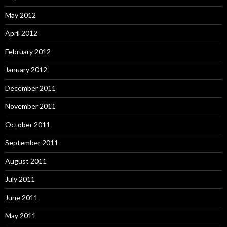
May 2012
April 2012
February 2012
January 2012
December 2011
November 2011
October 2011
September 2011
August 2011
July 2011
June 2011
May 2011