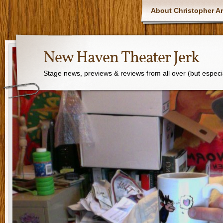
About Christopher Ar
New Haven Theater Jerk
Stage news, previews & reviews from all over (but especi