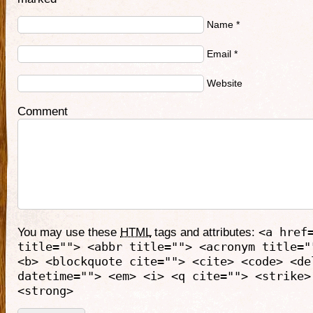
Name
*
Email
*
Website
Comment
You may use these
HTML
tags and attributes:
<a href
title=""> <abbr title=""> <acronym title="
<b> <blockquote cite=""> <cite> <code> <de
datetime=""> <em> <i> <q cite=""> <strike>
<strong>