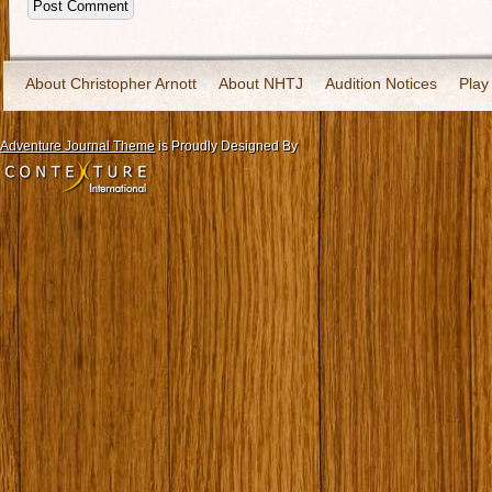
About Christopher Arnott
About NHTJ
Audition Notices
Play
Adventure Journal Theme
is Proudly Designed By