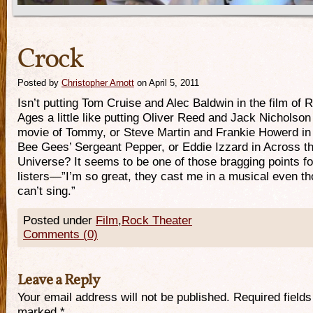
Crock
Posted by
Christopher Arnott
on April 5, 2011
Isn’t putting Tom Cruise and Alec Baldwin in the film of 
Ages a little like putting Oliver Reed and Jack Nicholson 
movie of Tommy, or Steve Martin and Frankie Howerd in
Bee Gees’ Sergeant Pepper, or Eddie Izzard in Across t
Universe? It seems to be one of those bragging points fo
listers—”I’m so great, they cast me in a musical even th
can’t sing.”
Posted under
Film
,
Rock Theater
Comments (0)
Leave a Reply
Your email address will not be published. Required fields
marked
*