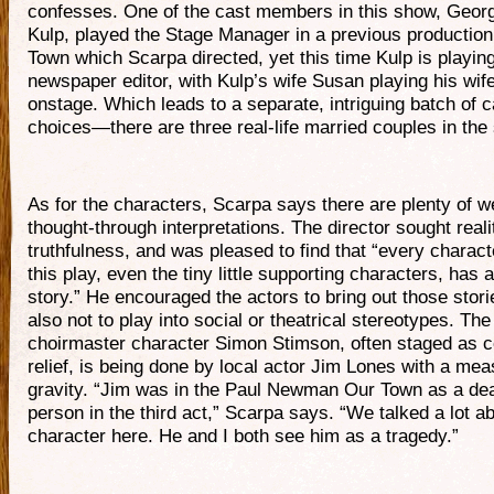
confesses. One of the cast members in this show, Geor
Kulp, played the Stage Manager in a previous production
Town which Scarpa directed, yet this time Kulp is playin
newspaper editor, with Kulp’s wife Susan playing his wif
onstage. Which leads to a separate, intriguing batch of c
choices—there are three real-life married couples in the
As for the characters, Scarpa says there are plenty of we
thought-through interpretations. The director sought real
truthfulness, and was pleased to find that “every charact
this play, even the tiny little supporting characters, has a
story.” He encouraged the actors to bring out those stori
also not to play into social or theatrical stereotypes. The
choirmaster character Simon Stimson, often staged as 
relief, is being done by local actor Jim Lones with a mea
gravity. “Jim was in the Paul Newman Our Town as a de
person in the third act,” Scarpa says. “We talked a lot ab
character here. He and I both see him as a tragedy.”