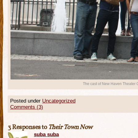
The cast of New Haven Theater C
Posted under
Uncategorized
Comments (3)
3 Responses to
Their Town Now
suba suba