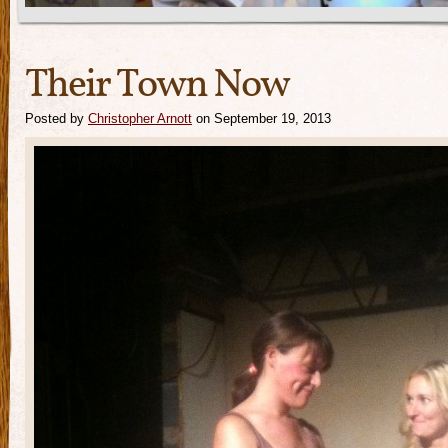
Their Town Now
Posted by
Christopher Arnott
on September 19, 2013