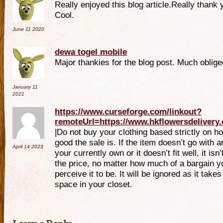
Really enjoyed this blog article.Really thank 
Cool.
June 11
2020
dewa togel mobile
Major thankies for the blog post. Much oblige
January 11
2021
https://www.curseforge.com/linkout?
remoteUrl=https://www.hkflowersdelivery
|Do not buy your clothing based strictly on h
good the sale is. If the item doesn’t go with a
April 14
2023
your currently own or it doesn’t fit well, it isn
the price, no matter how much of a bargain y
perceive it to be. It will be ignored as it takes
space in your closet.