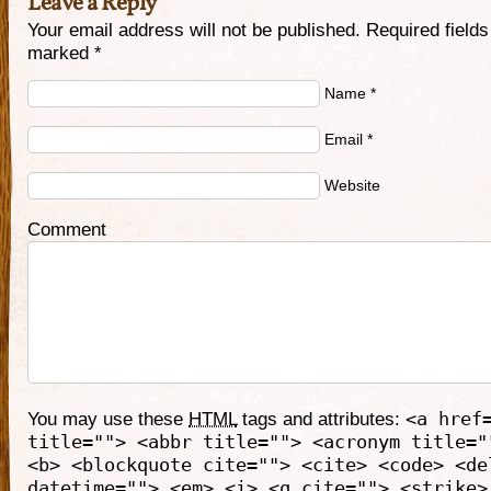
Leave a Reply
Your email address will not be published. Required fields
marked
*
Name
*
Email
*
Website
Comment
You may use these
HTML
tags and attributes:
<a href
title=""> <abbr title=""> <acronym title="
<b> <blockquote cite=""> <cite> <code> <de
datetime=""> <em> <i> <q cite=""> <strike>