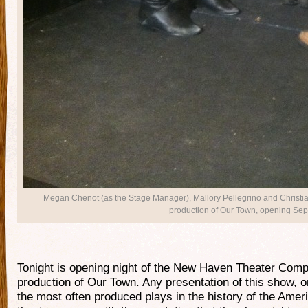
Megan Chenot (as the Stage Manager), Mallory Pellegrino and Christ
production of Our Town, opening Sept
Tonight is opening night of the New Haven Theater Com
production of Our Town. Any presentation of this show, o
the most often produced plays in the history of the Amer