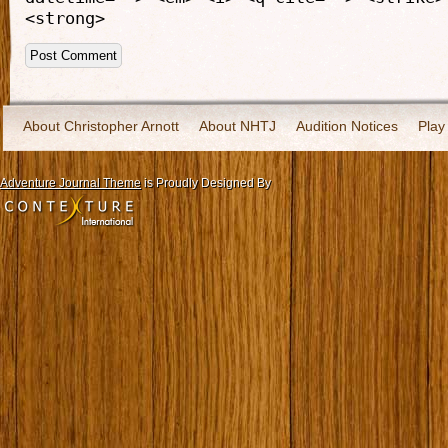
<strong>
About Christopher Arnott
About NHTJ
Audition Notices
Play
Adventure Journal Theme
is Proudly Designed By