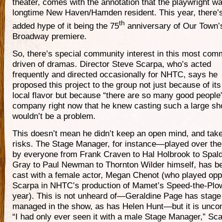
theater, comes with the annotation that the playwright w
longtime New Haven/Hamden resident. This year, there’s
th
added hype of it being the 75
anniversary of Our Town’
Broadway premiere.
So, there’s special community interest in this most com
driven of dramas. Director Steve Scarpa, who’s acted
frequently and directed occasionally for NHTC, says he
proposed this project to the group not just because of its
local flavor but because “there are so many good people”
company right now that he knew casting such a large s
wouldn’t be a problem.
This doesn’t mean he didn’t keep an open mind, and tak
risks. The Stage Manager, for instance—played over the
by everyone from Frank Craven to Hal Holbrook to Spal
Gray to Paul Newman to Thornton Wilder himself, has b
cast with a female actor, Megan Chenot (who played opp
Scarpa in NHTC’s production of Mamet’s Speed-the-Plow
year). This is not unheard of—Geraldine Page has stage
managed in the show, as has Helen Hunt—but it is unc
“I had only ever seen it with a male Stage Manager,” Sc