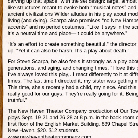
carving up that space” with the set design: large, almost p
like structures meant to evoke both “musical notes” and 
ancient civilizations Wilder alludes in his play about mo
living (and dying). Scarpa also promises “no New Hamps
accents” and no period costumes. “Like it says in the scr
it’s a neutral time and place—it could be anywhere.”
“It’s an effort to create something beautiful,” the directo
up. “Yet it can also be harsh. It’s a play about death.”
For Steve Scarpa, he also feels it strongly as a play abo
generations, and aging, and changing times. “I love this 
I’ve always loved this play,. I react differently to it at diff
times. The last time I directed it, my sister was getting 
This time, she’s recently had a child, my niece. And this 
really good for our guys. They’re really going for it. Bein
truthful.”
The New Haven Theater Company production of Our To
plays Sept. 19-21 and 26-28 at 8 p.m. in the back room o
first floor of the English Market Building, 839 Chapel Stre
New Haven. $20. $12 students.
www.newhaventheatercompany.com