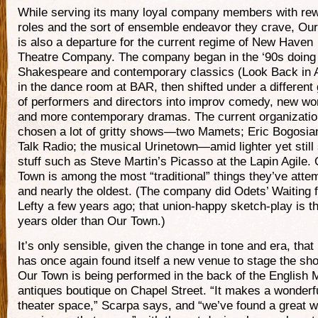
While serving its many loyal company members with re
roles and the sort of ensemble endeavor they crave, Ou
is also a departure for the current regime of New Haven
Theatre Company. The company began in the ‘90s doing
Shakespeare and contemporary classics (Look Back in 
in the dance room at BAR, then shifted under a different
of performers and directors into improv comedy, new wo
and more contemporary dramas. The current organizati
chosen a lot of gritty shows—two Mamets; Eric Bogosia
Talk Radio; the musical Urinetown—amid lighter yet still
stuff such as Steve Martin’s Picasso at the Lapin Agile.
Town is among the most “traditional” things they’ve atte
and nearly the oldest. (The company did Odets’ Waiting f
Lefty a few years ago; that union-happy sketch-play is t
years older than Our Town.)
It’s only sensible, given the change in tone and era, th
has once again found itself a new venue to stage the sho
Our Town is being performed in the back of the English 
antiques boutique on Chapel Street. “It makes a wonderf
theater space,” Scarpa says, and “we’ve found a great w