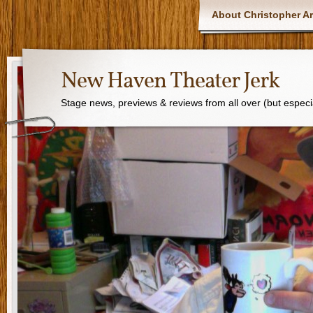
About Christopher Ar
New Haven Theater Jerk
Stage news, previews & reviews from all over (but especi