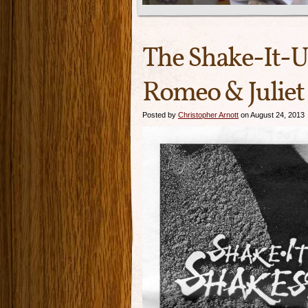
The Shake-It-
Romeo & Juliet
Posted by
Christopher Arnott
on August 24, 2013