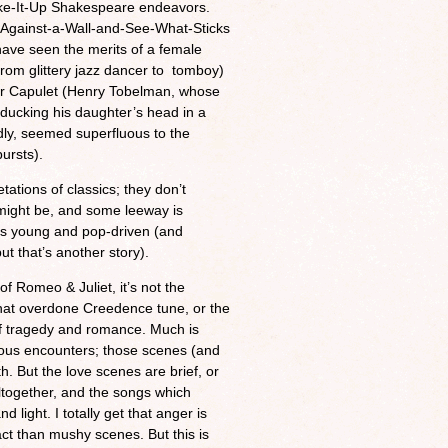
hake-It-Up Shakespeare endeavors.
t-Against-a-Wall-and-See-What-Sticks
ave seen the merits of a female
 from glittery jazz dancer to tomboy)
her Capulet (Henry Tobelman, whose
 ducking his daughter’s head in a
dly, seemed superfluous to the
ursts).
tations of classics; they don’t
 might be, and some leeway is
 is young and pop-driven (and
t that’s another story).
 of Romeo & Juliet, it’s not the
hat overdone Creedence tune, or the
 of tragedy and romance. Much is
ous encounters; those scenes (and
. But the love scenes are brief, or
altogether, and the songs which
ight. I totally get that anger is
act than mushy scenes. But this is