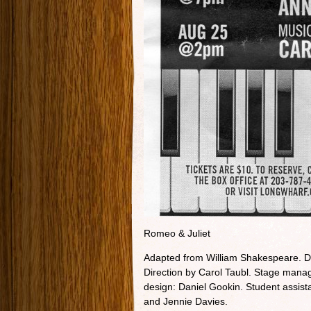
Romeo & Juliet
Adapted from William Shakespeare. Di
Direction by Carol Taubl. Stage manage
design: Daniel Gookin. Student assist
and Jennie Davies.