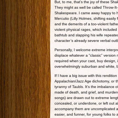
But, to me, that’s the joy of these S
They might as well be called Throw-I
Shakespeare. I came away happy to h
Mercutio (Lilly Holmes, shifting easily
and the demerits of a too-violent fat
violent physical rages, which included
bathtub and slapping his wife repeate
character’s already severe verbal outb
Personally, I welcome extreme interpre
displace whatever a “classic” version
required when your cast, buy design,
overwhelmingly suburban and white, bu
If I have a big issue with this rendition
Appalachian/Jazz Age dichotomy, or t
tyranny of Taubls. It’s the imbalance
made of death, and grief, and murder
songs) are drawn out to extreme length
concealed, or underdone, or left out 
accompany them are uncomplicated and l
easier, and funner, for young folks to 