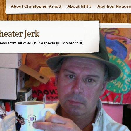
About Christopher Arnott
About NHTJ
Audition Notices
eater Jerk
ws from all over (but especially Connecticut)