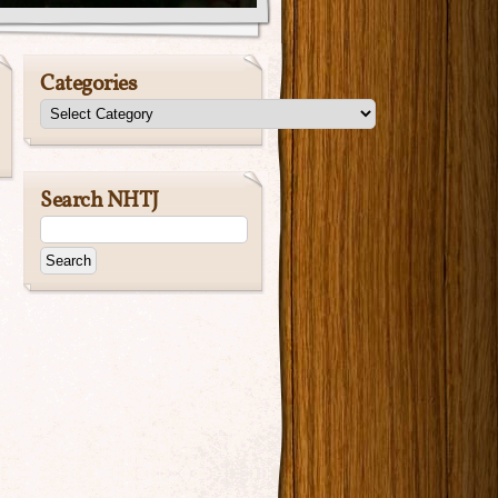
Categories
Search NHTJ