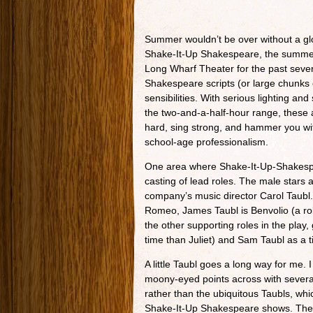
Summer wouldn’t be over without a glo
Shake-It-Up Shakespeare, the summe
Long Wharf Theater for the past seve
Shakespeare scripts (or large chunks
sensibilities. With serious lighting an
the two-and-a-half-hour range, these
hard, sing strong, and hammer you wit
school-age professionalism.
One area where Shake-It-Up-Shakespea
casting of lead roles. The male stars a
company’s music director Carol Taubl.
Romeo, James Taubl is Benvolio (a rol
the other supporting roles in the pla
time than Juliet) and Sam Taubl as a t
A little Taubl goes a long way for me. 
moony-eyed points across with several
rather than the ubiquitous Taubls, whic
Shake-It-Up Shakespeare shows. The 