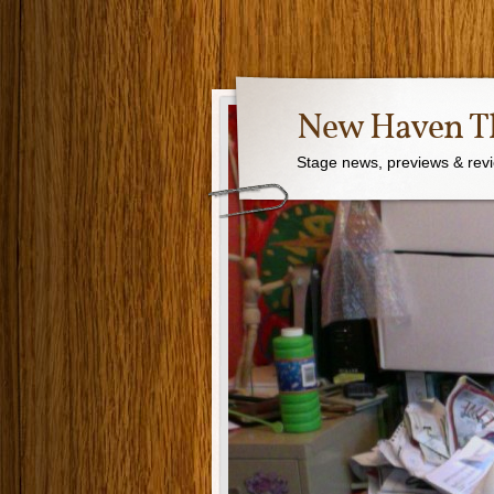
New Haven Th
Stage news, previews & revie