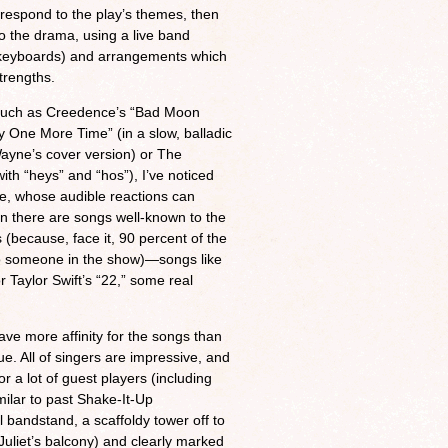
respond to the play’s themes, then
nto the drama, using a live band
 keyboards) and arrangements which
strengths.
 such as Creedence’s “Bad Moon
y One More Time” (in a slow, balladic
ayne’s cover version) or The
ith “heys” and “hos”), I’ve noticed
nce, whose audible reactions can
n there are songs well-known to the
s (because, face it, 90 percent of the
 to someone in the show)—songs like
r Taylor Swift’s “22,” some real
ave more affinity for the songs than
e. All of singers are impressive, and
or a lot of guest players (including
imilar to past Shake-It-Up
 bandstand, a scaffoldy tower off to
 Juliet’s balcony) and clearly marked