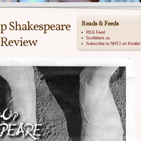
Up Shakespeare
Reads & Feeds
RSS Feed
 Review
Scribblers.us
Subscribe to NHTJ on Kindle!