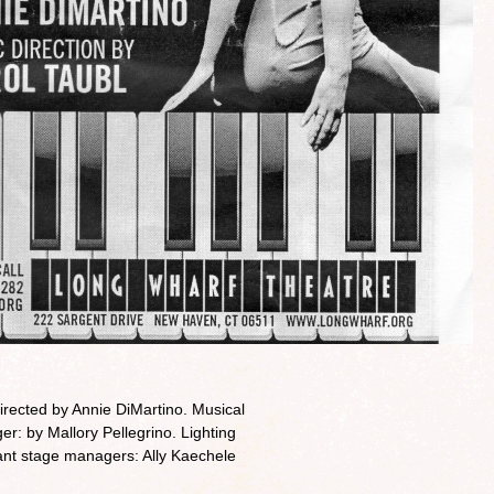
rected by Annie DiMartino. Musical
r: by Mallory Pellegrino. Lighting
ant stage managers: Ally Kaechele