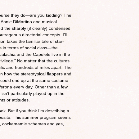
ourse they do—are you kidding? The
or Annie DiMartino and musical
nd the sharply (if cleanly) condensed
trageous directorial concepts. I’ll
n takes the familiar tale of star-
s in terms of social class—the
lachia and the Capulets live in the
vilege.” No matter that the cultures
ific and hundreds of miles apart. The
n how the stereotypical flappers and
sed could end up at the same costume
f Verona every day. Other than a few
isn’t particularly played up in the
ts or attitudes.
k. But if you think I’m describing a
 opposite. This summer program seems
pts, cockamamie schemes and yes,