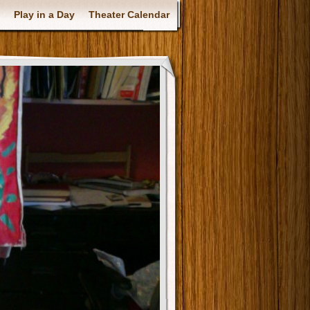
Play in a Day
Theater Calendar