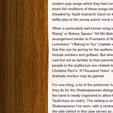
modern pop songs which they feel cor
insert full renditions of these songs i
(headed by Taubl matriarch Carol on
deftly play to the young actors’ vocal 
When a particularly well known song
Rising” or Britney Spears’ “Hit Me Bab
arrangement similar to Fountains of W
Lumineers’ “I Belong to You” (replete w
that this can be jarring for the audie
include snickers and guffaws. But whe
cast but not as familiar to their parent
people in the auditorium are related
Christina Perri’s “A Thousand Years” o
dramatic traction may be gained.
For one thing, a lot of the performer h
they do for the Shakespearean dialogu
the band is neatly organized to allow f
Taubl boys on violin). The setting is s
Shakespeares I’ve seen, with a central
the side (which in this case serves as