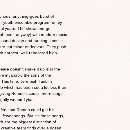
rious, anything-goes burst of
r youth ensemble program run by
ral years. The shows merge
 of them, anyway) with modern music
d sound design and running times in
 are not minor endeavors. They push
h earnest, well-rehearsed high-
re doesn’t shake it up is in the
re invariably the sons of the
 This time, Jeremiah Taubl is
e which has been cut a lot less than
y, giving Romeo’s cousin more stage
ightly wound Tybalt.
I feel that Romeo could get his
 fewer songs. But it’s those songs,
h are the biggest distinction of
creative team finds over a dozen