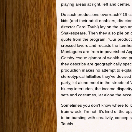
playing areas at right, left and center.
Do such productions overreach? Of c
kids (and their adult enablers, direct
director Carol Taubl) lay on the pop a
Shakespeare. Then they also pile on ou
quote from the program: “Our productio
crossed lovers and recasts the familie
Montagues are from impoverished Appa
Gatsby-esque glamor of wealth and pri
they describe are geographically spec
production makes no attempt to explai
stereotypical hillbillies they’ve devi
party, let alone meet in the streets o
bluesy interludes, the income disparity 
sets and costumes, let alone the accen
Sometimes you don’t know where to loo
train wreck, I’m not. It’s kind of the
to be bursting with creativity, conce
Taubls.