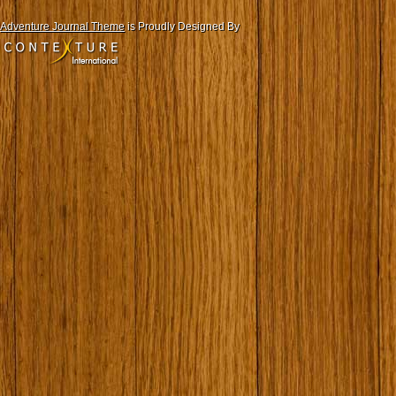
Adventure Journal Theme
is Proudly Designed By