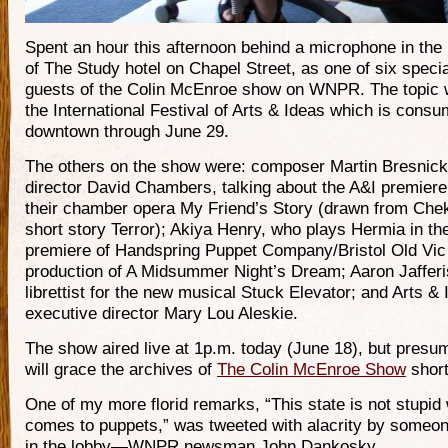
Spent an hour this afternoon behind a microphone in the
of The Study hotel on Chapel Street, as one of six specia
guests of the Colin McEnroe show on WNPR. The topic
the International Festival of Arts & Ideas which is consu
downtown through June 29.
The others on the show were: composer Martin Bresnic
director David Chambers, talking about the A&I premiere
their chamber opera My Friend’s Story (drawn from Che
short story Terror); Akiya Henry, who plays Hermia in th
premiere of Handspring Puppet Company/Bristol Old Vic
production of A Midsummer Night’s Dream; Aaron Jafferi
librettist for the new musical Stuck Elevator; and Arts &
executive director Mary Lou Aleskie.
The show aired live at 1p.m. today (June 18), but presu
will grace the archives of
The Colin McEnroe Show
short
One of my more florid remarks, “This state is not stupid 
comes to puppets,” was tweeted with alacrity by someon
in the lobby—WNPR newsman John Dankosky.