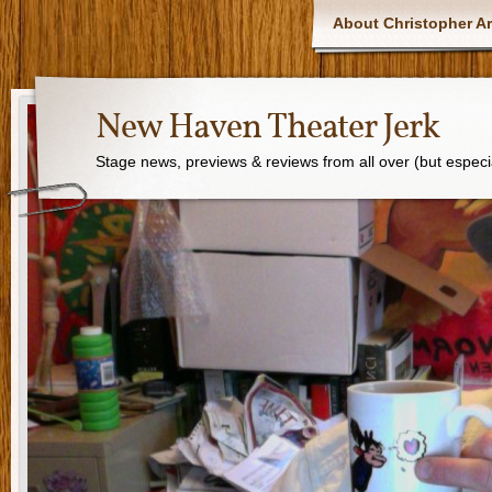
About Christopher Ar
New Haven Theater Jerk
Stage news, previews & reviews from all over (but especi