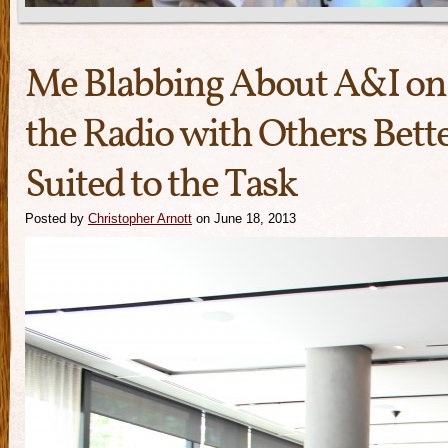
Me Blabbing About A&I on
the Radio with Others Bett
Suited to the Task
Posted by
Christopher Arnott
on June 18, 2013