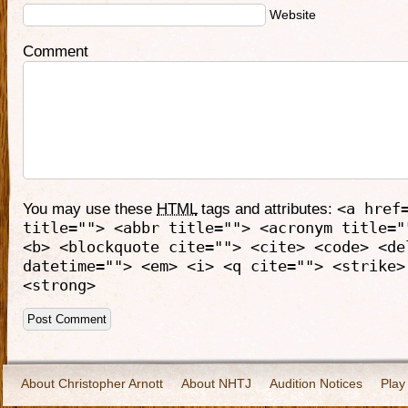
Website
Comment
You may use these
HTML
tags and attributes:
<a href
title=""> <abbr title=""> <acronym title="
<b> <blockquote cite=""> <cite> <code> <de
datetime=""> <em> <i> <q cite=""> <strike>
<strong>
About Christopher Arnott
About NHTJ
Audition Notices
Play