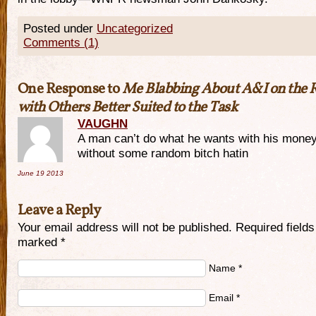
Posted under
Uncategorized
Comments (1)
One Response to
Me Blabbing About A&I on the 
with Others Better Suited to the Task
VAUGHN
A man can’t do what he wants with his mone
without some random bitch hatin
June 19
2013
Leave a Reply
Your email address will not be published. Required fields
marked
*
Name
*
Email
*