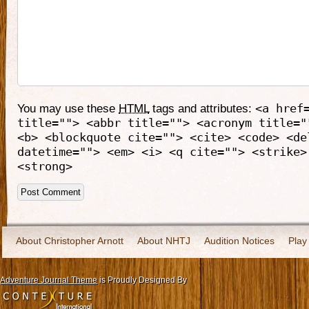
You may use these
HTML
tags and attributes:
<a href
title=""> <abbr title=""> <acronym title="
<b> <blockquote cite=""> <cite> <code> <de
datetime=""> <em> <i> <q cite=""> <strike>
<strong>
About Christopher Arnott
About NHTJ
Audition Notices
Play
Adventure Journal Theme
is Proudly Designed By