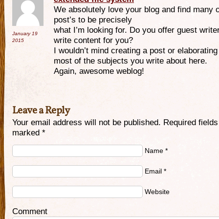
We absolutely love your blog and find many o
post’s to be precisely
what I’m looking for. Do you offer guest write
January 19
write content for you?
2015
I wouldn’t mind creating a post or elaborating
most of the subjects you write about here.
Again, awesome weblog!
Leave a Reply
Your email address will not be published. Required fields
marked
*
Name
*
Email
*
Website
Comment