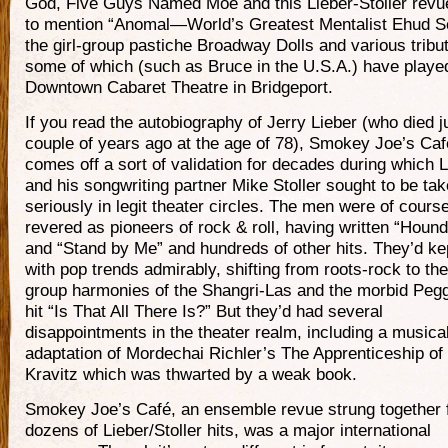
God, Five Guys Named Moe and this Lieber-Stoller revue
to mention “Anomal—World’s Greatest Mentalist Ehud S
the girl-group pastiche Broadway Dolls and various tribu
some of which (such as Bruce in the U.S.A.) have played
Downtown Cabaret Theatre in Bridgeport.
If you read the autobiography of Jerry Lieber (who died j
couple of years ago at the age of 78), Smokey Joe’s Caf
comes off a sort of validation for decades during which L
and his songwriting partner Mike Stoller sought to be ta
seriously in legit theater circles. The men were of cours
revered as pioneers of rock & roll, having written “Houn
and “Stand by Me” and hundreds of other hits. They’d ke
with pop trends admirably, shifting from roots-rock to the 
group harmonies of the Shangri-Las and the morbid Peg
hit “Is That All There Is?” But they’d had several
disappointments in the theater realm, including a musica
adaptation of Mordechai Richler’s The Apprenticeship o
Kravitz which was thwarted by a weak book.
Smokey Joe’s Café, an ensemble revue strung together
dozens of Lieber/Stoller hits, was a major international