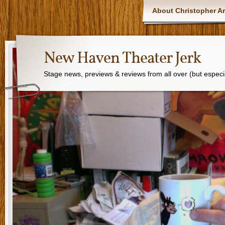
About Christopher Ar
New Haven Theater Jerk
Stage news, previews & reviews from all over (but especi