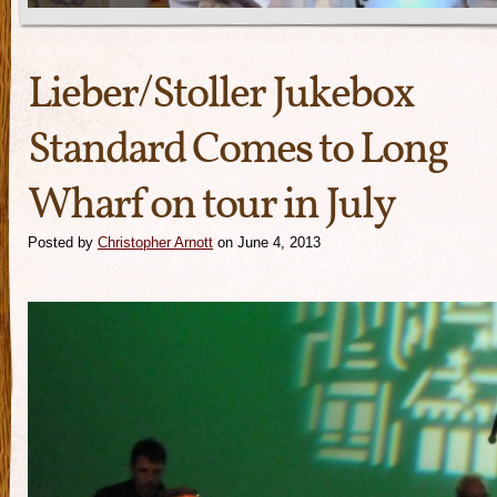
Lieber/Stoller Jukebox
Standard Comes to Long
Wharf on tour in July
Posted by
Christopher Arnott
on June 4, 2013