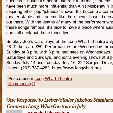
success. Though it’s not so different in format, it seems 
have been much more influential than Ain’t Misbehavin’ i
inspiring other pop “jukebox” shows. It’s become a com
theater staple and it seems like there never hasn’t been 
out there. With the deaths of many of the performers w
these songs famous, it’s nice to have a place where aud
can still seek out these tunes live.
Smokey Joe’s Café plays at the Long Wharf Theatre Jul
28. Tickets are $59. Performances are Wednesday thro
Sunday at 8 p.m. with 3 p.m. matinees on Wednesdays,
Saturdays and Sundays, and extra evening shows at 8 p
Sunday July 14 and Tuesday July 16. 222 Sargent Drive
Haven. (203) 787-4282, https://www.longwharf.org
Posted under
Long Wharf Theatre
Comments (1)
One Response to
Lieber/Stoller Jukebox Standard
Comes to Long Wharf on tour in July
extended file system