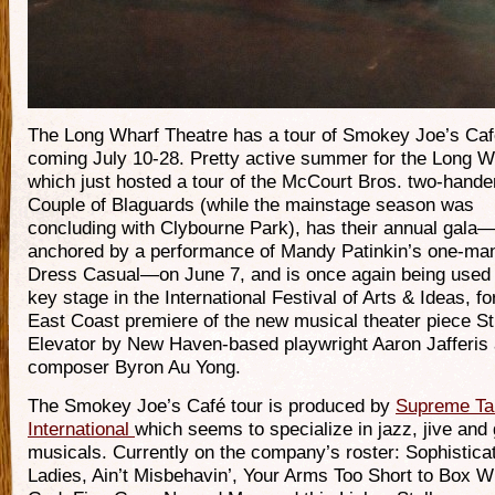
The Long Wharf Theatre has a tour of Smokey Joe’s Ca
coming July 10-28. Pretty active summer for the Long W
which just hosted a tour of the McCourt Bros. two-hande
Couple of Blaguards (while the mainstage season was
concluding with Clybourne Park), has their annual gala
anchored by a performance of Mandy Patinkin’s one-ma
Dress Casual—on June 7, and is once again being used
key stage in the International Festival of Arts & Ideas, fo
East Coast premiere of the new musical theater piece S
Elevator by New Haven-based playwright Aaron Jafferis
composer Byron Au Yong.
The Smokey Joe’s Café tour is produced by
Supreme Ta
International
which seems to specialize in jazz, jive and
musicals. Currently on the company’s roster: Sophistica
Ladies, Ain’t Misbehavin’, Your Arms Too Short to Box W