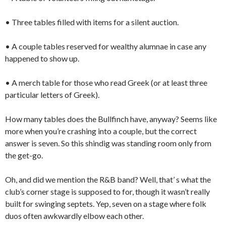
• Three tables filled with items for a silent auction.
• A couple tables reserved for wealthy alumnae in case any
happened to show up.
• A merch table for those who read Greek (or at least three
particular letters of Greek).
How many tables does the Bullfinch have, anyway? Seems like
more when you’re crashing into a couple, but the correct
answer is seven. So this shindig was standing room only from
the get-go.
Oh, and did we mention the R&B band? Well, that’ s what the
club’s corner stage is supposed to for, though it wasn’t really
built for swinging septets. Yep, seven on a stage where folk
duos often awkwardly elbow each other.