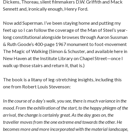
Dickens, Thoreau, silent filmmakers D.W. Griffith and Mack
Sennett and, ironically enough, Henry Ford.
Now add Superman. I’ve been staying home and putting my
feet up so I can follow the coverage of the Man of Steel’s year-
long constitutional alongside browses through Aaron Sussman
& Ruth Goode’s 400-page 1967 monument to foot-movement
The Magic of Walking (Simon & Schuster, and available here in
New Haven at the Institute Library on Chapel Street—once I
walk up those stairs and return it, that is.)
The book is a litany of leg-stretching insights, including this
one from Robert Louis Stevenson:
In the course of a day’s walk, you see, there is much variance in the
mood. From the exhiliration of the start, to the happy phlegm of the
arrival, the change is certainly great. As the day goes on, the
traveller moves from the one extreme end towards the other. He
becomes more and more incorporated with the material landscape,