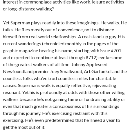
interest in commonplace activities like work, leisure activities
or long-distance walking?
Yet Superman plays readily into these imaginings. He walks. He
talks. He flies mostly out of convenience, not to distance
himself from real-world relationships. A real stand-up guy. His
current wanderings (chronicled monthly in the pages of the
graphic magazine bearing his name, starting with issue #701
and expected to continue at least through #712) evoke some
of the greatest walkers of all time: Johnny Appleseed,
Newfoundland premier Joey Smallwood, Art Garfunkel and the
countless folks who’ve trod countless miles for charitable
causes. Superman’s walk is equally reflective, rejuvenating,
resonant. Yet his is profoundly at odds with those other willing
walkers because he’s not gaining fame or fundraising ability or
even that much greater a consciousness of his surroundings
through his journey. He’s exercising restraint with this
exercising. He’s even predetermined that he’ll need a year to
get the most out of it.