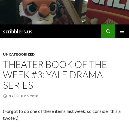
Search
scribblers.us
SKIP TO CONTENT
UNCATEGORIZED
THEATER BOOK OF THE
WEEK #3: YALE DRAMA
SERIES
DECEMBER 6, 2010
(Forgot to do one of these items last week, so consider this a
twofer.)