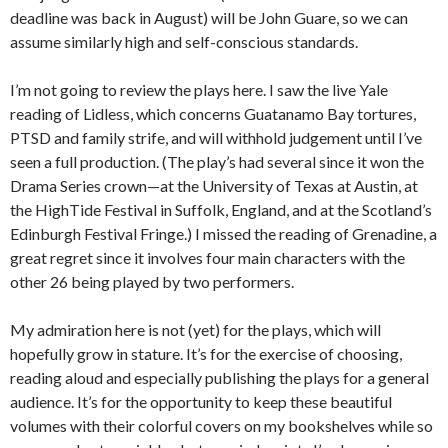
deadline was back in August) will be John Guare, so we can
assume similarly high and self-conscious standards.
I’m not going to review the plays here. I saw the live Yale
reading of Lidless, which concerns Guatanamo Bay tortures,
PTSD and family strife, and will withhold judgement until I’ve
seen a full production. (The play’s had several since it won the
Drama Series crown—at the University of Texas at Austin, at
the HighTide Festival in Suffolk, England, and at the Scotland’s
Edinburgh Festival Fringe.) I missed the reading of Grenadine, a
great regret since it involves four main characters with the
other 26 being played by two performers.
My admiration here is not (yet) for the plays, which will
hopefully grow in stature. It’s for the exercise of choosing,
reading aloud and especially publishing the plays for a general
audience. It’s for the opportunity to keep these beautiful
volumes with their colorful covers on my bookshelves while so