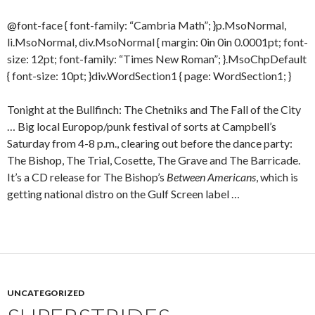
@font-face { font-family: “Cambria Math”; }p.MsoNormal,
li.MsoNormal, div.MsoNormal { margin: 0in 0in 0.0001pt; font-
size: 12pt; font-family: “Times New Roman”; }.MsoChpDefault
{ font-size: 10pt; }div.WordSection1 { page: WordSection1; }
Tonight at the Bullfinch: The Chetniks and The Fall of the City
… Big local Europop/punk festival of sorts at Campbell’s
Saturday from 4-8 p.m., clearing out before the dance party:
The Bishop, The Trial, Cosette, The Grave and The Barricade.
It’s a CD release for The Bishop’s
Between Americans
, which is
getting national distro on the Gulf Screen label …
UNCATEGORIZED