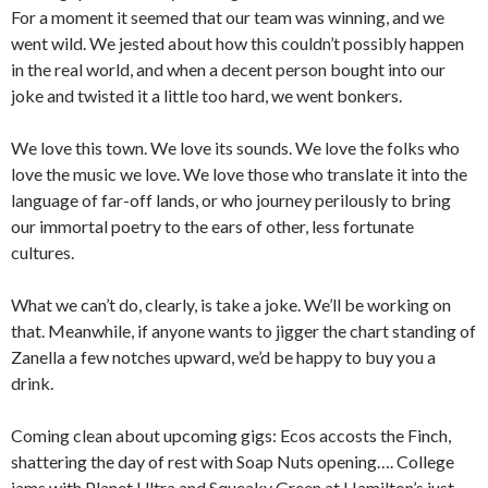
For a moment it seemed that our team was winning, and we
went wild. We jested about how this couldn’t possibly happen
in the real world, and when a decent person bought into our
joke and twisted it a little too hard, we went bonkers.
We love this town. We love its sounds. We love the folks who
love the music we love. We love those who translate it into the
language of far-off lands, or who journey perilously to bring
our immortal poetry to the ears of other, less fortunate
cultures.
What we can’t do, clearly, is take a joke. We’ll be working on
that. Meanwhile, if anyone wants to jigger the chart standing of
Zanella a few notches upward, we’d be happy to buy you a
drink.
Coming clean about upcoming gigs: Ecos accosts the Finch,
shattering the day of rest with Soap Nuts opening…. College
jams with Planet Ultra and Squeaky Green at Hamilton’s just