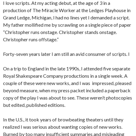
I love scripts. At my acting debut, at the age of 3 in a
production of The Miracle Worker at the Ledges Playhouse in
Grand Ledge, Michigan, I had no lines yet I demanded a script.
My father mollified me by scrawling on a single piece of paper
“Christopher runs onstage. Christopher stands onstage.
Christopher runs offstage.”
Forty-seven years later I am still an avid consumer of scripts. I
On a trip to England in the late 1990s, I attended five separate
Royal Shakespeare Company productions in a single week. A
couple of these were new works, and I was impressed, pleased
beyond measure, when my press packet included a paperback
copy of the play I was about to see. These weren’t photocopies
but edited, published editions.
In the U.S., it took years of browbeating theaters until they
realized I was serious about wanting copies of new works.
Burned by too many insufficient summaries and misleading