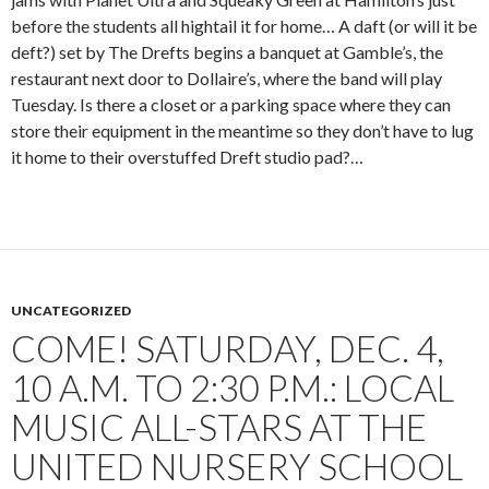
before the students all hightail it for home… A daft (or will it be
deft?) set by The Drefts begins a banquet at Gamble’s, the
restaurant next door to Dollaire’s, where the band will play
Tuesday. Is there a closet or a parking space where they can
store their equipment in the meantime so they don’t have to lug
it home to their overstuffed Dreft studio pad?…
UNCATEGORIZED
COME! SATURDAY, DEC. 4,
10 A.M. TO 2:30 P.M.: LOCAL
MUSIC ALL-STARS AT THE
UNITED NURSERY SCHOOL