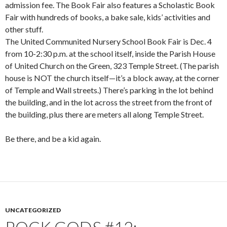
admission fee. The Book Fair also features a Scholastic Book
Fair with hundreds of books, a bake sale, kids’ activities and
other stuff.
The United Communited Nursery School Book Fair is Dec. 4
from 10-2:30 p.m. at the school itself, inside the Parish House
of United Church on the Green, 323 Temple Street. (The parish
house is NOT the church itself—it’s a block away, at the corner
of Temple and Wall streets.) There’s parking in the lot behind
the building, and in the lot across the street from the front of
the building, plus there are meters all along Temple Street.
Be there, and be a kid again.
UNCATEGORIZED