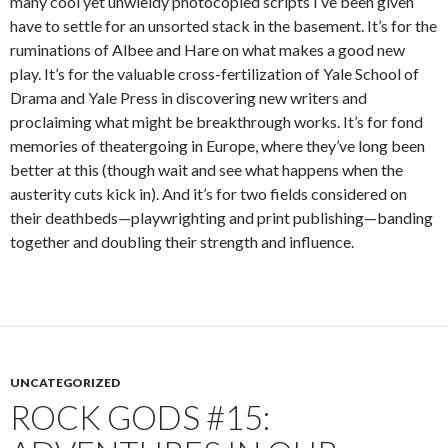
many cool yet unwieldy photocopied scripts I’ve been given
have to settle for an unsorted stack in the basement. It’s for the
ruminations of Albee and Hare on what makes a good new
play. It’s for the valuable cross-fertilization of Yale School of
Drama and Yale Press in discovering new writers and
proclaiming what might be breakthrough works. It’s for fond
memories of theatergoing in Europe, where they’ve long been
better at this (though wait and see what happens when the
austerity cuts kick in). And it’s for two fields considered on
their deathbeds—playwrighting and print publishing—banding
together and doubling their strength and influence.
UNCATEGORIZED
ROCK GODS #15: