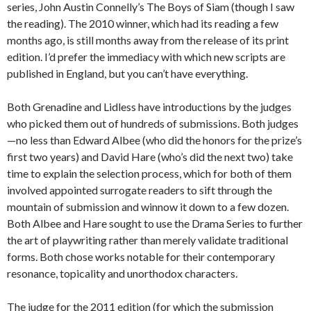
series, John Austin Connelly’s The Boys of Siam (though I saw
the reading). The 2010 winner, which had its reading a few
months ago, is still months away from the release of its print
edition. I’d prefer the immediacy with which new scripts are
published in England, but you can’t have everything.
Both Grenadine and Lidless have introductions by the judges
who picked them out of hundreds of submissions. Both judges
—no less than Edward Albee (who did the honors for the prize’s
first two years) and David Hare (who’s did the next two) take
time to explain the selection process, which for both of them
involved appointed surrogate readers to sift through the
mountain of submission and winnow it down to a few dozen.
Both Albee and Hare sought to use the Drama Series to further
the art of playwriting rather than merely validate traditional
forms. Both chose works notable for their contemporary
resonance, topicality and unorthodox characters.
The judge for the 2011 edition (for which the submission