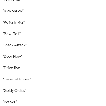
“Kick Shtick”
“Polite Invite”
“Bowl Toll”
“Snack Attack”
“Door Flaw”
“Drive Jive”
“Tower of Power”
“Goldy Oldies”
“Pet Set”