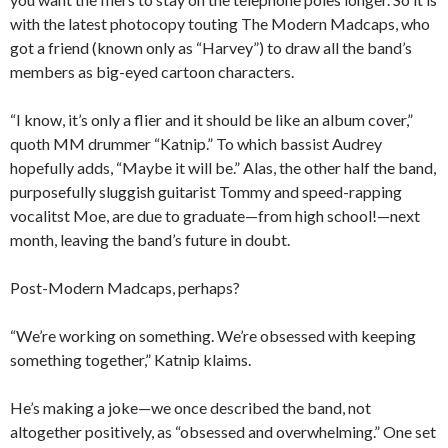
with the latest photocopy touting The Modern Madcaps, who
got a friend (known only as “Harvey”) to draw all the band’s
members as big-eyed cartoon characters.
“I know, it’s only a flier and it should be like an album cover,”
quoth MM drummer “Katnip.” To which bassist Audrey
hopefully adds, “Maybe it will be.” Alas, the other half the band,
purposefully sluggish guitarist Tommy and speed-rapping
vocalitst Moe, are due to graduate—from high school!—next
month, leaving the band’s future in doubt.
Post-Modern Madcaps, perhaps?
“We’re working on something. We’re obsessed with keeping
something together,” Katnip klaims.
He’s making a joke—we once described the band, not
altogether positively, as “obsessed and overwhelming.” One set