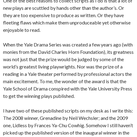
One of the best reasons to collect scripts as I do is that a lot of
new plays are scuttled by hands other than the author’s. Or
they are too expensive to produce as written. Or they have
fleeting flaws which make them unproduceable yet otherwise
enjoyable to read.
When the Yale Drama Series was created a few years ago (with
monies from the David Charles Horn Foundation), its greatness
was not just that the prize would be judged by some of the
world’s greatest living playwrights. Nor was the prize of a
reading in a Yale theater performed by professional actors the
main excitement. To me, the wonder of the award is that the
Yale School of Drama conspired with the Yale University Press
to get the winning plays published.
I have two of these published scripts on my desk as I write this:
The 2008 winner, Grenadine by Neil Wechsler; and the 2009
one, Lidless by Frances Ya-Chu Cowhig. Somehow I still haven’t
picked up the published version of the inaugural winner in the