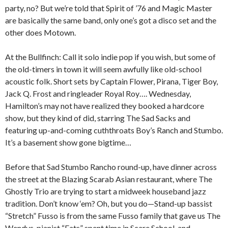
party, no? But we’re told that Spirit of ’76 and Magic Master
are basically the same band, only one’s got a disco set and the
other does Motown.
At the Bullfinch: Call it solo indie pop if you wish, but some of
the old-timers in town it will seem awfully like old-school
acoustic folk. Short sets by Captain Flower, Pirana, Tiger Boy,
Jack Q. Frost and ringleader Royal Roy…. Wednesday,
Hamilton’s may not have realized they booked a hardcore
show, but they kind of did, starring The Sad Sacks and
featuring up-and-coming cuththroats Boy’s Ranch and Stumbo.
It’s a basement show gone bigtime…
Before that Sad Stumbo Rancho round-up, have dinner across
the street at the Blazing Scarab Asian restaurant, where The
Ghostly Trio are trying to start a midweek houseband jazz
tradition. Don’t know ‘em? Oh, but you do—Stand-up bassist
“Stretch” Fusso is from the same Fusso family that gave us The
Wendys, pianist “Fats” spent time in Scare School, and