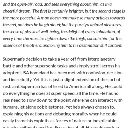
and the open-air road, and sees everything about him, as in a
cheerful dream. The first is certainly brighter, but the second stage is
the more peaceful. A man doesn not make so many articles towards
the end, not does he laugh aloud; but the purelyu animal pleasures,
the sense of physical well-being, the delight of every inhalation, of
every time the muscles tighten down the thigh, console him for the
absence of the others, and bring him to his destination still content.
Superman’s decision to take a year off from interplanetary
battle and other supersonic tasks and simply stroll across his
adopted USA homeland has been met with confusion, derision
and incredulity. Yet this is just a slight extension of the sort of
restraint Superman has offered to America all along. He could
do everything he does at super speed, all the time. He has no
real need to slow down to the point where he can interact with
humans, let alone cobblestones. Yet he’s always chosen to,
explaining his actions and debating morality when he could
easily frame his exploits as forces of nature or inexplicable
miracles without need for discussion at all. He could work in