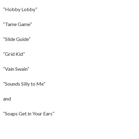
“Hobby Lobby”
“Tame Game”
“Slide Guide”
“Grid Kid”
“Vain Swain”
“Sounds Silly to Me”
and
“Soaps Get in Your Ears”