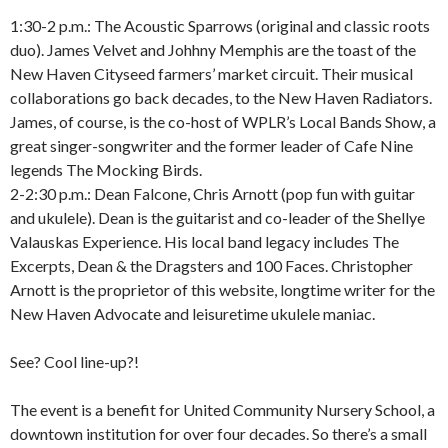
1:30-2 p.m.: The Acoustic Sparrows (original and classic roots
duo). James Velvet and Johhny Memphis are the toast of the
New Haven Cityseed farmers’ market circuit. Their musical
collaborations go back decades, to the New Haven Radiators.
James, of course, is the co-host of WPLR’s Local Bands Show, a
great singer-songwriter and the former leader of Cafe Nine
legends The Mocking Birds.
2-2:30 p.m.: Dean Falcone, Chris Arnott (pop fun with guitar
and ukulele). Dean is the guitarist and co-leader of the Shellye
Valauskas Experience. His local band legacy includes The
Excerpts, Dean & the Dragsters and 100 Faces. Christopher
Arnott is the proprietor of this website, longtime writer for the
New Haven Advocate and leisuretime ukulele maniac.
See? Cool line-up?!
The event is a benefit for United Community Nursery School, a
downtown institution for over four decades. So there’s a small