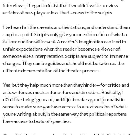
interviews, I began to insist that I wouldn’t write preview
articles of new plays unless I had access to the scripts.
I’ve heard all the caveats and hesitations, and understand them
—up to a point. Scripts only give you one dimension of what a
full production will reveal. A reader’s imagination can lead to
unfair expectations when the reader becomes a viewer of
someone else’s interpretation. Scripts are subject to immense
changes. They can be guides and should not be taken as the
ultimate documentation of the theater process.
Yes, but they help much more than they hinder—for critics and
arts writers as much as for actors and directors. Basically, I
d0n’t like being ignorant, and it just makes good journalistic
sense to make sure you have access to a text version of what
you’re writing about, in the same way that political reporters
have access to texts of speeches.