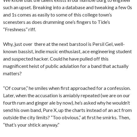
such an upset. Breaking into a database and tweaking a few 0s
and 1s comes as easily to some of this college town’s
scenesters as does drumming one’s fingers to Tide’s
“Freshness” riff.
Why, just over there at the next barstool is Persil Gel, well-
known bassist, indie music enthusiast, ace engineering student
and suspected hacker. Could he have pulled off this
magnificent heist of public adulation for a band that actually
matters?
“Of course,” he smiles when first approached for a confession.
Later, when the accusation is amiably repeated (we are on our
fourth rum and ginger ale by now), he’s asked why he wouldn’t
send his own band, Pure X, up the charts instead of an act from
outside the city limits? “Too obvious,” at first he smirks. Then,
“that’s your shtick anyway.”