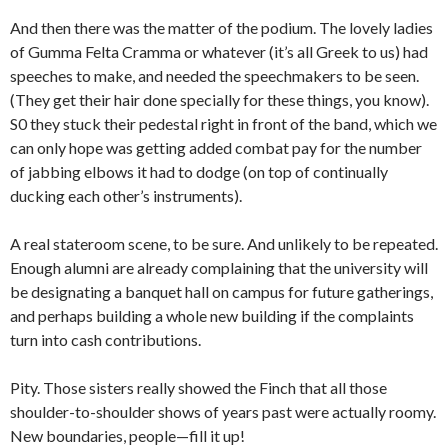
And then there was the matter of the podium. The lovely ladies
of Gumma Felta Cramma or whatever (it’s all Greek to us) had
speeches to make, and needed the speechmakers to be seen.
(They get their hair done specially for these things, you know).
S0 they stuck their pedestal right in front of the band, which we
can only hope was getting added combat pay for the number
of jabbing elbows it had to dodge (on top of continually
ducking each other’s instruments).
A real stateroom scene, to be sure. And unlikely to be repeated.
Enough alumni are already complaining that the university will
be designating a banquet hall on campus for future gatherings,
and perhaps building a whole new building if the complaints
turn into cash contributions.
Pity. Those sisters really showed the Finch that all those
shoulder-to-shoulder shows of years past were actually roomy.
New boundaries, people—fill it up!