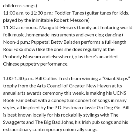
children’s songs)
11:00 a.m. to 11:30 p.m.: Toddler Tunes (guitar tunes for kids,
played by the inimitable Robert Messore)
11:30 a.m.-noon.: Mangold-Heisers (family act featuring world
folk music, homemade instruments and even clog dancing)
Noon-1 p.m.: Puppets! Betty Baisden performs a full-length
Roxi Foxx show (like the ones she does regularly at the
Peabody Museum and elsewhere), plus there’s an added
Chinese puppetry performance.
1:00-1:30 p.m.: Bill Collins, fresh from winning a “Giant Steps”
trophy from the Arts Council of Greater New Haven at its
annual arts awards ceremony this week, is making his UCNS
Book Fair debut with a conceptual concert of songs in many
styles, all inspired by the P.D. Eastman classic Go Dog Go. Bill
is best known locally for his rockabilly stylings with The
Swaggerts and The Big Bad Johns, his Irish pub songs and his
extraordinary contemporary union rally songs.