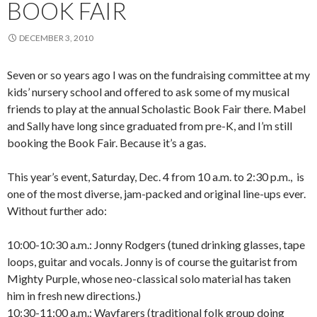
BOOK FAIR
DECEMBER 3, 2010
Seven or so years ago I was on the fundraising committee at my
kids’ nursery school and offered to ask some of my musical
friends to play at the annual Scholastic Book Fair there. Mabel
and Sally have long since graduated from pre-K, and I’m still
booking the Book Fair. Because it’s a gas.
This year’s event, Saturday, Dec. 4 from 10 a.m. to 2:30 p.m., is
one of the most diverse, jam-packed and original line-ups ever.
Without further ado:
10:00-10:30 a.m.: Jonny Rodgers (tuned drinking glasses, tape
loops, guitar and vocals. Jonny is of course the guitarist from
Mighty Purple, whose neo-classical solo material has taken
him in fresh new directions.)
10:30-11:00 a.m.: Wayfarers (traditional folk group doing