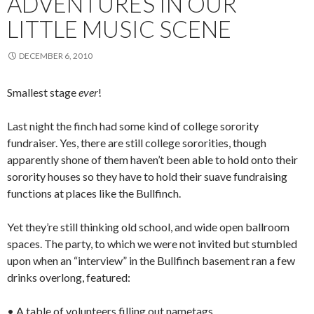
ADVENTURES IN OUR
LITTLE MUSIC SCENE
DECEMBER 6, 2010
Smallest stage
ever
!
Last night the finch had some kind of college sorority
fundraiser. Yes, there are still college sororities, though
apparently shone of them haven’t been able to hold onto their
sorority houses so they have to hold their suave fundraising
functions at places like the Bullfinch.
Yet they’re still thinking old school, and wide open ballroom
spaces. The party, to which we were not invited but stumbled
upon when an “interview” in the Bullfinch basement ran a few
drinks overlong, featured:
• A table of volunteers filling out nametags.