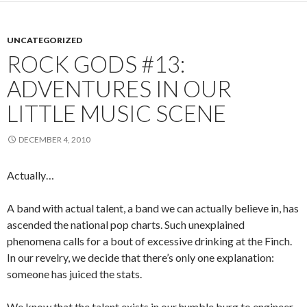
UNCATEGORIZED
ROCK GODS #13:
ADVENTURES IN OUR
LITTLE MUSIC SCENE
DECEMBER 4, 2010
Actually…
A band with actual talent, a band we can actually believe in, has
ascended the national pop charts. Such unexplained
phenomena calls for a bout of excessive drinking at the Finch.
In our revelry, we decide that there’s only one explanation:
someone has juiced the stats.
We know that the talent exists in our humble burg to engineer