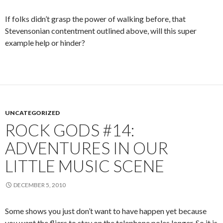
If folks didn’t grasp the power of walking before, that
Stevensonian contentment outlined above, will this super
example help or hinder?
UNCATEGORIZED
ROCK GODS #14:
ADVENTURES IN OUR
LITTLE MUSIC SCENE
DECEMBER 5, 2010
Some shows you just don’t want to have happen yet because
you want the fliers to stay on the telephone poles longer. So it is