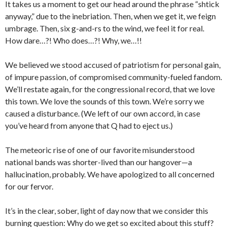
It takes us a moment to get our head around the phrase “shtick
anyway,” due to the inebriation. Then, when we get it, we feign
umbrage. Then, six g-and-rs to the wind, we feel it for real.
How dare…?! Who does…?! Why, we…!!
We believed we stood accused of patriotism for personal gain,
of impure passion, of compromised community-fueled fandom.
We’ll restate again, for the congressional record, that we love
this town. We love the sounds of this town. We’re sorry we
caused a disturbance. (We left of our own accord, in case
you’ve heard from anyone that Q had to eject us.)
The meteoric rise of one of our favorite misunderstood
national bands was shorter-lived than our hangover—a
hallucination, probably. We have apologized to all concerned
for our fervor.
It’s in the clear, sober, light of day now that we consider this
burning question: Why do we get so excited about this stuff?