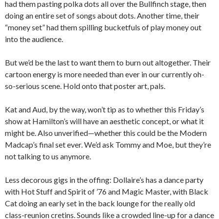
had them pasting polka dots all over the Bullfinch stage, then
doing an entire set of songs about dots. Another time, their
“money set” had them spilling bucketfuls of play money out
into the audience.
But we’d be the last to want them to burn out altogether. Their
cartoon energy is more needed than ever in our currently oh-
so-serious scene. Hold onto that poster art, pals.
Kat and Aud, by the way, won’t tip as to whether this Friday’s
show at Hamilton’s will have an aesthetic concept, or what it
might be. Also unverified—whether this could be the Modern
Madcap’s final set ever. We’d ask Tommy and Moe, but they’re
not talking to us anymore.
Less decorous gigs in the offing: Dollaire’s has a dance party
with Hot Stuff and Spirit of ’76 and Magic Master, with Black
Cat doing an early set in the back lounge for the really old
class-reunion cretins. Sounds like a crowded line-up for a dance