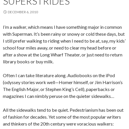
SUPERSTRIDES
DECEMBER 6, 2010
I’m a walker, which means I have something major in common
with Superman. It’s been rainy or snowy or cold these days, but
I still prefer walking to riding when I need to be at, say, my kids’
school four miles away, or need to clear my head before or
after a show at the Long Wharf Theater, or just need to return
library books or buy milk.
Often I can take literature along. Audiobooks on the iPod
(odyssey stories work well—Homer himself, or Jim Harrison’s
The English Major, or Stephen King’s Cell), paperbacks or
magazines I can nimbly peruse on the quieter sidewalks…
All the sidewalks tend to be quiet. Pedestrianism has been out
of fashion for decades. Yet some of the most popular writers
and thinkers of the 20th century were voracious walkers: