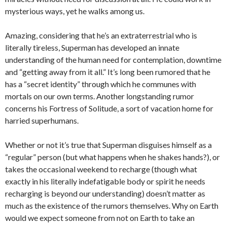
mysterious ways, yet he walks among us.
Amazing, considering that he’s an extraterrestrial who is
literally tireless, Superman has developed an innate
understanding of the human need for contemplation, downtime
and “getting away from it all.” It’s long been rumored that he
has a “secret identity” through which he communes with
mortals on our own terms. Another longstanding rumor
concerns his Fortress of Solitude, a sort of vacation home for
harried superhumans.
Whether or not it’s true that Superman disguises himself as a
“regular” person (but what happens when he shakes hands?), or
takes the occasional weekend to recharge (though what
exactly in his literally indefatigable body or spirit he needs
recharging is beyond our understanding) doesn’t matter as
much as the existence of the rumors themselves. Why on Earth
would we expect someone from not on Earth to take an