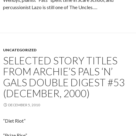
percussionist Lazo is still one of The Uncles….
UNCATEGORIZED
SELECTED STORY TITLES
FROM ARCHIE’S PALS ‘N’
GALS DOUBLE DIGEST #53
(DECEMBER, 2000)
DECEMBER 5, 2010
“Diet Riot”
“Prize Rise”