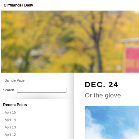
Cliffhanger Daily
Sample Page
DEC. 24
Search
Or the glove.
Recent Posts
April 15
April 14
April 13
April 12