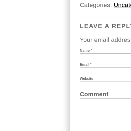
Categories:
Uncat
LEAVE A REPL
Your email addres
Name
*
Email
*
Website
Comment