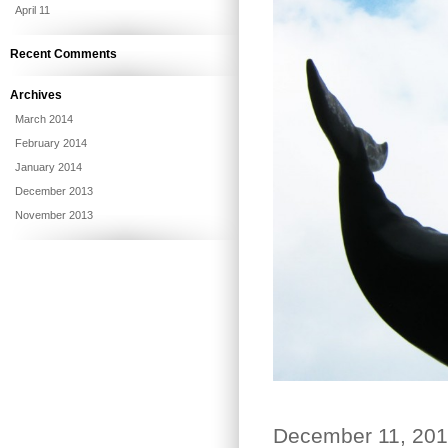
April 11
Recent Comments
Archives
March 2014
February 2014
January 2014
December 2013
November 2013
December 11, 20