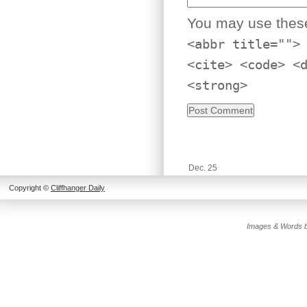
You may use the
<abbr title="">
<cite> <code> <
<strong>
Dec. 25
Copyright ©
Cliffhanger Daily
Images & Words b