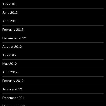
July 2013
June 2013
April 2013
February 2013
December 2012
August 2012
July 2012
May 2012
April 2012
February 2012
January 2012
December 2011