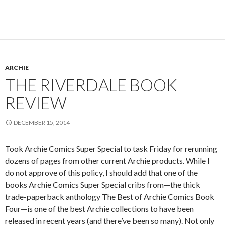
ARCHIE
THE RIVERDALE BOOK
REVIEW
DECEMBER 15, 2014
Took Archie Comics Super Special to task Friday for rerunning
dozens of pages from other current Archie products. While I
do not approve of this policy, I should add that one of the
books Archie Comics Super Special cribs from—the thick
trade-paperback anthology The Best of Archie Comics Book
Four—is one of the best Archie collections to have been
released in recent years (and there’ve been so many). Not only