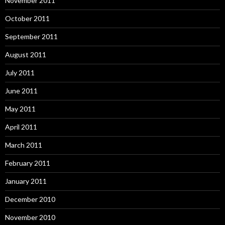
November 2011
October 2011
September 2011
August 2011
July 2011
June 2011
May 2011
April 2011
March 2011
February 2011
January 2011
December 2010
November 2010