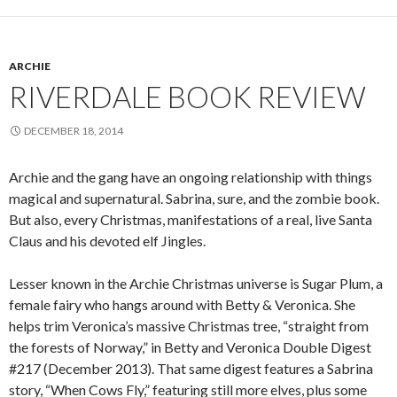
ARCHIE
RIVERDALE BOOK REVIEW
DECEMBER 18, 2014
Archie and the gang have an ongoing relationship with things
magical and supernatural. Sabrina, sure, and the zombie book.
But also, every Christmas, manifestations of a real, live Santa
Claus and his devoted elf Jingles.
Lesser known in the Archie Christmas universe is Sugar Plum, a
female fairy who hangs around with Betty & Veronica. She
helps trim Veronica’s massive Christmas tree, “straight from
the forests of Norway,” in Betty and Veronica Double Digest
#217 (December 2013). That same digest features a Sabrina
story, “When Cows Fly,” featuring still more elves, plus some