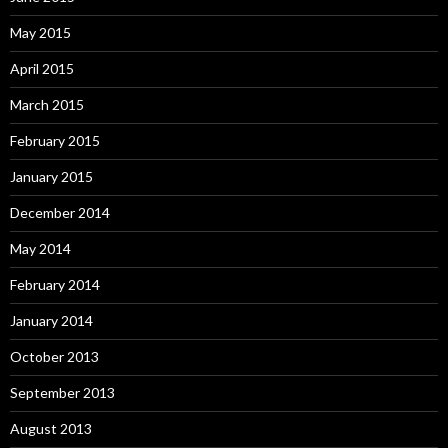
May 2015
April 2015
March 2015
February 2015
January 2015
December 2014
May 2014
February 2014
January 2014
October 2013
September 2013
August 2013