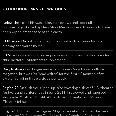
OTHER ONLINE ARNOTT WRITINGS
Below the Fold
This was a blog for reviews and pop-cult
commentary, staffed by New Mass Media writers. It seems to have
been wiped off the face of this earth.
Cliffhanger Daily
An ongoing photonovel with pictures by Hugh
Mackay and words by me.
CTNow
I write short theater previews and occasional features for
this Hartford Courant arts supplement.
Daily Nutmeg
I no longer write for this new New Haven culture
magazine, but was its “lead writer” for the first 18 months of its
existence, filing three articles per week.
Engine 28
An audacious “pop-up” site covering a slew of L.A. theater
festivals and conferences in June 2011. I reviewed and reported
alongside 20 other USC/NEA Institute in Theater and Musical
Theater fellows.
Engine 31
Some of the Engine 28 gang reunited to cover the heck
out of the 2013 Humana Festival of New American Plays at the