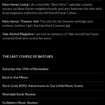
New Haven Living
I do a monthly “Best Bets” calendar column,
essays on New Haven neighborhoods and arts features for this slick
local magazine edited by my old friend Frank Cohen.
New Haven Theater Jerk
The site for my theater writings and
reviews, before I got the Hartford Courant gig
Yale Alumni Magazine
I am not an alumnus of Yale myself, but have
covered their arts scene for eons.
THE LAST COUPLE OF BATCHES
Saturday the 19th of November
Back in the Mines
Rock Gods #390: Adventures in Our Little Music Scene
Riverdale Book Review
Scribblers Music Review