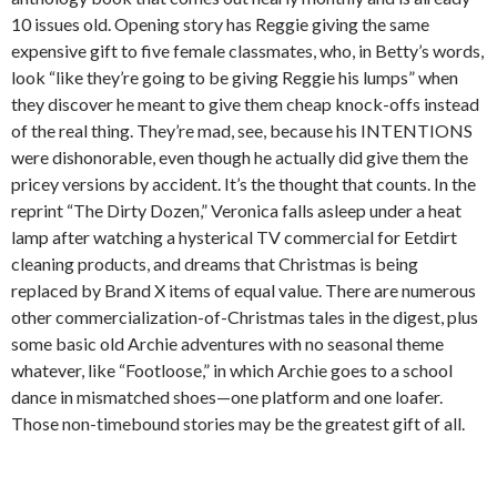
10 issues old. Opening story has Reggie giving the same
expensive gift to five female classmates, who, in Betty’s words,
look “like they’re going to be giving Reggie his lumps” when
they discover he meant to give them cheap knock-offs instead
of the real thing. They’re mad, see, because his INTENTIONS
were dishonorable, even though he actually did give them the
pricey versions by accident. It’s the thought that counts. In the
reprint “The Dirty Dozen,” Veronica falls asleep under a heat
lamp after watching a hysterical TV commercial for Eetdirt
cleaning products, and dreams that Christmas is being
replaced by Brand X items of equal value. There are numerous
other commercialization-of-Christmas tales in the digest, plus
some basic old Archie adventures with no seasonal theme
whatever, like “Footloose,” in which Archie goes to a school
dance in mismatched shoes—one platform and one loafer.
Those non-timebound stories may be the greatest gift of all.