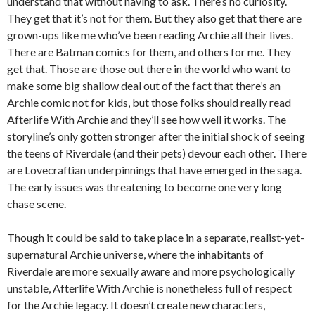
understand that without having to ask. There’s no curiosity.
They get that it’s not for them. But they also get that there are
grown-ups like me who’ve been reading Archie all their lives.
There are Batman comics for them, and others for me. They
get that. Those are those out there in the world who want to
make some big shallow deal out of the fact that there’s an
Archie comic not for kids, but those folks should really read
Afterlife With Archie and they’ll see how well it works. The
storyline’s only gotten stronger after the initial shock of seeing
the teens of Riverdale (and their pets) devour each other. There
are Lovecraftian underpinnings that have emerged in the saga.
The early issues was threatening to become one very long
chase scene.
Though it could be said to take place in a separate, realist-yet-
supernatural Archie universe, where the inhabitants of
Riverdale are more sexually aware and more psychologically
unstable, Afterlife With Archie is nonetheless full of respect
for the Archie legacy. It doesn’t create new characters,