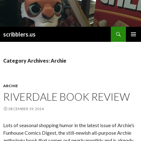
Search
scribblers.us
SKIP TO CONTENT
Category Archives: Archie
ARCHIE
RIVERDALE BOOK REVIEW
DECEMBER 19, 2014
Lots of seasonal shopping humor in the latest issue of Archie’s
Funhouse Comics Digest, the still-newish all-purpose Archie
anthology book that comes out nearly monthly and is already