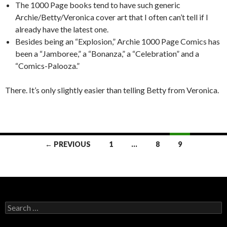
The 1000 Page books tend to have such generic
Archie/Betty/Veronica cover art that I often can’t tell if I
already have the latest one.
Besides being an “Explosion,” Archie 1000 Page Comics has
been a “Jamboree,” a “Bonanza,” a “Celebration” and a
“Comics-Palooza.”
There. It’s only slightly easier than telling Betty from Veronica.
← PREVIOUS
1
…
8
9
Posts navigation
Search for: