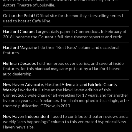
Actors Theatre of Louisville.
Get to the Point!
Official site for the monthly storytelling series I
used to host at Cafe Nine.
Hartford Courant
Largest daily paper in Connecticut. In February of
2016 I became the Courant’s full-time theater reporter and critic.
Hartford Magazine
I do their “Best Bets” column and occasional
features.
Hoffman Decades
I did numerous cover stories, and several inside
features, for this biannual magazine put out by a Hartford-based
auto dealership.
New Haven Advocate, Hartford Advocate and Fairfield County
Weekly
I worked full-time at the New Haven edition of this
Connecticut-wide chain of alt-weeklies for 17 years, and for another
five or so years as a freelancer. The chain morphed into a single, arts-
themed publication, CTNow, in 2013.
New Haven Independent
I used to contribute theater reviews and a
weekly “arts happenings” column to this venerated hyperlocal New
Haven news site.