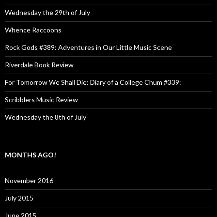
Wednesday the 29th of July
Whence Raccoons
Rock Gods #389: Adventures in Our Little Music Scene
Riverdale Book Review
For Tomorrow We Shall Die: Diary of a College Chum #339:
Scribblers Music Review
Wednesday the 8th of July
MONTHS AGO!
November 2016
July 2015
June 2015