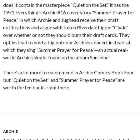
does it contain the masterpiece “Quiet on the Set,” it has the
1971 Everything’s Archie #16 cover story “Summer Prayer for
Peace,” in which Archie and Jughead receive their draft
notifications and argue with token Riverdale hippie “Clyde”
over whether or not they should burn their draft cards. They
opt instead to hold a big outdoor Archies concert instead, at
which they sing “Summer Prayer for Peace”—an actual real-
world Archies single, found on the album Sunshine.
There’s a lot more to recommend in Archie Comics Book Four,
but “Quiet on the Set” and “Summer Prayer for Peace” are
worth the ten bucks right there.
ARCHIE