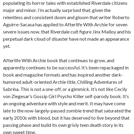
populating its horror tales with established Riverdale citizens
major and minor. I’m actually surprised that, given the
relentless and consistent doom and gloom that writer Roberto
Aguirre-Sacasa has applied to Afterlife With Archie for seven
severe issues now, that Riverdale cult figure Jinx Malloy and his
perpetual dark cloud of disaster have not made an appearance
yet.
Afterlife With Archie book that continues to grow, and
apparently continues to be successful. It’s been repackaged in
book and magazine formats and has inspired another dark-
humored adult-oriented Archie title, Chilling Adventures of
Sabrina. This is not a one-off, or a gimmick. It’s not like Cecily
von Ziegesar’s Gossip Girl Psycho Killer self-parody book. It’s
an ongoing adventure with style and merit. It may have come
late to the now-largely-passed zombie trend that saturated the
early 2010s with blood, but it has deserved to live beyond that
passing phase and build its own grisly teen death story in its
own sweet time.