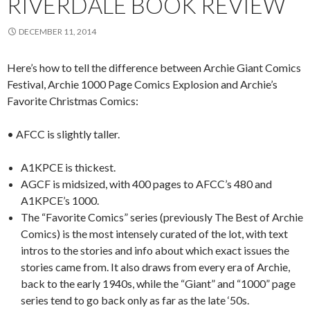
RIVERDALE BOOK REVIEW
DECEMBER 11, 2014
Here’s how to tell the difference between Archie Giant Comics
Festival, Archie 1000 Page Comics Explosion and Archie’s
Favorite Christmas Comics:
• AFCC is slightly taller.
A1KPCE is thickest.
AGCF is midsized, with 400 pages to AFCC’s 480 and
A1KPCE’s 1000.
The “Favorite Comics” series (previously The Best of Archie
Comics) is the most intensely curated of the lot, with text
intros to the stories and info about which exact issues the
stories came from. It also draws from every era of Archie,
back to the early 1940s, while the “Giant” and “1000” page
series tend to go back only as far as the late ‘50s.