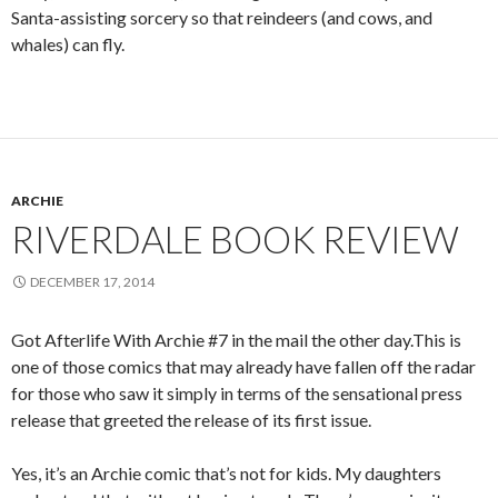
Santa-assisting sorcery so that reindeers (and cows, and
whales) can fly.
ARCHIE
RIVERDALE BOOK REVIEW
DECEMBER 17, 2014
Got Afterlife With Archie #7 in the mail the other day.This is
one of those comics that may already have fallen off the radar
for those who saw it simply in terms of the sensational press
release that greeted the release of its first issue.
Yes, it’s an Archie comic that’s not for kids. My daughters