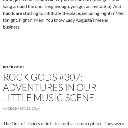
hang around the door long enough, you get an invitation). And
bands are starting to infiltrate the place, including Fightin’ Men
tonight. Fightin’ Men! You know Lady Augusta’s means
business.
ROCK GODS
ROCK GODS #307:
ADVENTURES IN OUR
LITTLE MUSIC SCENE
DECEMBER 25, 2014
The Out-of-Tuners didn’t start out as a concept act. They were