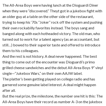
The All-Area Boys were having lunch at the Dioguardi Diner
when they were “discovered.” Theyt got in a jukebox fight with
an older guy at a table on the other side of the restaurant,
trying to keep his ‘70s “Joker” rock off the system and pushing
their own rockabilly favorites instead. The boys sang and
banged along with each hotheaded victory. The old man, who
turned out to work for a talent agency (as an accountant, but
still…) bowed to their superior taste and offered to introduce
them to his colleagues.
And the rest is not history. A deal never happened. The best
thing to come out of the encounter was Dioguardi’s primo
grilled cheese sandwiches and the debut All-Area Boys 9” vinyl
single—“Jukebox Wars,” on their own AAJW label.
The platter’s been getting played on college radio and has
garnered some genuine label interest. A deal might happen
after all.
But the real prize, the milestone, the number one hit is this: The
All-Area Boys have their record as number A-3 on the jukebox