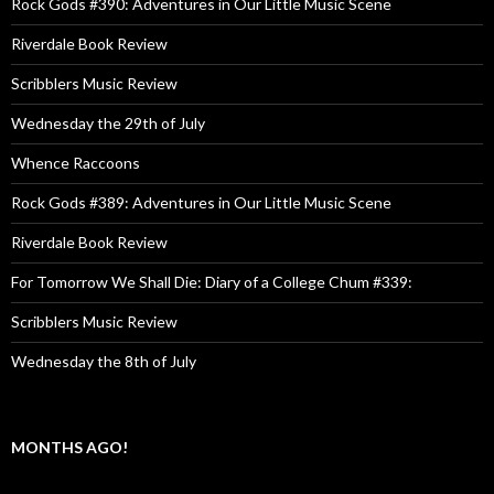
Rock Gods #390: Adventures in Our Little Music Scene
Riverdale Book Review
Scribblers Music Review
Wednesday the 29th of July
Whence Raccoons
Rock Gods #389: Adventures in Our Little Music Scene
Riverdale Book Review
For Tomorrow We Shall Die: Diary of a College Chum #339:
Scribblers Music Review
Wednesday the 8th of July
MONTHS AGO!