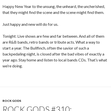
Happy New Year to the unsung, the unheard, the uncherished,
that they might find the scene and the scene might find them.
Just happy and new will do for us.
Tonight: Live shows are few and far between. And all of them
are R&B bands, retro bands or tribute acts. What a way to
start a year. The Bullfinch, often the savior of such a
backpedaling night, is closed after the bad vibes of exactly a
year ago. Stay home and listen to local bands CDs. That’s what
we’re doing.
ROCK GODS
ROCK GODS #310: