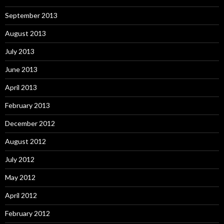
September 2013
August 2013
July 2013
June 2013
April 2013
February 2013
December 2012
August 2012
July 2012
May 2012
April 2012
February 2012