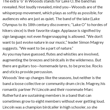
The extra “o” in Wooods stands for Lake O, the band has
revealed. Not loudly revealed, mind you—Wooods are of the
whisperpop movement, which plays as softly as possible, for
audiences who are just as quiet. The band of the lake (Lake
Olympus to its 18th century discoverers; “Lake O” to hordes of
hikers since) is their favorite stage. Applause is signified by
sign language; not even fingersnapping is allowed. “We don’t
want to just evoke nature in our music,” leader Simon Magrey
suggests. “We want to be a part of nature.”
As you may have guessed, flutes and whistles are involved,
augmenting the breezes and birdcalls in the wilderness. But
there are guitars too—homemade lyres, to be precise. Rocks
and sticks provide percussion.
Wooods’ line-up changes like the seasons, but neither is the
band a loose collective or community drum circle. Magrey, his
romantic partner Pri Lincoln and their roommate Marc
Rutherfurd are sustaining members in a band that can
sometimes grow to eight members without ever getting loud.
Lincoln was a champion birdcaller in high schooler, so she