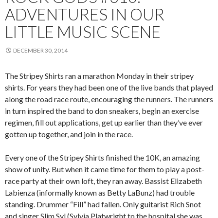
ADVENTURES IN OUR
LITTLE MUSIC SCENE
DECEMBER 30, 2014
The Stripey Shirts ran a marathon Monday in their stripey
shirts. For years they had been one of the live bands that played
along the road race route, encouraging the runners. The runners
in turn inspired the band to don sneakers, begin an exercise
regimen, fill out applications, get up earlier than they’ve ever
gotten up together, and join in the race.
Every one of the Stripey Shirts finished the 10K, an amazing
show of unity. But when it came time for them to play a post-
race party at their own loft, they ran away. Bassist Elizabeth
Labienza (informally known as Betty LaBunz) had trouble
standing. Drummer “Fill” had fallen. Only guitarist Rich Snot
and singer Slim Syl (Sylvia Platwright to the hospital she was