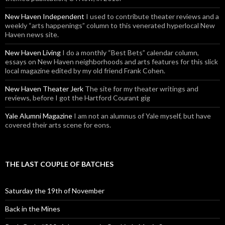
New Haven Independent
I used to contribute theater reviews and a
weekly “arts happenings” column to this venerated hyperlocal New
Haven news site.
New Haven Living
I do a monthly “Best Bets” calendar column,
essays on New Haven neighborhoods and arts features for this slick
local magazine edited by my old friend Frank Cohen.
New Haven Theater Jerk
The site for my theater writings and
reviews, before I got the Hartford Courant gig
Yale Alumni Magazine
I am not an alumnus of Yale myself, but have
covered their arts scene for eons.
THE LAST COUPLE OF BATCHES
Saturday the 19th of November
Back in the Mines