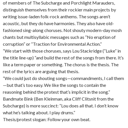
of members of The Subcharge and Porchlight Marauders,
distinguish themselves from their rockier main projects by
writing issue-laden folk-rock anthems. The songs aren’t
acoustic, but they do have harmonies. They also have old-
fashioned sing-along choruses. Not shouty modern-day mosh
chants but multisyllabic messages such as “No eruption of
corruption” or “Traction for Environmental Action.”
“We start with those choruses, says Lou Stackridge (“Luke” in
the title line-up) “and build the rest of the songs from there. It’s
like a term paper or something. The chorus is the thesis. The
rest of the lyrics are arguing that thesis.
“We could just do shouting songs—commandments, I call them
—but that’s too easy. We like the songs to contain the
reasoning behind the protest that’s implicit in the song.”
Bandmate Bink (Ben Kleinman, aka Cliff Clitsnit from the
Subcharge) is more succinct: “Lou does all that. I don’t know
what he’s talking about. I play drums.”
Thesis/protest slogan: Follow your own beat.