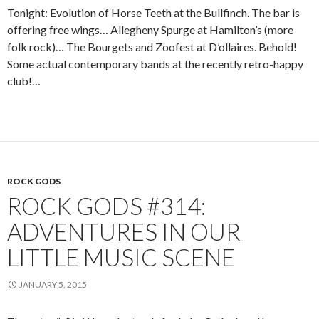
Tonight: Evolution of Horse Teeth at the Bullfinch. The bar is
offering free wings… Allegheny Spurge at Hamilton’s (more
folk rock)… The Bourgets and Zoofest at D’ollaires. Behold!
Some actual contemporary bands at the recently retro-happy
club!…
ROCK GODS
ROCK GODS #314:
ADVENTURES IN OUR
LITTLE MUSIC SCENE
JANUARY 5, 2015