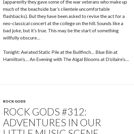
(apparenlty they gave some of the war veterans who make up
much of the beachside bar’s clientele uncomfortable
flashbacks). But they have been asked to revise the act for a
neo-classical concert at the college on the hill. Sounds like a
bad joke, but it’s true. This may be the start of something
willfully obscure…
Tonight: Aerated Static Pile at the Bullfinch… Blue Bin at
Hamilton’s… An Evening with The Algal Blooms at D’ollaire’s…
ROCK GODS
ROCK GODS #312:
ADVENTURES IN OUR
LITTLE MUSIC SCENE