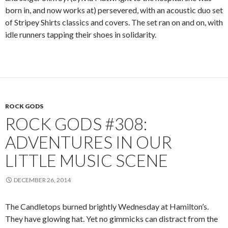
born in, and now works at) persevered, with an acoustic duo set
of Stripey Shirts classics and covers. The set ran on and on, with
idle runners tapping their shoes in solidarity.
ROCK GODS
ROCK GODS #308:
ADVENTURES IN OUR
LITTLE MUSIC SCENE
DECEMBER 26, 2014
The Candletops burned brightly Wednesday at Hamilton’s.
They have glowing hat. Yet no gimmicks can distract from the