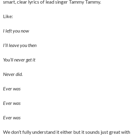
smart, clear lyrics of lead singer Tammy Tammy.
Like:
I left you now
I’ll leave you then
You’ll never get it
Never did.
Ever was
Ever was
Ever was
We don’t fully understand it either but it sounds just great with