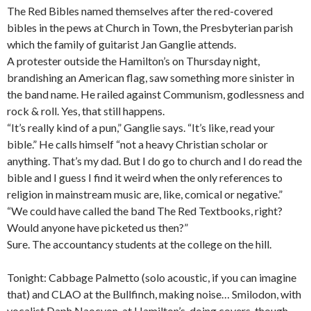
The Red Bibles named themselves after the red-covered
bibles in the pews at Church in Town, the Presbyterian parish
which the family of guitarist Jan Ganglie attends.
A protester outside the Hamilton’s on Thursday night,
brandishing an American flag, saw something more sinister in
the band name. He railed against Communism, godlessness and
rock & roll. Yes, that still happens.
“It’s really kind of a pun,” Ganglie says. “It’s like, read your
bible.” He calls himself “not a heavy Christian scholar or
anything. That’s my dad. But I do go to church and I do read the
bible and I guess I find it weird when the only references to
religion in mainstream music are, like, comical or negative.”
“We could have called the band The Red Textbooks, right?
Would anyone have picketed us then?”
Sure. The accountancy students at the college on the hill.
Tonight: Cabbage Palmetto (solo acoustic, if you can imagine
that) and CLAO at the Bullfinch, making noise… Smilodon, with
vocalist Daph Naocyon, at Hamilton’s, doing covers, though