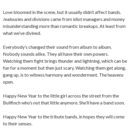
Love bloomed in the scene, but it usually didn’t affect bands.
Jealousies and divisions came from idiot managers and money
misunderstanding more than romantic breakups. At least from
what we’ve divined.
Everybody’s changed their sound from album to album.
Nobody sounds alike. They all have their own powers.
Watching them fight brings thunder and lightning, which can be
fun for a moment but then just scary. Watching them get along,
gang up, is to witness harmony and wonderment. The heavens
open.
Happy New Year to the little girl across the street from the
Bullfinch who’s not that little anymore. She’ll have a band soon.
Happy New Year to the tribute bands, in hopes they will come
to their senses.