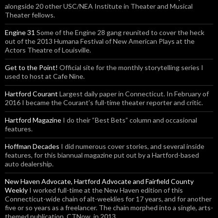
alongside 20 other USC/NEA Institute in Theater and Musical
Theater fellows.
Engine 31
Some of the Engine 28 gang reunited to cover the heck
out of the 2013 Humana Festival of New American Plays at the
Actors Theatre of Louisville.
Get to the Point!
Official site for the monthly storytelling series I
used to host at Cafe Nine.
Hartford Courant
Largest daily paper in Connecticut. In February of
2016 I became the Courant’s full-time theater reporter and critic.
Hartford Magazine
I do their “Best Bets” column and occasional
features.
Hoffman Decades
I did numerous cover stories, and several inside
features, for this biannual magazine put out by a Hartford-based
auto dealership.
New Haven Advocate, Hartford Advocate and Fairfield County
Weekly
I worked full-time at the New Haven edition of this
Connecticut-wide chain of alt-weeklies for 17 years, and for another
five or so years as a freelancer. The chain morphed into a single, arts-
themed publication, CTNow, in 2013.