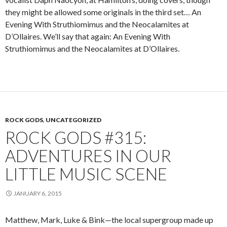
they might be allowed some originals in the third set… An
Evening With Struthiomimus and the Neocalamites at
D’Ollaires. We’ll say that again: An Evening With
Struthiomimus and the Neocalamites at D’Ollaires.
ROCK GODS
,
UNCATEGORIZED
ROCK GODS #315:
ADVENTURES IN OUR
LITTLE MUSIC SCENE
JANUARY 6, 2015
Matthew, Mark, Luke & Bink—the local supergroup made up