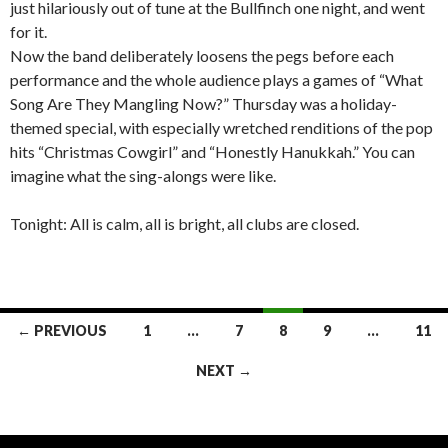
just hilariously out of tune at the Bullfinch one night, and went
for it.
Now the band deliberately loosens the pegs before each
performance and the whole audience plays a games of “What
Song Are They Mangling Now?” Thursday was a holiday-
themed special, with especially wretched renditions of the pop
hits “Christmas Cowgirl” and “Honestly Hanukkah.” You can
imagine what the sing-alongs were like.
Tonight: All is calm, all is bright, all clubs are closed.
← PREVIOUS
1
…
7
8
9
…
11
Posts navigation
NEXT →