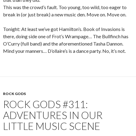
This was the crowd’s fault. Too young, too wild, too eager to
break in (or just break) a new music den. Move on. Move on.
Tonight: At least we’ve got Hamilton’s. Book of Invasions is
there, doing side one of Frot’s Wrampage… The Bullfinch has
O’Curry (full band) and the aforementioned Tasha Dannon.
Mind your manners… D’ollaire’s is a dance party. No, it’s not.
ROCK GODS
ROCK GODS #311:
ADVENTURES IN OUR
LITTLE MUSIC SCENE