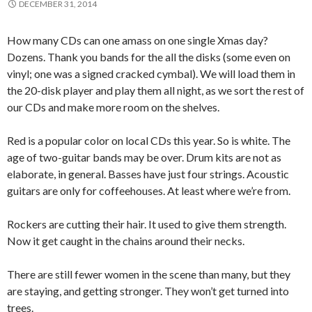
DECEMBER 31, 2014
How many CDs can one amass on one single Xmas day?
Dozens. Thank you bands for the all the disks (some even on
vinyl; one was a signed cracked cymbal). We will load them in
the 20-disk player and play them all night, as we sort the rest of
our CDs and make more room on the shelves.
Red is a popular color on local CDs this year. So is white. The
age of two-guitar bands may be over. Drum kits are not as
elaborate, in general. Basses have just four strings. Acoustic
guitars are only for coffeehouses. At least where we’re from.
Rockers are cutting their hair. It used to give them strength.
Now it get caught in the chains around their necks.
There are still fewer women in the scene than many, but they
are staying, and getting stronger. They won’t get turned into
trees.