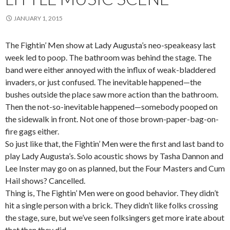
JANUARY 1, 2015
The Fightin’ Men show at Lady Augusta’s neo-speakeasy last
week led to poop. The bathroom was behind the stage. The
band were either annoyed with the influx of weak-bladdered
invaders, or just confused. The inevitable happened—the
bushes outside the place saw more action than the bathroom.
Then the not-so-inevitable happened—somebody pooped on
the sidewalk in front. Not one of those brown-paper-bag-on-
fire gags either.
So just like that, the Fightin’ Men were the first and last band to
play Lady Augusta’s. Solo acoustic shows by Tasha Dannon and
Lee Inster may go on as planned, but the Four Masters and Cum
Hail shows? Cancelled.
Thing is, The Fightin’ Men were on good behavior. They didn’t
hit a single person with a brick. They didn’t like folks crossing
the stage, sure, but we’ve seen folksingers get more irate about
that than they did.