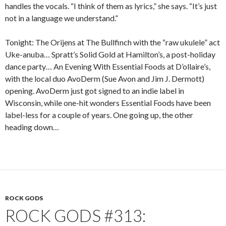
handles the vocals. “I think of them as lyrics,” she says. “It’s just
not in a language we understand.”
Tonight: The Orijens at The Bullfinch with the “raw ukulele” act
Uke-anuba… Spratt’s Solid Gold at Hamilton’s, a post-holiday
dance party… An Evening With Essential Foods at D’ollaire’s,
with the local duo AvoDerm (Sue Avon and Jim J. Dermott)
opening. AvoDerm just got signed to an indie label in
Wisconsin, while one-hit wonders Essential Foods have been
label-less for a couple of years. One going up, the other
heading down…
ROCK GODS
ROCK GODS #313: