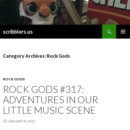
Search
scribblers.us
SKIP TO CONTENT
Category Archives: Rock Gods
ROCK GODS
ROCK GODS #317:
ADVENTURES IN OUR
LITTLE MUSIC SCENE
JANUARY 8, 2015