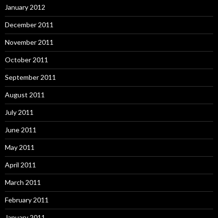
January 2012
December 2011
November 2011
October 2011
September 2011
August 2011
July 2011
June 2011
May 2011
April 2011
March 2011
February 2011
January 2011