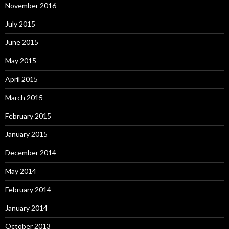
November 2016
July 2015
June 2015
May 2015
April 2015
March 2015
February 2015
January 2015
December 2014
May 2014
February 2014
January 2014
October 2013