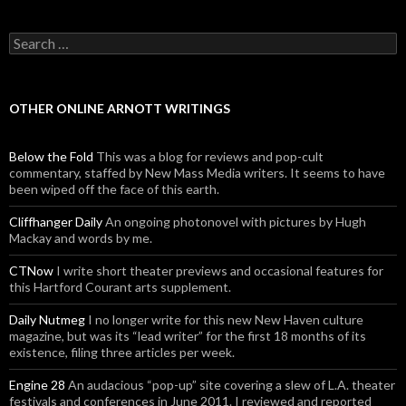
Search for:
OTHER ONLINE ARNOTT WRITINGS
Below the Fold
This was a blog for reviews and pop-cult
commentary, staffed by New Mass Media writers. It seems to have
been wiped off the face of this earth.
Cliffhanger Daily
An ongoing photonovel with pictures by Hugh
Mackay and words by me.
CTNow
I write short theater previews and occasional features for
this Hartford Courant arts supplement.
Daily Nutmeg
I no longer write for this new New Haven culture
magazine, but was its “lead writer” for the first 18 months of its
existence, filing three articles per week.
Engine 28
An audacious “pop-up” site covering a slew of L.A. theater
festivals and conferences in June 2011. I reviewed and reported