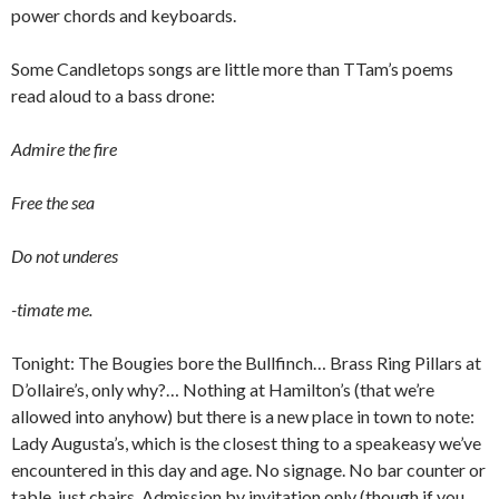
power chords and keyboards.
Some Candletops songs are little more than TTam’s poems
read aloud to a bass drone:
Admire the fire
Free the sea
Do not underes
-timate me.
Tonight: The Bougies bore the Bullfinch… Brass Ring Pillars at
D’ollaire’s, only why?… Nothing at Hamilton’s (that we’re
allowed into anyhow) but there is a new place in town to note:
Lady Augusta’s, which is the closest thing to a speakeasy we’ve
encountered in this day and age. No signage. No bar counter or
table, just chairs. Admission by invitation only (though if you