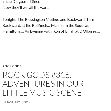
in the Dioguardi Diner.
Now they’ll win all the wars.
Tonight: The Blessington Method and Backward, Turn
Backward, at the Bullfinch… Man from the South at
Hamilton’s… An Evening with Ikon of Elijah at D’Ollaire’s…
ROCK GODS
ROCK GODS #316:
ADVENTURES IN OUR
LITTLE MUSIC SCENE
JANUARY 7, 2015