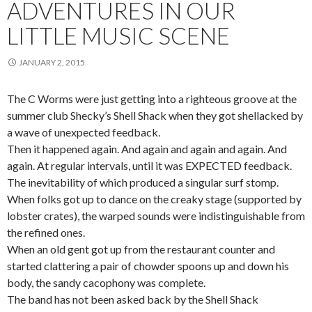
ADVENTURES IN OUR
LITTLE MUSIC SCENE
JANUARY 2, 2015
The C Worms were just getting into a righteous groove at the
summer club Shecky’s Shell Shack when they got shellacked by
a wave of unexpected feedback.
Then it happened again. And again and again and again. And
again. At regular intervals, until it was EXPECTED feedback.
The inevitability of which produced a singular surf stomp.
When folks got up to dance on the creaky stage (supported by
lobster crates), the warped sounds were indistinguishable from
the refined ones.
When an old gent got up from the restaurant counter and
started clattering a pair of chowder spoons up and down his
body, the sandy cacophony was complete.
The band has not been asked back by the Shell Shack