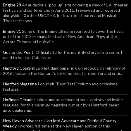
Engine 28
An audacious “pop-up” site covering a slew of L.A. theater
festivals and conferences in June 2011. I reviewed and reported
alongside 20 other USC/NEA Institute in Theater and Musical
Theater fellows.
Engine 31
Some of the Engine 28 gang reunited to cover the heck
out of the 2013 Humana Festival of New American Plays at the
Actors Theatre of Louisville.
Get to the Point!
Official site for the monthly storytelling series I
used to host at Cafe Nine.
Hartford Courant
Largest daily paper in Connecticut. In February of
2016 I became the Courant’s full-time theater reporter and critic.
Hartford Magazine
I do their “Best Bets” column and occasional
features.
Hoffman Decades
I did numerous cover stories, and several inside
features, for this biannual magazine put out by a Hartford-based
auto dealership.
New Haven Advocate, Hartford Advocate and Fairfield County
Weekly
I worked full-time at the New Haven edition of this