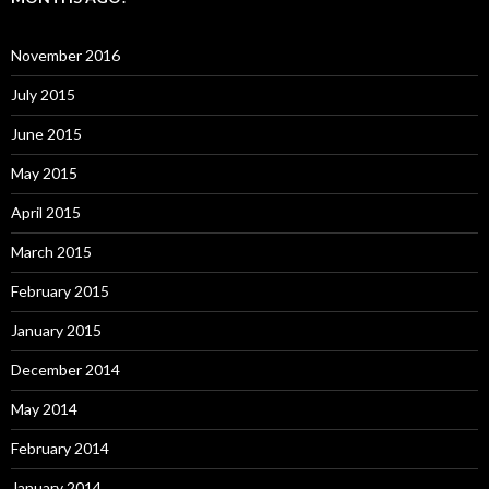
November 2016
July 2015
June 2015
May 2015
April 2015
March 2015
February 2015
January 2015
December 2014
May 2014
February 2014
January 2014