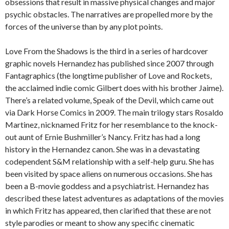
obsessions that result in massive physical changes and major
psychic obstacles. The narratives are propelled more by the
forces of the universe than by any plot points.
Love From the Shadows is the third in a series of hardcover
graphic novels Hernandez has published since 2007 through
Fantagraphics (the longtime publisher of Love and Rockets,
the acclaimed indie comic Gilbert does with his brother Jaime).
There’s a related volume, Speak of the Devil, which came out
via Dark Horse Comics in 2009. The main trilogy stars Rosaldo
Martinez, nicknamed Fritz for her resemblance to the knock-
out aunt of Ernie Bushmiller’s Nancy. Fritz has had a long
history in the Hernandez canon. She was in a devastating
codependent S&M relationship with a self-help guru. She has
been visited by space aliens on numerous occasions. She has
been a B-movie goddess and a psychiatrist. Hernandez has
described these latest adventures as adaptations of the movies
in which Fritz has appeared, then clarified that these are not
style parodies or meant to show any specific cinematic