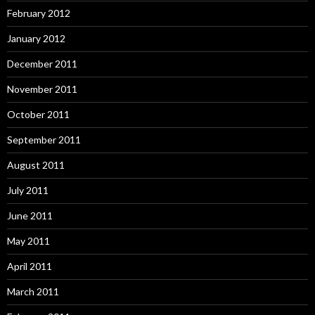
February 2012
January 2012
December 2011
November 2011
October 2011
September 2011
August 2011
July 2011
June 2011
May 2011
April 2011
March 2011