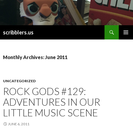
Search
scribblers.us
SKIP TO CONTENT
Monthly Archives: June 2011
UNCATEGORIZED
ROCK GODS #129:
ADVENTURES IN OUR
LITTLE MUSIC SCENE
JUNE 6, 2011