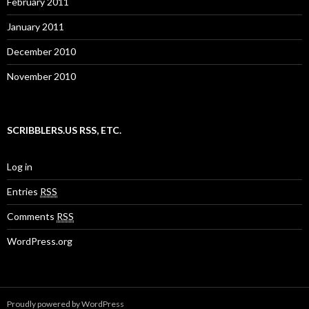
February 2011
January 2011
December 2010
November 2010
SCRIBBLERS.US RSS, ETC.
Log in
Entries
RSS
Comments
RSS
WordPress.org
Proudly powered by WordPress