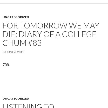
UNCATEGORIZED
FOR TOMORROW WE MAY
DIE: DIARY OF A COLLEGE
CHUM #83
JUNE 6, 2011
708.
UNCATEGORIZED
LISTENING TO…