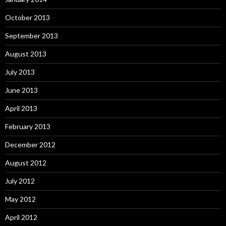
October 2013
September 2013
August 2013
July 2013
June 2013
April 2013
February 2013
December 2012
August 2012
July 2012
May 2012
April 2012