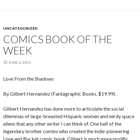
UNCATEGORIZED
COMICS BOOK OF THE
WEEK
JUNE 6, 2011
Love From the Shadows
By Gilbert Hernandez (Fantagraphic Books, $19.99).
Gilbert Hernandez has done more to articulate the social
dilemmas of large-breasted Hispanic women and nerdy space
aliens that any other writer I can think of. One half of the
legendary brother combo who created the indie-pioneering
Love and Rocket comic book, Gilbert is much more prolific