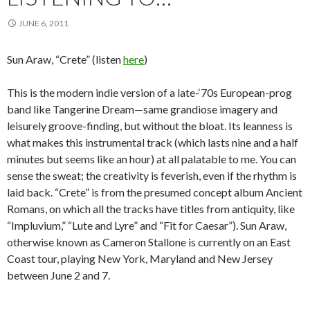
JUNE 6, 2011
Sun Araw, “Crete” (listen
here
)
This is the modern indie version of a late-‘70s European-prog
band like Tangerine Dream—same grandiose imagery and
leisurely groove-finding, but without the bloat. Its leanness is
what makes this instrumental track (which lasts nine and a half
minutes but seems like an hour) at all palatable to me. You can
sense the sweat; the creativity is feverish, even if the rhythm is
laid back. “Crete” is from the presumed concept album Ancient
Romans, on which all the tracks have titles from antiquity, like
“Impluvium,” “Lute and Lyre” and “Fit for Caesar”). Sun Araw,
otherwise known as Cameron Stallone is currently on an East
Coast tour, playing New York, Maryland and New Jersey
between June 2 and 7.