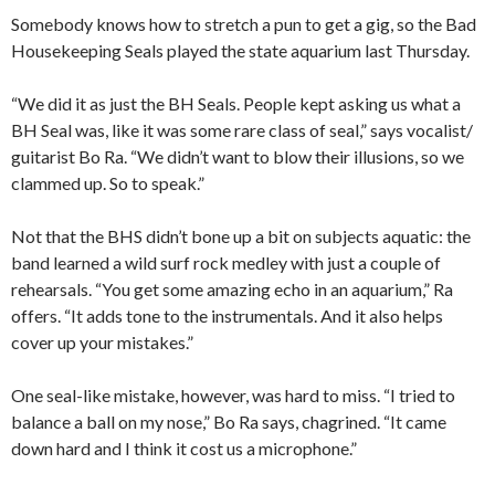
Somebody knows how to stretch a pun to get a gig, so the Bad
Housekeeping Seals played the state aquarium last Thursday.
“We did it as just the BH Seals. People kept asking us what a
BH Seal was, like it was some rare class of seal,” says vocalist/
guitarist Bo Ra. “We didn’t want to blow their illusions, so we
clammed up. So to speak.”
Not that the BHS didn’t bone up a bit on subjects aquatic: the
band learned a wild surf rock medley with just a couple of
rehearsals. “You get some amazing echo in an aquarium,” Ra
offers. “It adds tone to the instrumentals. And it also helps
cover up your mistakes.”
One seal-like mistake, however, was hard to miss. “I tried to
balance a ball on my nose,” Bo Ra says, chagrined. “It came
down hard and I think it cost us a microphone.”