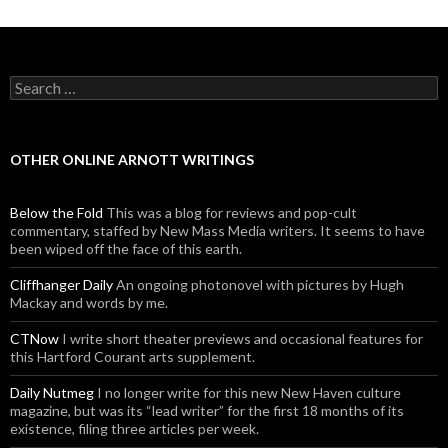
Search for:
OTHER ONLINE ARNOTT WRITINGS
Below the Fold
This was a blog for reviews and pop-cult
commentary, staffed by New Mass Media writers. It seems to have
been wiped off the face of this earth.
Cliffhanger Daily
An ongoing photonovel with pictures by Hugh
Mackay and words by me.
CTNow
I write short theater previews and occasional features for
this Hartford Courant arts supplement.
Daily Nutmeg
I no longer write for this new New Haven culture
magazine, but was its “lead writer” for the first 18 months of its
existence, filing three articles per week.