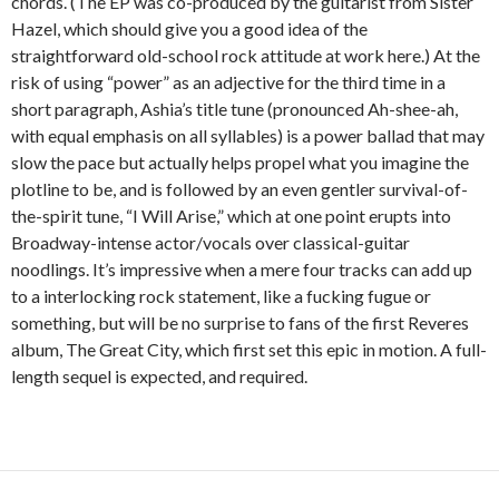
chords. (The EP was co-produced by the guitarist from Sister
Hazel, which should give you a good idea of the
straightforward old-school rock attitude at work here.) At the
risk of using “power” as an adjective for the third time in a
short paragraph, Ashia’s title tune (pronounced Ah-shee-ah,
with equal emphasis on all syllables) is a power ballad that may
slow the pace but actually helps propel what you imagine the
plotline to be, and is followed by an even gentler survival-of-
the-spirit tune, “I Will Arise,” which at one point erupts into
Broadway-intense actor/vocals over classical-guitar
noodlings. It’s impressive when a mere four tracks can add up
to a interlocking rock statement, like a fucking fugue or
something, but will be no surprise to fans of the first Reveres
album, The Great City, which first set this epic in motion. A full-
length sequel is expected, and required.