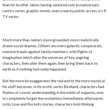
than his brother Jaime, having ventured solo in mainstream
comics series, graphic novels, even a wacky public access sci-fi
TV series.
Much more than Jaime’s more grounded, more realistically
drawn social dramas, Gilbert uncovers galactic conspiracies,
massive frauds against family members, wild flights of
imagination which alter the universes of key ongoing
characters, then alter them again, then bring them back to
earth as if nothing had really happened.
But the more he exaggerates the real world, the more mystical
his stuff becomes. In his erotic series Birdland, characters had
flashes of cosmic understanding in the midst of orgasms, only
to completely forget the revelations immediately afterwards.
In his Love and Rockets stories, characters hold lifelong