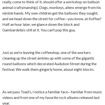
really, come to think of it, should offer a workshop on balloon
animal craftsmanship). Dogs, monkeys, aliens emerge from his
nimble hands. My own children get the balloons they sought,
and we head down the street for coffee—you know, at Koffee?
Half an hour later, we glance down the block and
Gambardella’s still at it. You can’t pop this guy.
Just as we’re leaving the coffeeshop, one of the workers
cleaning up the street ambles up with some of the gigantic
round balloons which decorated Audubon Street during the
festival. We walk them gingerly home, about eight blocks.
As we pass Toad’s, I notice a familiar face—familiar from music
videos and from one of my favorite rock albums released last
year.