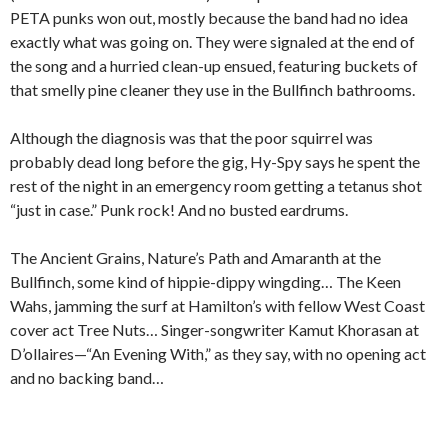
PETA punks won out, mostly because the band had no idea
exactly what was going on. They were signaled at the end of
the song and a hurried clean-up ensued, featuring buckets of
that smelly pine cleaner they use in the Bullfinch bathrooms.
Although the diagnosis was that the poor squirrel was
probably dead long before the gig, Hy-Spy says he spent the
rest of the night in an emergency room getting a tetanus shot
“just in case.” Punk rock! And no busted eardrums.
The Ancient Grains, Nature’s Path and Amaranth at the
Bullfinch, some kind of hippie-dippy wingding… The Keen
Wahs, jamming the surf at Hamilton’s with fellow West Coast
cover act Tree Nuts… Singer-songwriter Kamut Khorasan at
D’ollaires—“An Evening With,” as they say, with no opening act
and no backing band…