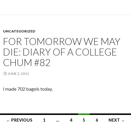
UNCATEGORIZED
FOR TOMORROW WE MAY
DIE: DIARY OF A COLLEGE
CHUM #82
JUNE 2, 2011
I made 702 bagels today.
← PREVIOUS
1
…
4
5
6
NEXT →
Posts navigation