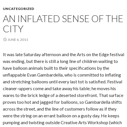
UNCATEGORIZED
AN INFLATED SENSE OF THE
CITY
JUNE 6, 2011
It was late Saturday afternoon and the Arts on the Edge festival
was ending, but there is still a long line of children waiting to
have balloon animals built to their specifications by the
unflappable Evan Gambardella, who is committed to inflating
and stretching balloons until every last tot is satisfied. Festival
cleaner-uppers come and take away his table; he moves his
wares to the brick ledge of a deserted storefront. That surface
proves too hot and jagged for balloons, so Gambardella shifts
across the street, and the line of customers follow as if they
were the string on an errant balloon on a gusty day. He keeps
pumping and twisting outside Creative Arts Workshop (which