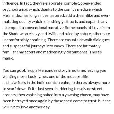
influence. In fact, they’re elaborate, complex, open-ended
psychodramas which, thanks to the comics medium which
Hernandez has long since mastered, add a dreamlike and ever-
mutating quality which refreshingly distorts and expands any
attempt at a conventional narrative. Some panels of Love from
the Shadows are hazy and twilit and ruled by nature, others are
uncomfortably confining. There are casual sidewalk dialogues
and suspenseful journeys into caves. There are intimately
familiar characters and maddeningly distant ones. There’s
magic.
You can gobble up a Hernandez story in no time, leaving you
wanting more. Luckily, he’s one of the most prolific
artist/writers in the indie comics realm, so there’s always more
to scarf down. Fritz, last seen shuddering tensely on street
corners, then vanishing naked into a yawning chasm, may have
been betrayed once again by those she’d come to trust, but she
will live to love another day.