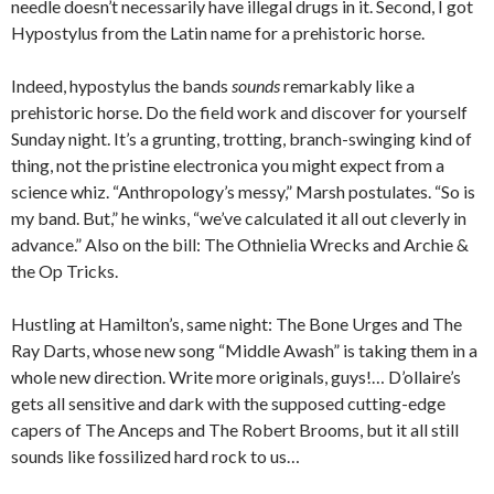
needle doesn’t necessarily have illegal drugs in it. Second, I got
Hypostylus from the Latin name for a prehistoric horse.
Indeed, hypostylus the bands
sounds
remarkably like a
prehistoric horse. Do the field work and discover for yourself
Sunday night. It’s a grunting, trotting, branch-swinging kind of
thing, not the pristine electronica you might expect from a
science whiz. “Anthropology’s messy,” Marsh postulates. “So is
my band. But,” he winks, “we’ve calculated it all out cleverly in
advance.” Also on the bill: The Othnielia Wrecks and Archie &
the Op Tricks.
Hustling at Hamilton’s, same night: The Bone Urges and The
Ray Darts, whose new song “Middle Awash” is taking them in a
whole new direction. Write more originals, guys!… D’ollaire’s
gets all sensitive and dark with the supposed cutting-edge
capers of The Anceps and The Robert Brooms, but it all still
sounds like fossilized hard rock to us…