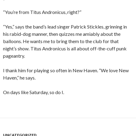
“You’re from Titus Andronicus, right?”
“Yes,” says the band’s lead singer Patrick Stickles, grinning in
his rabid-dog manner, then quizzes me amiably about the
balloons. He wants me to bring them to the club for that
night’s show. Titus Andronicus is all about off-the-cuff punk
pageantry.
I thank him for playing so often in New Haven. “We love New
Haven,” he says.
On days like Saturday, so do I.
UNCATEGORIZED