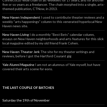
Connecticut-wide chain of alt-weeklies for 17 years, and for another
five or so years as a freelancer. The chain morphed into a single, arts-
themed publication, CTNow, in 2013.
New Haven Independent
I used to contribute theater reviews and a
weekly “arts happenings” column to this venerated hyperlocal New
Haven news site.
New Haven Living
I do a monthly “Best Bets” calendar column,
essays on New Haven neighborhoods and arts features for this slick
local magazine edited by my old friend Frank Cohen.
New Haven Theater Jerk
The site for my theater writings and
reviews, before I got the Hartford Courant gig
Yale Alumni Magazine
I am not an alumnus of Yale myself, but have
covered their arts scene for eons.
THE LAST COUPLE OF BATCHES
Saturday the 19th of November