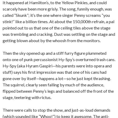
It happened at Hamilton’s, to the Yellow Pinkies, and could
scarcely have been more grisly. The song, funnily enough, was
called “Skunk”; it’s the one where singer Penny screams “you
stink!” like a billion times. At about the 150,000th refrain, a pal
pointed out to us that one of the ceiling tiles above the stage
was trembling and cracking. Dust was settling on the stage and
getting blown about by the whoosh from the monitors.
Then the sky opened up and a stiff furry figure plummeted
onto one of punk percussionist Hy-Spy’s overturned trash cans.
Hy-Spy (aka Hyram Gaspiri—his parents were into opera and
stuff) says his first impression was that one of his cans had
gone over by itself—happens a lot—so he just kept thrashing.
The squirrel, clearly seen falling by much of the audience,
flipped between Penny’s legs and balanced off the front of the
stage, teetering with rictus.
There were calls to stop the show, and just-as-loud demands
(which sounded like “Whoo!”) to keep it awesome. The anti-