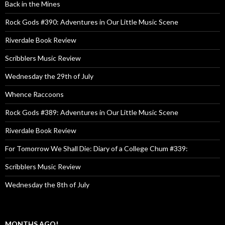
Back in the Mines
Rock Gods #390: Adventures in Our Little Music Scene
Riverdale Book Review
Scribblers Music Review
Wednesday the 29th of July
Whence Raccoons
Rock Gods #389: Adventures in Our Little Music Scene
Riverdale Book Review
For Tomorrow We Shall Die: Diary of a College Chum #339:
Scribblers Music Review
Wednesday the 8th of July
MONTHS AGO!