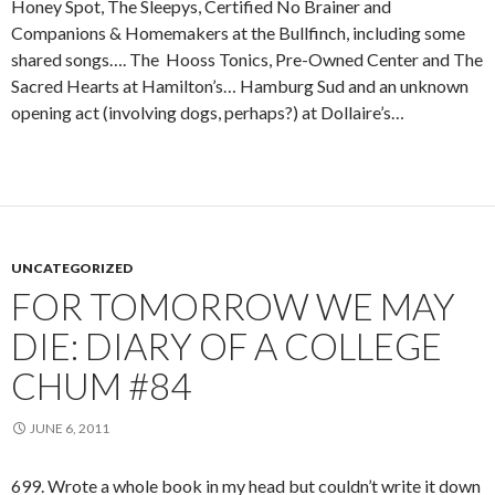
Honey Spot, The Sleepys, Certified No Brainer and
Companions & Homemakers at the Bullfinch, including some
shared songs…. The Hooss Tonics, Pre-Owned Center and The
Sacred Hearts at Hamilton’s… Hamburg Sud and an unknown
opening act (involving dogs, perhaps?) at Dollaire’s…
UNCATEGORIZED
FOR TOMORROW WE MAY
DIE: DIARY OF A COLLEGE
CHUM #84
JUNE 6, 2011
699. Wrote a whole book in my head but couldn’t write it down