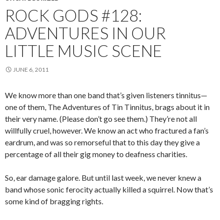
ROCK GODS #128:
ADVENTURES IN OUR
LITTLE MUSIC SCENE
JUNE 6, 2011
We know more than one band that’s given listeners tinnitus—
one of them, The Adventures of Tin Tinnitus, brags about it in
their very name. (Please don’t go see them.) They’re not all
willfully cruel, however. We know an act who fractured a fan’s
eardrum, and was so remorseful that to this day they give a
percentage of all their gig money to deafness charities.
So, ear damage galore. But until last week, we never knew a
band whose sonic ferocity actually killed a squirrel. Now that’s
some kind of bragging rights.