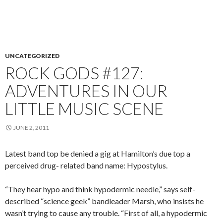
UNCATEGORIZED
ROCK GODS #127:
ADVENTURES IN OUR
LITTLE MUSIC SCENE
JUNE 2, 2011
Latest band top be denied a gig at Hamilton’s due top a
perceived drug- related band name: Hypostylus.
“They hear hypo and think hypodermic needle,” says self-
described “science geek” bandleader Marsh, who insists he
wasn’t trying to cause any trouble. “First of all, a hypodermic