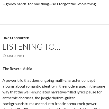
—gooey hands, for one thing—so I forgot the whole thing.
UNCATEGORIZED
LISTENING TO…
JUNE 6, 2011
The Revere, Ashia
A power trio that does ongoing multi-character concept
albums about romantic identity in the modern age. In the same
way that the well-enunciated narrative-filled lyrics pause for
anthemic choruses, the jangly rhythm-guitar
backgroundstrums ascend into frantic arena-rock power