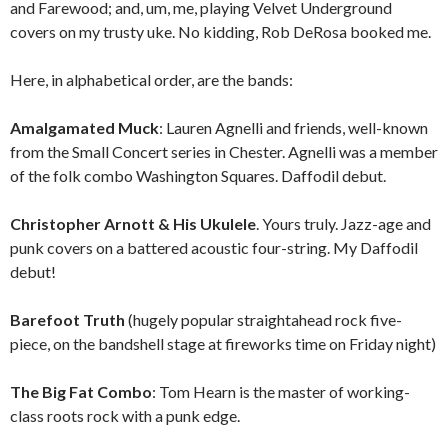
and Farewood; and, um, me, playing Velvet Underground
covers on my trusty uke. No kidding, Rob DeRosa booked me.
Here, in alphabetical order, are the bands:
Amalgamated Muck
: Lauren Agnelli and friends, well-known
from the Small Concert series in Chester. Agnelli was a member
of the folk combo Washington Squares. Daffodil debut.
Christopher Arnott & His Ukulele
. Yours truly. Jazz-age and
punk covers on a battered acoustic four-string. My Daffodil
debut!
Barefoot Truth
(hugely popular straightahead rock five-
piece, on the bandshell stage at fireworks time on Friday night)
The Big Fat Combo
: Tom Hearn is the master of working-
class roots rock with a punk edge.