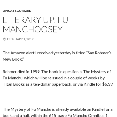
UNCATEGORIZED
LITERARY UP: FU
MANCHOOSEY
FEBRUARY 1, 2012
The Amazon alert I received yesterday is titled “Sax Rohmer’s
New Book.”
Rohmer died in 1959. The book in question is The Mystery of
Fu Manchu, which will be reissued in a couple of weeks by
Titan Books as a ten-dollar paperback, or via Kindle for $6.39.
The Mystery of Fu Manchu is already available on Kindle for a
buck and a half, within the 615-page Fu Manchu Omnibus 1,