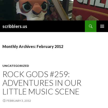
Search
scribblers.us
SKIP TO CONTENT
Monthly Archives: February 2012
UNCATEGORIZED
ROCK GODS #259:
ADVENTURES IN OUR
LITTLE MUSIC SCENE
FEBRUARY 3, 2012