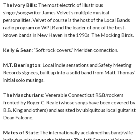
The Ivory Bills
: The most electric of illustrious
singer/songwriter James Velvet’s multiple musical
personalities. Velvet of course is the host of the Local Bands
radio program on WPLR and the leader of one of the best-
known bands in New Haven in the 1990s, The Mocking Birds.
Kelly & Sean
: “Soft rock covers.” Meriden connection.
M.T. Bearington
: Local indie sensations and Safety Meeting
Records signees, built up into a solid band from Matt Thomas’
initial solo musings.
The Manchurians
: Venerable Connecticut R&B/rockers
fronted by Roger C. Reale (whose songs have been covered by
B.B. King and others) and assisted by ubiquitous local guitarist
Dean Falcone.
Mates of State
:The internationally acclaimed husband/wife
indie duo, playing on the intimate The Jeff Crooms Welcome