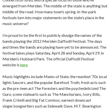
emerged from Meriden. The middle of the state is anything but
middle of the road. How many town’s spring-in-the-park
festivals turn into major statements on the state’s place in the
music universe?
I’m proud to be the first to publicly divulge the names of the
bands playing the 2012 Meriden Daffodil Festival. The days
and times the bands are playing have yet to be announced. The
festival takes plays Saturday, April 28 and Sunday, April 29, in
Meriden’s Hubbard Park. The official Daffodil Festival
website is
here
.
Music highlights include Mates of State, the reunited ’70s local
lights Saucers, and the popular Barefoot Truth; fresh acts such
as the pre-teen act The Foresters and the psychedelicized The
Guru; scene stalwarts such as The Manchurians, Ivory Bills,
Frank Critelli and Big Fat Combos; earnest downcast
singer/songwriters such as Sidewalk Dave, M.T. Bearington