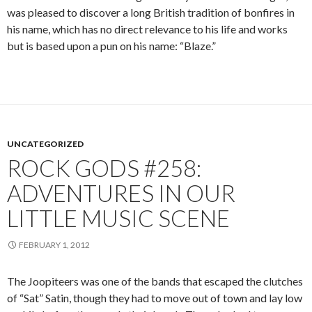
was pleased to discover a long British tradition of bonfires in
his name, which has no direct relevance to his life and works
but is based upon a pun on his name: “Blaze.”
UNCATEGORIZED
ROCK GODS #258:
ADVENTURES IN OUR
LITTLE MUSIC SCENE
FEBRUARY 1, 2012
The Joopiteers was one of the bands that escaped the clutches
of “Sat” Satin, though they had to move out of town and lay low