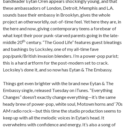
bandleader Eytan Oren appears shockingly young, and that
these ambassadors of London, Detroit, Memphis and L.A.
sounds base their embassy in Brooklyn, gives the whole
project an otherworldly, out-of-time feel. Yet here they are, in
the here and now, giving contemporary teens a forebear of
what kept their poor punk-starved parents going in the late-
th
middle 20
century. “The Good Life” features guest bleatings
and bashings by Locksley, one of my all-time fave
pop/punk/British invasion blenders. I’m a power-pop purist;
this is a hard artform for the post-modern set to crack.
Locksley’s done it, and so now has Eytan & The Embassy.
Things get even brighter with the brand new Eytan & The
Embassy single, released Tuesday on iTunes. “Everything
Changes” doesn’t exactly change everything—it’s the same
heady brew of power-pop, white soul, Motown horns and ‘70s
AM radio rock—but this time the studio production seems to
keep up with all the melodic voices in Eytan’s head. It
overwhelms with confidence and energy. It’s also a song of