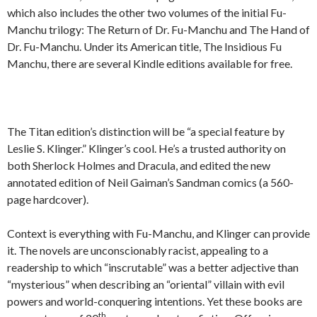
which also includes the other two volumes of the initial Fu-
Manchu trilogy: The Return of Dr. Fu-Manchu and The Hand of
Dr. Fu-Manchu. Under its American title, The Insidious Fu
Manchu, there are several Kindle editions available for free.
The Titan edition’s distinction will be “a special feature by
Leslie S. Klinger.” Klinger’s cool. He’s a trusted authority on
both Sherlock Holmes and Dracula, and edited the new
annotated edition of Neil Gaiman’s Sandman comics (a 560-
page hardcover).
Context is everything with Fu-Manchu, and Klinger can provide
it. The novels are unconscionably racist, appealing to a
readership to which “inscrutable” was a better adjective than
“mysterious” when describing an “oriental” villain with evil
powers and world-conquering intentions. Yet these books are
th