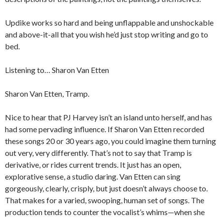
Updike works so hard and being unflappable and unshockable
and above-it-all that you wish he’d just stop writing and go to
bed.
Listening to… Sharon Van Etten
Sharon Van Etten, Tramp.
Nice to hear that PJ Harvey isn’t an island unto herself, and has
had some pervading influence. If Sharon Van Etten recorded
these songs 20 or 30 years ago, you could imagine them turning
out very, very differently. That’s not to say that Tramp is
derivative, or rides current trends. It just has an open,
explorative sense, a studio daring. Van Etten can sing
gorgeously, clearly, crisply, but just doesn’t always choose to.
That makes for a varied, swooping, human set of songs. The
production tends to counter the vocalist’s whims—when she