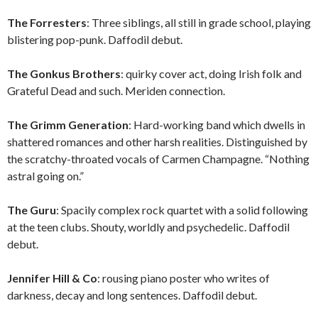
The Forresters
: Three siblings, all still in grade school, playing
blistering pop-punk. Daffodil debut.
The Gonkus Brothers
: quirky cover act, doing Irish folk and
Grateful Dead and such. Meriden connection.
The Grimm Generation
: Hard-working band which dwells in
shattered romances and other harsh realities. Distinguished by
the scratchy-throated vocals of Carmen Champagne. “Nothing
astral going on.”
The Guru
: Spacily complex rock quartet with a solid following
at the teen clubs. Shouty, worldly and psychedelic. Daffodil
debut.
Jennifer Hill & Co
: rousing piano poster who writes of
darkness, decay and long sentences. Daffodil debut.