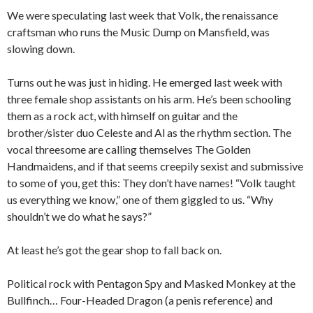
We were speculating last week that Volk, the renaissance
craftsman who runs the Music Dump on Mansfield, was
slowing down.
Turns out he was just in hiding. He emerged last week with
three female shop assistants on his arm. He’s been schooling
them as a rock act, with himself on guitar and the
brother/sister duo Celeste and Al as the rhythm section. The
vocal threesome are calling themselves The Golden
Handmaidens, and if that seems creepily sexist and submissive
to some of you, get this: They don’t have names! “Volk taught
us everything we know,” one of them giggled to us. “Why
shouldn’t we do what he says?”
At least he’s got the gear shop to fall back on.
Political rock with Pentagon Spy and Masked Monkey at the
Bullfinch… Four-Headed Dragon (a penis reference) and