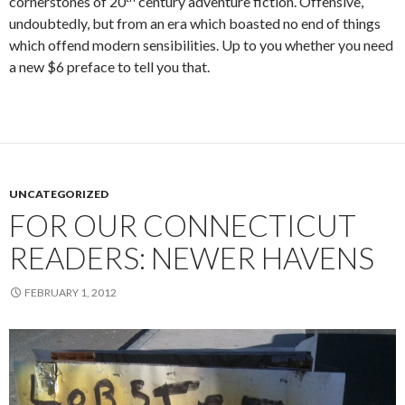
cornerstones of 20
century adventure fiction. Offensive,
undoubtedly, but from an era which boasted no end of things
which offend modern sensibilities. Up to you whether you need
a new $6 preface to tell you that.
UNCATEGORIZED
FOR OUR CONNECTICUT
READERS: NEWER HAVENS
FEBRUARY 1, 2012