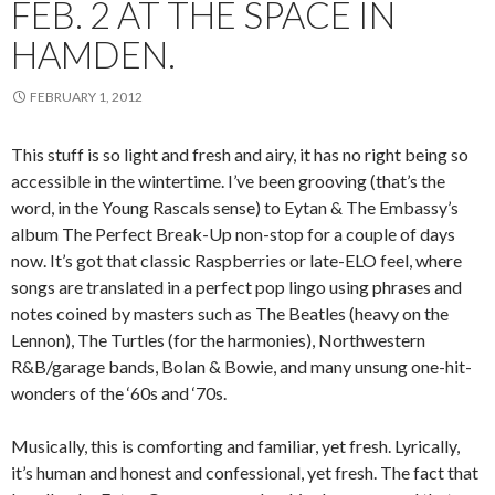
FEB. 2 AT THE SPACE IN
HAMDEN.
FEBRUARY 1, 2012
This stuff is so light and fresh and airy, it has no right being so
accessible in the wintertime. I’ve been grooving (that’s the
word, in the Young Rascals sense) to Eytan & The Embassy’s
album The Perfect Break-Up non-stop for a couple of days
now. It’s got that classic Raspberries or late-ELO feel, where
songs are translated in a perfect pop lingo using phrases and
notes coined by masters such as The Beatles (heavy on the
Lennon), The Turtles (for the harmonies), Northwestern
R&B/garage bands, Bolan & Bowie, and many unsung one-hit-
wonders of the ‘60s and ‘70s.
Musically, this is comforting and familiar, yet fresh. Lyrically,
it’s human and honest and confessional, yet fresh. The fact that