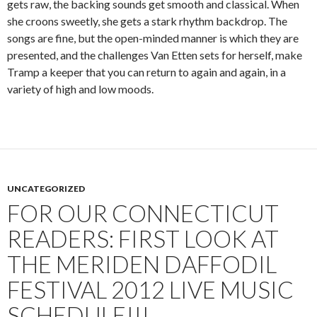
gets raw, the backing sounds get smooth and classical. When
she croons sweetly, she gets a stark rhythm backdrop. The
songs are fine, but the open-minded manner is which they are
presented, and the challenges Van Etten sets for herself, make
Tramp a keeper that you can return to again and again, in a
variety of high and low moods.
UNCATEGORIZED
FOR OUR CONNECTICUT
READERS: FIRST LOOK AT
THE MERIDEN DAFFODIL
FESTIVAL 2012 LIVE MUSIC
SCHEDULE!!!