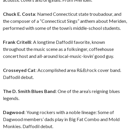
Chuck E. Costa
: Named Connecticut state troubadour, and
the composer of a “Connecticut Sings” anthem about Meriden,
performed with some of the town’s middle-school students.
Frank Critelli
: A longtime Daffodil favorite, known
throughout the music scene as a folksinger, coffeehouse
concert host and all-around local-music-lovin’ good guy.
Crosseyed Cat
: Accomplished area R&B/rock cover band.
Daffodil debut.
The D. Smith Blues Band
: One of the area’s reigning blues
legends.
Dagwood
: Young rockers with a noble lineage: Some of
Dagwood members’ dads play in Big Fat Combo and Mold
Monkies. Daffodil debut.