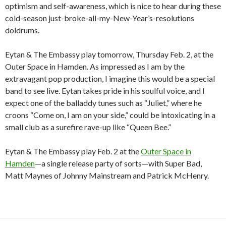
optimism and self-awareness, which is nice to hear during these
cold-season just-broke-all-my-New-Year’s-resolutions
doldrums.
Eytan & The Embassy play tomorrow, Thursday Feb. 2, at the
Outer Space in Hamden. As impressed as I am by the
extravagant pop production, I imagine this would be a special
band to see live. Eytan takes pride in his soulful voice, and I
expect one of the balladdy tunes such as “Juliet,” where he
croons “Come on, I am on your side,” could be intoxicating in a
small club as a surefire rave-up like “Queen Bee.”
Eytan & The Embassy play Feb. 2 at the
Outer Space in
Hamden
—a single release party of sorts—with Super Bad,
Matt Maynes of Johnny Mainstream and Patrick McHenry.