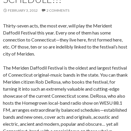
FEBRUARY 3, 2012
2 COMMENTS
Thirty-seven acts, the most ever, will play the Merident
Daffodil Festival this year. Every one of them has some
connection to Connecticut—they live here, first formed here,
etc. Of those, ten or so are indelibly linked to the festival’s host
city of Meriden.
The Meriden Daffodil Festival is the oldest and largest festival
of Connecticut original-music bands in the state. You can thank
Meriden citizen Rob DeRosa, who books the festival, for
turning it into such an extremely valuable and cutting-edge
showcase of the current Connecticut scene. DeRosa, who also
hosts the Homegrown local-band radio show on WESU 88.1
FM, arranges extraordinarily balanced schedules—established
bands and new ones, cover acts and originals, acoustic and
electric, ancient and modern, popular and obscure… yet all
Connecticut-bred, with a special focus on those who’ve