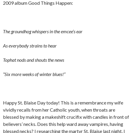
2009 album Good Things Happen:
The groundhog whispers in the emcee’s ear
As everybody strains to hear
Tophat nods and shouts the news
“Six more weeks of winter blues!”
Happy St. Blaise Day today! This is a remembrance my wife
vividly recalls from her Catholic youth, when throats are
blessed by making a makeshift crucifix with candles in front of
believers’ necks. Does this help ward away vampires, having
blessed necks? I researching the martyr St. Blaise last night, I