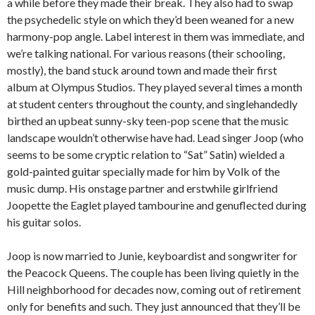
a while before they made their break. They also had to swap
the psychedelic style on which they’d been weaned for a new
harmony-pop angle. Label interest in them was immediate, and
we’re talking national. For various reasons (their schooling,
mostly), the band stuck around town and made their first
album at Olympus Studios. They played several times a month
at student centers throughout the county, and singlehandedly
birthed an upbeat sunny-sky teen-pop scene that the music
landscape wouldn’t otherwise have had. Lead singer Joop (who
seems to be some cryptic relation to “Sat” Satin) wielded a
gold-painted guitar specially made for him by Volk of the
music dump. His onstage partner and erstwhile girlfriend
Joopette the Eaglet played tambourine and genuflected during
his guitar solos.
Joop is now married to Junie, keyboardist and songwriter for
the Peacock Queens. The couple has been living quietly in the
Hill neighborhood for decades now, coming out of retirement
only for benefits and such. They just announced that they’ll be