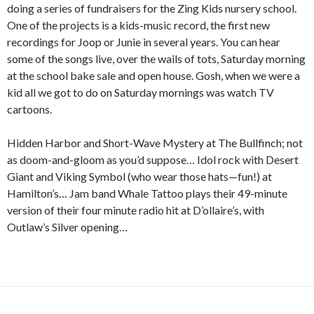
doing a series of fundraisers for the Zing Kids nursery school.
One of the projects is a kids-music record, the first new
recordings for Joop or Junie in several years. You can hear
some of the songs live, over the wails of tots, Saturday morning
at the school bake sale and open house. Gosh, when we were a
kid all we got to do on Saturday mornings was watch TV
cartoons.
Hidden Harbor and Short-Wave Mystery at The Bullfinch; not
as doom-and-gloom as you’d suppose… Idol rock with Desert
Giant and Viking Symbol (who wear those hats—fun!) at
Hamilton’s… Jam band Whale Tattoo plays their 49-minute
version of their four minute radio hit at D’ollaire’s, with
Outlaw’s Silver opening…