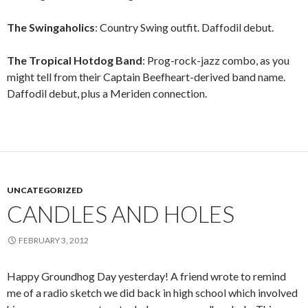
The Swingaholics
: Country Swing outfit. Daffodil debut.
The Tropical Hotdog Band
: Prog-rock-jazz combo, as you
might tell from their Captain Beefheart-derived band name.
Daffodil debut, plus a Meriden connection.
UNCATEGORIZED
CANDLES AND HOLES
FEBRUARY 3, 2012
Happy Groundhog Day yesterday! A friend wrote to remind
me of a radio sketch we did back in high school which involved