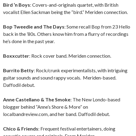
Bird ‘n Boys
: Covers-and-originals quartet, with British
vocalist Ellen Sackman being the “bird.” Meriden connection.
Bop Tweedie and The Days
: Some recall Bop from 23 Hello
back in the ’80s. Others know him from a flurry of recordings
he’s done in the past year.
Boxxcutter
: Rock cover band. Meriden connection.
Burrito Betty
: Rock/crunk experimentalists, with intriguing
guitar sounds and sound rappy vocals. Meriden-based.
Daffodil debut.
Anne Castellano & The Smoke
: The New Londo-based
blogger behind “Anne’s Shore & More” on
localbandreview.com, and her band. Daffodil debut.
Chico & Friends
: Frequent festival entertainers, doing
acoustic covers and originals. From Meriden.