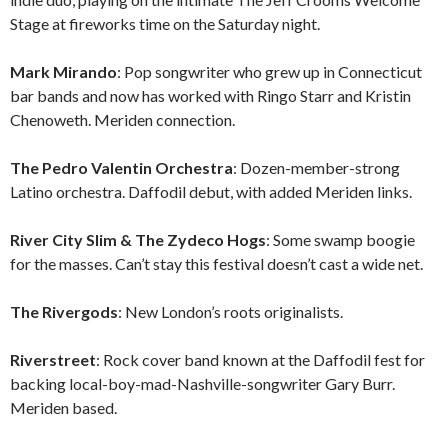
Stage at fireworks time on the Saturday night.
Mark Mirando
: Pop songwriter who grew up in Connecticut
bar bands and now has worked with Ringo Starr and Kristin
Chenoweth. Meriden connection.
The Pedro Valentin Orchestra
: Dozen-member-strong
Latino orchestra. Daffodil debut, with added Meriden links.
River City Slim & The Zydeco Hogs
: Some swamp boogie
for the masses. Can’t stay this festival doesn’t cast a wide net.
The Rivergods
: New London’s roots originalists.
Riverstreet
: Rock cover band known at the Daffodil fest for
backing local-boy-mad-Nashville-songwriter Gary Burr.
Meriden based.