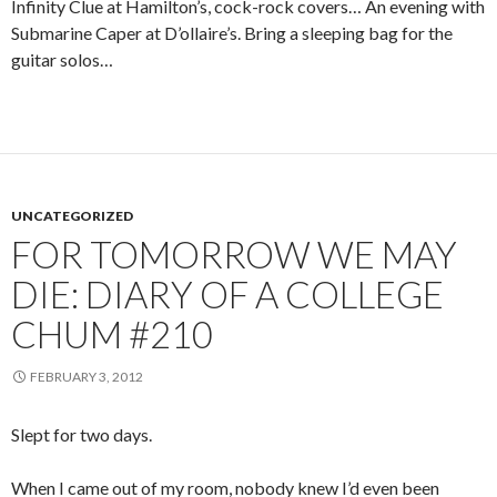
Infinity Clue at Hamilton’s, cock-rock covers… An evening with
Submarine Caper at D’ollaire’s. Bring a sleeping bag for the
guitar solos…
UNCATEGORIZED
FOR TOMORROW WE MAY
DIE: DIARY OF A COLLEGE
CHUM #210
FEBRUARY 3, 2012
Slept for two days.
When I came out of my room, nobody knew I’d even been