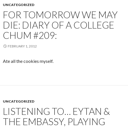
UNCATEGORIZED
FOR TOMORROW WE MAY
DIE: DIARY OF A COLLEGE
CHUM #209:
FEBRUARY 1, 2012
Ate all the cookies myself.
UNCATEGORIZED
LISTENING TO… EYTAN &
THE EMBASSY, PLAYING