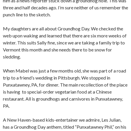
him as a news reporter stuck down a groundhog hole. This was
three and half decades ago. I’m sure neither of us remember the
punch line to the sketch.
My daughters are all about Groundhog Day. We checked the
web upon waking and learned that there are six more weeks of
winter. This suits Sally fine, since we are taking a family trip to
Vermont this month and she needs there to be snow for
sledding.
When Mabel was just a few months old, she was part of a road
trip to a friend’s wedding in Pittsburgh. We stopped in
Punxatawney, PA, for dinner. The main recollection of the place
is having to special-order vegetarian food at a Chinese
restaurant. All is groundhogs and carnivores in Punxatawney,
PA.
A New Haven-based kids-entertainer we admire, Les Julian,
has a Groundhog Day anthem, titled “Punxatawney Phil,” on his