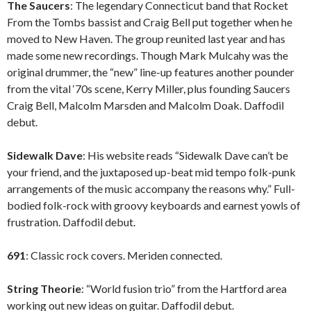
The Saucers
: The legendary Connecticut band that Rocket
From the Tombs bassist and Craig Bell put together when he
moved to New Haven. The group reunited last year and has
made some new recordings. Though Mark Mulcahy was the
original drummer, the “new” line-up features another pounder
from the vital ‘70s scene, Kerry Miller, plus founding Saucers
Craig Bell, Malcolm Marsden and Malcolm Doak. Daffodil
debut.
Sidewalk Dave
: His website reads “Sidewalk Dave can’t be
your friend, and the juxtaposed up-beat mid tempo folk-punk
arrangements of the music accompany the reasons why.” Full-
bodied folk-rock with groovy keyboards and earnest yowls of
frustration. Daffodil debut.
691
: Classic rock covers. Meriden connected.
String Theorie
: “World fusion trio” from the Hartford area
working out new ideas on guitar. Daffodil debut.