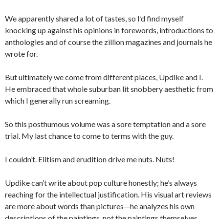
We apparently shared a lot of tastes, so I’d find myself
knocking up against his opinions in forewords, introductions to
anthologies and of course the zillion magazines and journals he
wrote for.
But ultimately we come from different places, Updike and I.
He embraced that whole suburban lit snobbery aesthetic from
which I generally run screaming.
So this posthumous volume was a sore temptation and a sore
trial. My last chance to come to terms with the guy.
I couldn’t. Elitism and erudition drive me nuts. Nuts!
Updike can’t write about pop culture honestly; he’s always
reaching for the intellectual justification. His visual art reviews
are more about words than pictures—he analyzes his own
descriptions of the paintings, not the paintings themselves.