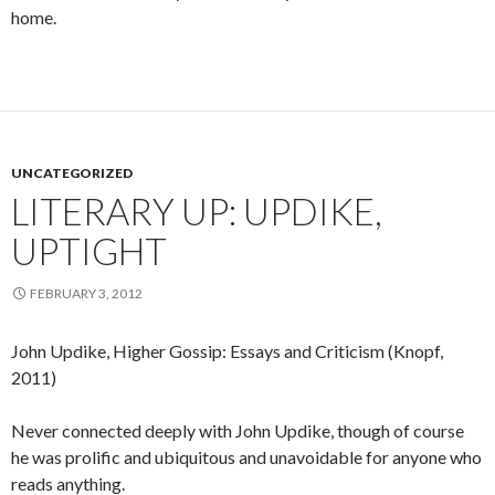
home.
UNCATEGORIZED
LITERARY UP: UPDIKE,
UPTIGHT
FEBRUARY 3, 2012
John Updike, Higher Gossip: Essays and Criticism (Knopf,
2011)
Never connected deeply with John Updike, though of course
he was prolific and ubiquitous and unavoidable for anyone who
reads anything.