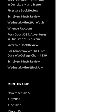
in Our Little Music Scene
Riverdale Book Review
Scribblers Music Review
Wednesday the 29th of July
Whence Raccoons
Rock Gods #389: Adventures
in Our Little Music Scene
Riverdale Book Review
For Tomorrow We Shall Die:
Diary of a College Chum #339:
Scribblers Music Review
Wednesday the 8th of July
MONTHS AGO!
November 2016
July 2015
June 2015
May 2015