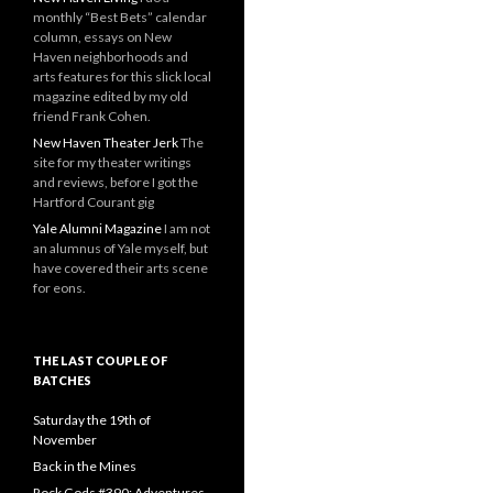
monthly “Best Bets” calendar
column, essays on New
Haven neighborhoods and
arts features for this slick local
magazine edited by my old
friend Frank Cohen.
New Haven Theater Jerk
The
site for my theater writings
and reviews, before I got the
Hartford Courant gig
Yale Alumni Magazine
I am not
an alumnus of Yale myself, but
have covered their arts scene
for eons.
THE LAST COUPLE OF
BATCHES
Saturday the 19th of
November
Back in the Mines
Rock Gods #390: Adventures