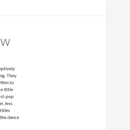
EW
eptively
ng. They
hythm to
 little
ost-pop
r, less
titles
 the dance