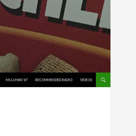
MCLUHAN ’67
RECOMMENDED RADIO
VIDEOS