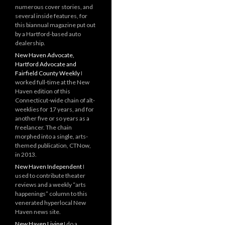
numerous cover stories, and
several inside features, for
this biannual magazine put out
by a Hartford-based auto
dealership.
New Haven Advocate,
Hartford Advocate and
Fairfield County Weekly
I
worked full-time at the New
Haven edition of this
Connecticut-wide chain of alt-
weeklies for 17 years, and for
another five or so years as a
freelancer. The chain
morphed into a single, arts-
themed publication, CTNow,
in 2013.
New Haven Independent
I
used to contribute theater
reviews and a weekly “arts
happenings” column to this
venerated hyperlocal New
Haven news site.
New Haven Living
I do a