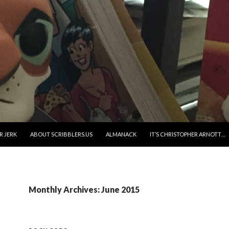
R JERK
ABOUT SCRIBBLERS.US
ALMANACK
IT’S CHRISTOPHER ARNOTT…
Monthly Archives: June 2015