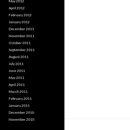
May 2012
April 2012
February 2012
January 2012
December 2011
November 2011
October 2011
September 2011
August 2011
July 2011
June 2011
May 2011
April 2011
March 2011
February 2011
January 2011
December 2010
November 2010