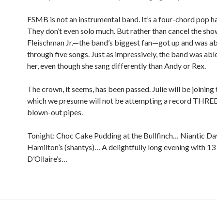
FSMB is not an instrumental band. It’s a four-chord pop h
They don’t even solo much. But rather than cancel the show
Fleischman Jr.—the band’s biggest fan—got up and was ab
through five songs. Just as impressively, the band was abl
her, even though she sang differently than Andy or Rex.
The crown, it seems, has been passed. Julie will be joining
which we presume will not be attempting a record THREE
blown-out pipes.
Tonight: Choc Cake Pudding at the Bullfinch… Niantic Day
Hamilton’s (shantys)… A delightfully long evening with 13 
D’Ollaire’s…