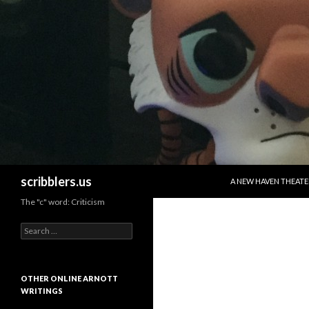
SKIP TO CONTENT
Search
scribblers.us
A NEW HAVEN THEATE
The "c" word: Criticism
Search for:
OTHER ONLINE ARNOTT
WRITINGS