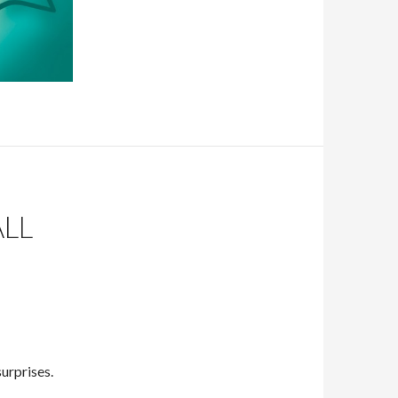
LL
urprises.