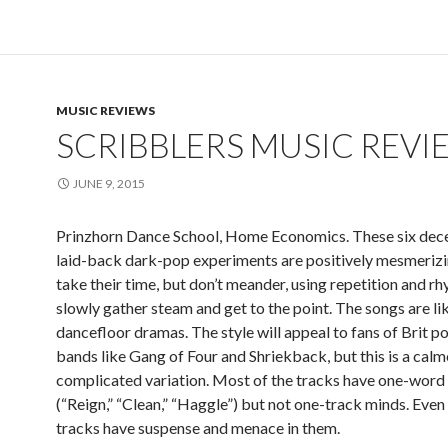
MUSIC REVIEWS
SCRIBBLERS MUSIC REVI
JUNE 9, 2015
Prinzhorn Dance School, Home Economics. These six dec
laid-back dark-pop experiments are positively mesmerizi
take their time, but don’t meander, using repetition and r
slowly gather steam and get to the point. The songs are like
dancefloor dramas. The style will appeal to fans of Brit p
bands like Gang of Four and Shriekback, but this is a calme
complicated variation. Most of the tracks have one-word 
(“Reign,” “Clean,” “Haggle”) but not one-track minds. Even
tracks have suspense and menace in them.