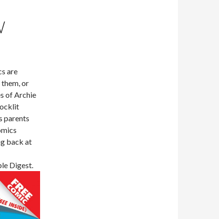
W
cs are
 them, or
s of Archie
ocklit
s parents
comics
ng back at
le Digest.