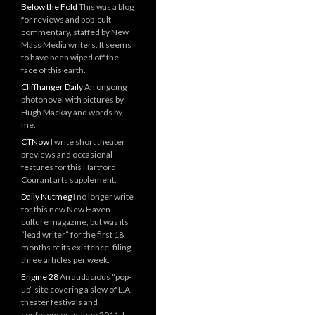
Below the Fold
This was a blog
for reviews and pop-cult
commentary, staffed by New
Mass Media writers. It seems
to have been wiped off the
face of this earth.
Cliffhanger Daily
An ongoing
photonovel with pictures by
Hugh Mackay and words by
me.
CTNow
I write short theater
previews and occasional
features for this Hartford
Courant arts supplement.
Daily Nutmeg
I no longer write
for this new New Haven
culture magazine, but was its
“lead writer” for the first 18
months of its existence, filing
three articles per week.
Engine 28
An audacious “pop-
up” site covering a slew of L.A.
theater festivals and
conferences in June 2011. I