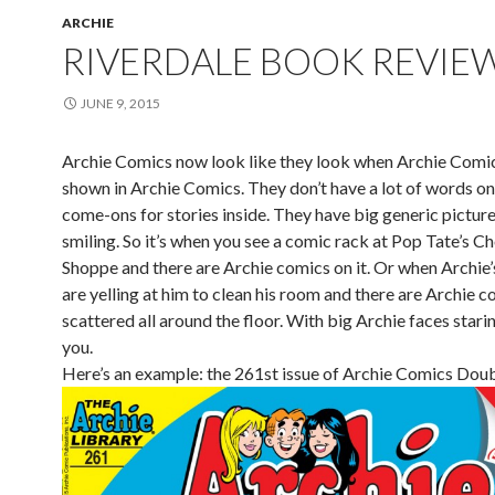
ARCHIE
RIVERDALE BOOK REVIE
JUNE 9, 2015
Archie Comics now look like they look when Archie Comi
shown in Archie Comics. They don’t have a lot of words on
come-ons for stories inside. They have big generic picture
smiling. So it’s when you see a comic rack at Pop Tate’s Ch
Shoppe and there are Archie comics on it. Or when Archie’
are yelling at him to clean his room and there are Archie 
scattered all around the floor. With big Archie faces stari
you.
Here’s an example: the 261st issue of Archie Comics Doub