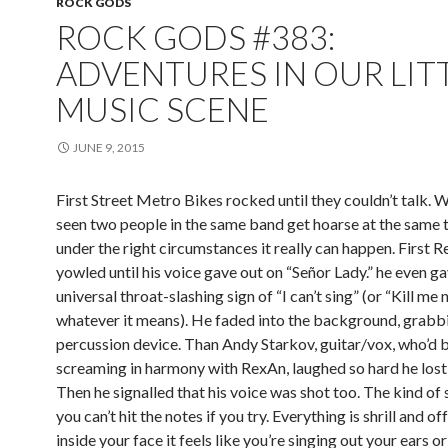
ROCK GODS
ROCK GODS #383:
ADVENTURES IN OUR LIT
MUSIC SCENE
JUNE 9, 2015
First Street Metro Bikes rocked until they couldn’t talk. 
seen two people in the same band get hoarse at the same 
under the right circumstances it really can happen. First 
yowled until his voice gave out on “Señor Lady.” he even g
universal throat-slashing sign of “I can’t sing” (or “Kill me 
whatever it means). He faded into the background, grabb
percussion device. Than Andy Starkov, guitar/vox, who’d 
screaming in harmony with RexAn, laughed so hard he lost 
Then he signalled that his voice was shot too. The kind of
you can’t hit the notes if you try. Everything is shrill and of
inside your face it feels like you’re singing out your ears o