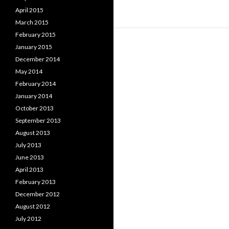
April 2015
March 2015
February 2015
January 2015
December 2014
May 2014
February 2014
January 2014
October 2013
September 2013
August 2013
July 2013
June 2013
April 2013
February 2013
December 2012
August 2012
July 2012