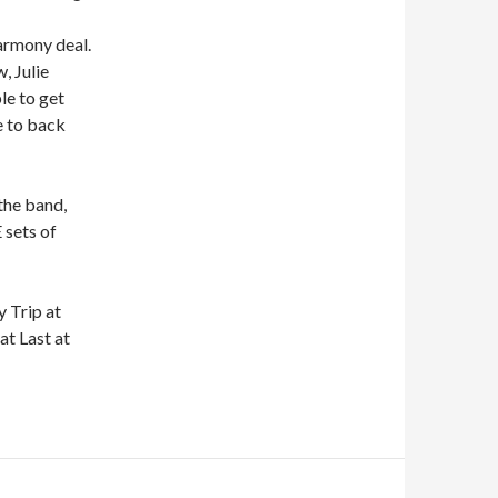
armony deal.
, Julie
le to get
e to back
 the band,
 sets of
 Trip at
at Last at