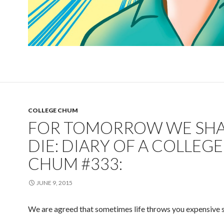
COLLEGE CHUM
FOR TOMORROW WE SHA
DIE: DIARY OF A COLLEGE
CHUM #333:
JUNE 9, 2015
We are agreed that sometimes life throws you expensive s