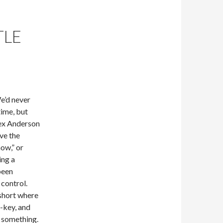
TLE
We’d never
time, but
Rex Anderson
ave the
now,” or
ing a
been
control.
 short where
f-key, and
r something.