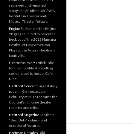
reviewed and reported
alongside 20 other USC/NEA
Institute in Theater and
Musical Theater fellows.
Engine 31
Some of the Engine
28 gang reunited to cover the
heck out of the 2013 Humana
Festival of New American
Plays at the Actors Theatre of
Louisville.
Get to the Point!
Official site
for the monthly storytelling
series I used to host at Cafe
Nine.
Hartford Courant
Largest daily
paper in Connecticut. In
February of 2016 I became the
Courant’s full-time theater
reporter and critic.
Hartford Magazine
I do their
“Best Bets” column and
occasional features.
Hoffman Decades
I did