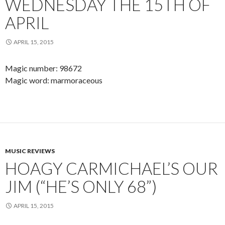
WEDNESDAY THE 15TH OF
APRIL
APRIL 15, 2015
Magic number: 98672
Magic word: marmoraceous
MUSIC REVIEWS
HOAGY CARMICHAEL’S OUR
JIM (“HE’S ONLY 68”)
APRIL 15, 2015