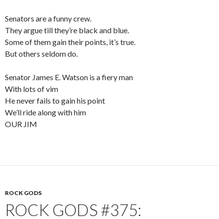
Senators are a funny crew.
They argue till they’re black and blue.
Some of them gain their points, it’s true.
But others seldom do.
Senator James E. Watson is a fiery man
With lots of vim
He never fails to gain his point
We’ll ride along with him
OUR JIM
ROCK GODS
ROCK GODS #375: