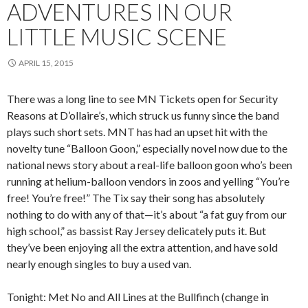
ADVENTURES IN OUR
LITTLE MUSIC SCENE
APRIL 15, 2015
There was a long line to see MN Tickets open for Security
Reasons at D’ollaire’s, which struck us funny since the band
plays such short sets. MNT has had an upset hit with the
novelty tune “Balloon Goon,” especially novel now due to the
national news story about a real-life balloon goon who’s been
running at helium-balloon vendors in zoos and yelling “You’re
free! You’re free!” The Tix say their song has absolutely
nothing to do with any of that—it’s about “a fat guy from our
high school,” as bassist Ray Jersey delicately puts it. But
they’ve been enjoying all the extra attention, and have sold
nearly enough singles to buy a used van.
Tonight: Met No and All Lines at the Bullfinch (change in