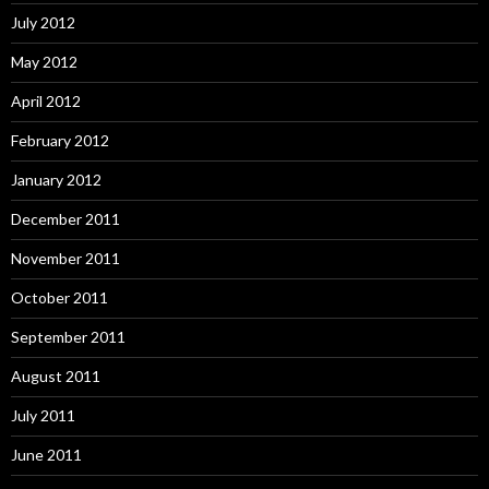
July 2012
May 2012
April 2012
February 2012
January 2012
December 2011
November 2011
October 2011
September 2011
August 2011
July 2011
June 2011