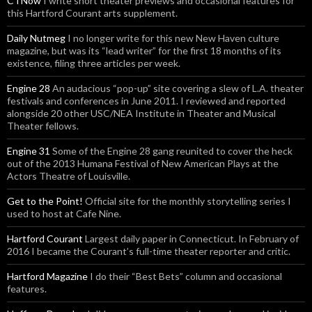
CTNow
I write short theater previews and occasional features for
this Hartford Courant arts supplement.
Daily Nutmeg
I no longer write for this new New Haven culture
magazine, but was its “lead writer” for the first 18 months of its
existence, filing three articles per week.
Engine 28
An audacious “pop-up” site covering a slew of L.A. theater
festivals and conferences in June 2011. I reviewed and reported
alongside 20 other USC/NEA Institute in Theater and Musical
Theater fellows.
Engine 31
Some of the Engine 28 gang reunited to cover the heck
out of the 2013 Humana Festival of New American Plays at the
Actors Theatre of Louisville.
Get to the Point!
Official site for the monthly storytelling series I
used to host at Cafe Nine.
Hartford Courant
Largest daily paper in Connecticut. In February of
2016 I became the Courant’s full-time theater reporter and critic.
Hartford Magazine
I do their “Best Bets” column and occasional
features.