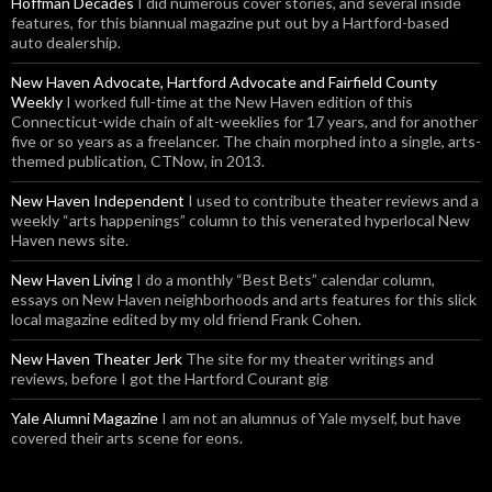
Hoffman Decades
I did numerous cover stories, and several inside
features, for this biannual magazine put out by a Hartford-based
auto dealership.
New Haven Advocate, Hartford Advocate and Fairfield County
Weekly
I worked full-time at the New Haven edition of this
Connecticut-wide chain of alt-weeklies for 17 years, and for another
five or so years as a freelancer. The chain morphed into a single, arts-
themed publication, CTNow, in 2013.
New Haven Independent
I used to contribute theater reviews and a
weekly “arts happenings” column to this venerated hyperlocal New
Haven news site.
New Haven Living
I do a monthly “Best Bets” calendar column,
essays on New Haven neighborhoods and arts features for this slick
local magazine edited by my old friend Frank Cohen.
New Haven Theater Jerk
The site for my theater writings and
reviews, before I got the Hartford Courant gig
Yale Alumni Magazine
I am not an alumnus of Yale myself, but have
covered their arts scene for eons.