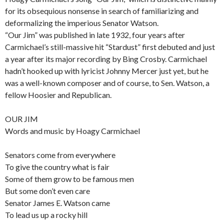
for its obsequious nonsense in search of familiarizing and
deformalizing the imperious Senator Watson.
“Our Jim” was published in late 1932, four years after
Carmichael’s still-massive hit “Stardust” first debuted and just
a year after its major recording by Bing Crosby. Carmichael
hadn’t hooked up with lyricist Johnny Mercer just yet, but he
was a well-known composer and of course, to Sen. Watson, a
fellow Hoosier and Republican.
OUR JIM
Words and music by Hoagy Carmichael
Senators come from everywhere
To give the country what is fair
Some of them grow to be famous men
But some don’t even care
Senator James E. Watson came
To lead us up a rocky hill