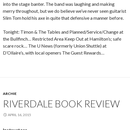
into the stage banter. The band was laughing and making
merry throughout, but we do believe we’ve never seen guitarist
Slim Tom hold his axe in quite that defensive a manner before.
Tonight: Timon & The Tables and Planned/Service/Change at
the Bullfinch… Restricted Area Keep Out at Hamilton’s; safe
scare rock… The U News (formerly Union Shuttle) at
D’Ollaire’s, with local openers The Guest Rewards…
ARCHIE
RIVERDALE BOOK REVIEW
APRIL 16, 2015
Instructors