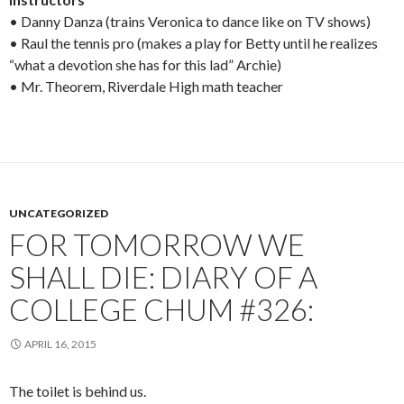
• Danny Danza (trains Veronica to dance like on TV shows)
• Raul the tennis pro (makes a play for Betty until he realizes
“what a devotion she has for this lad” Archie)
• Mr. Theorem, Riverdale High math teacher
UNCATEGORIZED
FOR TOMORROW WE
SHALL DIE: DIARY OF A
COLLEGE CHUM #326:
APRIL 16, 2015
The toilet is behind us.