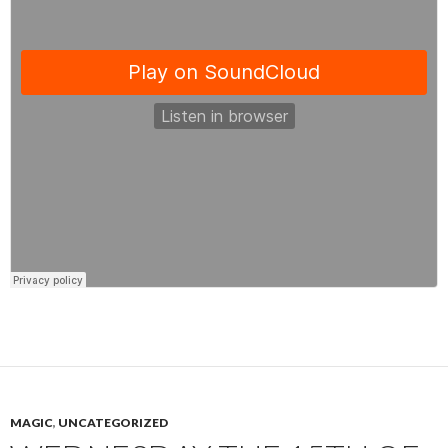
MAGIC
,
UNCATEGORIZED