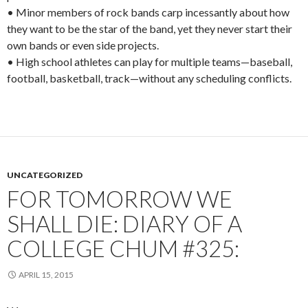
• Minor members of rock bands carp incessantly about how
they want to be the star of the band, yet they never start their
own bands or even side projects.
• High school athletes can play for multiple teams—baseball,
football, basketball, track—without any scheduling conflicts.
UNCATEGORIZED
FOR TOMORROW WE
SHALL DIE: DIARY OF A
COLLEGE CHUM #325:
APRIL 15, 2015