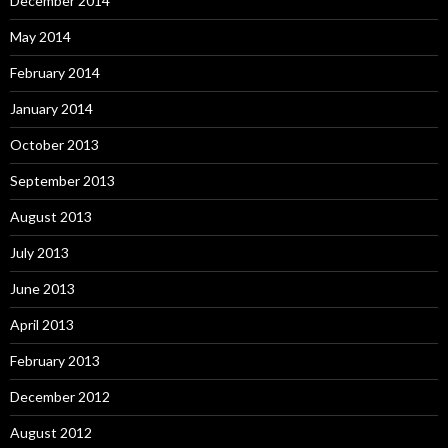
December 2014
May 2014
February 2014
January 2014
October 2013
September 2013
August 2013
July 2013
June 2013
April 2013
February 2013
December 2012
August 2012