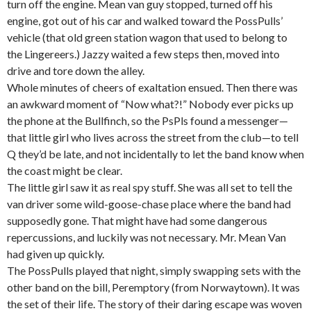
turn off the engine. Mean van guy stopped, turned off his
engine, got out of his car and walked toward the PossPulls’
vehicle (that old green station wagon that used to belong to
the Lingereers.) Jazzy waited a few steps then, moved into
drive and tore down the alley.
Whole minutes of cheers of exaltation ensued. Then there was
an awkward moment of “Now what?!” Nobody ever picks up
the phone at the Bullfinch, so the PsPls found a messenger—
that little girl who lives across the street from the club—to tell
Q they’d be late, and not incidentally to let the band know when
the coast might be clear.
The little girl saw it as real spy stuff. She was all set to tell the
van driver some wild-goose-chase place where the band had
supposedly gone. That might have had some dangerous
repercussions, and luckily was not necessary. Mr. Mean Van
had given up quickly.
The PossPulls played that night, simply swapping sets with the
other band on the bill, Peremptory (from Norwaytown). It was
the set of their life. The story of their daring escape was woven