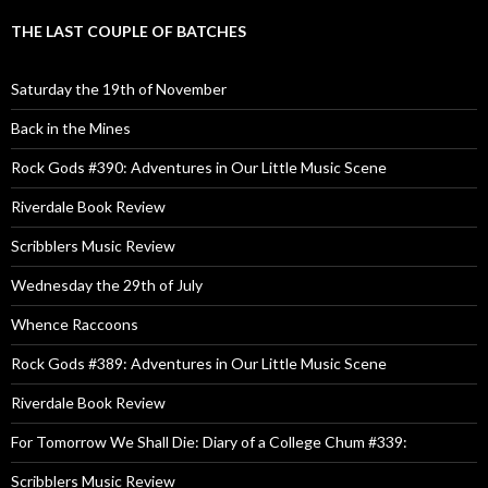
THE LAST COUPLE OF BATCHES
Saturday the 19th of November
Back in the Mines
Rock Gods #390: Adventures in Our Little Music Scene
Riverdale Book Review
Scribblers Music Review
Wednesday the 29th of July
Whence Raccoons
Rock Gods #389: Adventures in Our Little Music Scene
Riverdale Book Review
For Tomorrow We Shall Die: Diary of a College Chum #339:
Scribblers Music Review