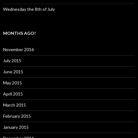
Wednesday the 8th of July
MONTHS AGO!
November 2016
July 2015
June 2015
May 2015
April 2015
March 2015
February 2015
January 2015