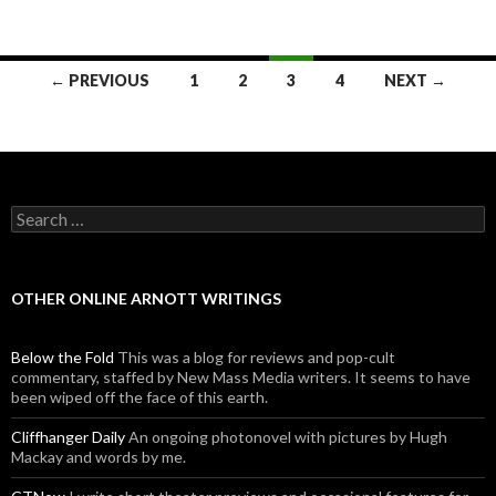
← PREVIOUS
1
2
3
4
NEXT →
Posts navigation
Search for:
OTHER ONLINE ARNOTT WRITINGS
Below the Fold
This was a blog for reviews and pop-cult
commentary, staffed by New Mass Media writers. It seems to have
been wiped off the face of this earth.
Cliffhanger Daily
An ongoing photonovel with pictures by Hugh
Mackay and words by me.