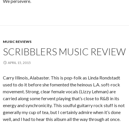
We persevere.
MUSIC REVIEWS
SCRIBBLERS MUSIC REVIEW
APRIL 15, 2015
Carry Illinois, Alabaster. This is pop-folk as Linda Rondstadt
used to do it before she fomented the heinous L.A. soft-rock
movement. Strong, clear female vocals (Lizzy Lehman) are
carried along some fervent playing that’s close to R&B in its
energy and synchronicity. This soulful guitarry rock stuff is not
generally my cup of tea, but I certainly admire when it’s done
well, and I had to hear this album all the way through at once.