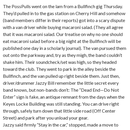
The PossPulls went on the lam from a Bullfinch gig Thursday.
They’d pulled in to the gas station on Cherry Hill and somehow
(band members differ in their reports) got into a scary dispute
with a van driver while buying macaroni salad. (They all agree
that it was macaroni salad. Our treatise on why no one should
eat macaroni salad before a big night at the Bullfinch will be
published one day in a scholarly journal). The van pursued them
out onto the parkway and, try as they migh, the band couldn’t
shake him. Their soundcheck/set was high, so they headed
toward the club. They went to park in the alley beside the
Bullfinch, and the van pulled up right beside them. Just then,
driver/drummer Jazzy Bill remember the little secret every
band knows, but non-bands don’t: The “Dead End—Do Not
Enter” sign is fake, an antique remnant from the days when the
Keyes Locke Building was still standing. You can drive right
through, safely turn down that little side road (Off Center
Street) and park after you unload your gear.
Jazzy said firmly “Stay in the car,” stopped, made a move to