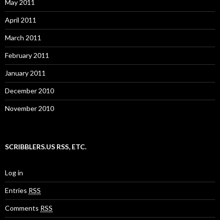
May 2011
April 2011
March 2011
February 2011
January 2011
December 2010
November 2010
SCRIBBLERS.US RSS, ETC.
Log in
Entries
RSS
Comments
RSS