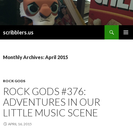
Search
scribblers.us
SKIP TO CONTENT
Monthly Archives: April 2015
ROCK GODS
ROCK GODS #376:
ADVENTURES IN OUR
LITTLE MUSIC SCENE
APRIL 16, 2015