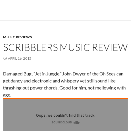
MUSIC REVIEWS
SCRIBBLERS MUSIC REVIEW
APRIL 16, 2015
Damaged Bug, “Jet in Jungle.” John Dwyer of the Oh Sees can
get dancy and electronic and whispery yet still sound like
thrashing out power chords. Good for him, not mellowing with
age.