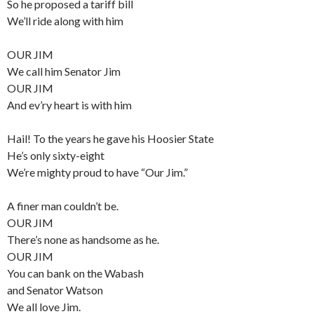
So he proposed a tariff bill
We’ll ride along with him
OUR JIM
We call him Senator Jim
OUR JIM
And ev’ry heart is with him
Hail! To the years he gave his Hoosier State
He’s only sixty-eight
We’re mighty proud to have “Our Jim.”
A finer man couldn’t be.
OUR JIM
There’s none as handsome as he.
OUR JIM
You can bank on the Wabash
and Senator Watson
We all love Jim.