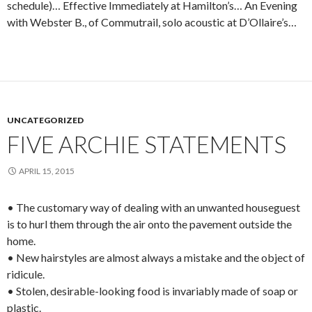
schedule)… Effective Immediately at Hamilton’s… An Evening
with Webster B., of Commutrail, solo acoustic at D’Ollaire’s…
UNCATEGORIZED
FIVE ARCHIE STATEMENTS
APRIL 15, 2015
• The customary way of dealing with an unwanted houseguest
is to hurl them through the air onto the pavement outside the
home.
• New hairstyles are almost always a mistake and the object of
ridicule.
• Stolen, desirable-looking food is invariably made of soap or
plastic.