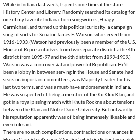
While in Indiana last week, I spent some time at the state
History Center and Library. Randomly searched its catalog for
one of my favorite Indiana-born songwriters, Hoagy
Carmichael, and turned up this political curiosity: a campaign
song of sorts for Senator James E. Watson. who served from
1916-1933. (Watson had previously been a member of the U.S.
House of Representatives from two separate districts: the 4th
district from 1895-97 and the 6th district from 1899-1909.)
Watson was a controversial and powerful Republican. He’d
been a lobby in between serving in the House and Senate, had
seats on important committees, was Majority Leader for his
last two terms, and was a must-have endorsement in Indiana.
He was suspected of being a member of the Ku Klux Klan, and
got in a royal pissing match with Knute Rockne about tensions
between the Klan and Notre Dame University. But outwardly
his reputation apparently was of being immensely likeable and
even tolerant.
There are no such complications, contradictions or nuances in
Hoagy Carmichael’s song “Our Jim,” which is distinctive mainly