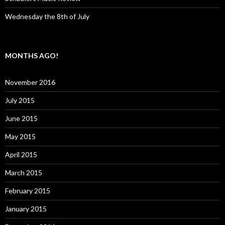
Wednesday the 8th of July
MONTHS AGO!
November 2016
July 2015
June 2015
May 2015
April 2015
March 2015
February 2015
January 2015