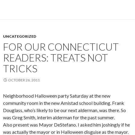
UNCATEGORIZED
FOR OUR CONNECTICUT
READERS: TREATS NOT
TRICKS
OCTOBER 26, 2011
Neighborhood Halloween party Saturday at the new
community room in the new Amistad school building. Frank
Douglass, who’s likely to be our next alderman, was there. So
was Greg Smith, interim alderman for the past summer.
Also present was Mayor DeStefano. I asked him joshingly if he
was actually the mayor or in Halloween disguise as the mayor.