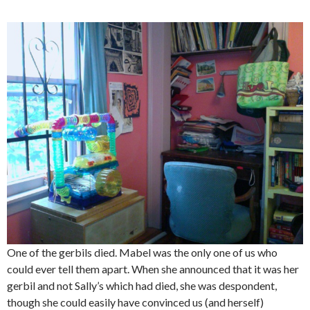
One of the gerbils died. Mabel was the only one of us who
could ever tell them apart. When she announced that it was her
gerbil and not Sally’s which had died, she was despondent,
though she could easily have convinced us (and herself)