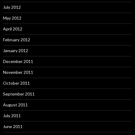
July 2012
May 2012
April 2012
February 2012
January 2012
December 2011
November 2011
October 2011
September 2011
August 2011
July 2011
June 2011