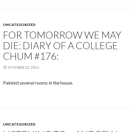
UNCATEGORIZED
FOR TOMORROW WE MAY
DIE: DIARY OF A COLLEGE
CHUM #176:
OCTOBER 22, 2011
Painted several rooms in the house.
UNCATEGORIZED