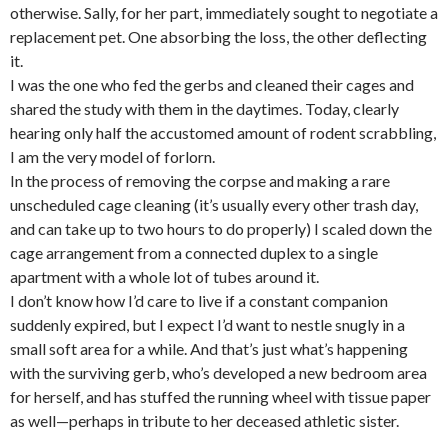
otherwise. Sally, for her part, immediately sought to negotiate a
replacement pet. One absorbing the loss, the other deflecting
it.
I was the one who fed the gerbs and cleaned their cages and
shared the study with them in the daytimes. Today, clearly
hearing only half the accustomed amount of rodent scrabbling,
I am the very model of forlorn.
In the process of removing the corpse and making a rare
unscheduled cage cleaning (it’s usually every other trash day,
and can take up to two hours to do properly) I scaled down the
cage arrangement from a connected duplex to a single
apartment with a whole lot of tubes around it.
I don’t know how I’d care to live if a constant companion
suddenly expired, but I expect I’d want to nestle snugly in a
small soft area for a while. And that’s just what’s happening
with the surviving gerb, who’s developed a new bedroom area
for herself, and has stuffed the running wheel with tissue paper
as well—perhaps in tribute to her deceased athletic sister.