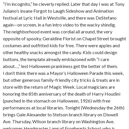
“I’m incognito,” he cleverly replied. Later that day I was at Tony
Juliano’s insane Forgot to Laugh Sideshow and Animation
festival at Lyric Hall in Westville, and there was DeStefano
again—on screen, in a fun intro video to the wacky shindig.
The neighborhood event was cordial all around, the very
opposite of spooky. Geraldine Florist on Chapel Street brought
costumes and outfitted kids for free. There were apples and
other healthy snacks amongst the candy. Kids could design
buttons, the template already emblazoned with “I care
about…,” lest Halloween prankiness get the better of them.
I don’t think there was a Mayor’s Halloween Parade this week,
but other generous family-friendly city tricks & treats are in
store with the return of Magic Week. Local magicians are
honoring the 85th anniversary of the death of Harry Houdini
(punched in the stomach on Halloween, 1926) with free
performances at local libraries. Tonight (Wednesday the 26th)
brings Gale Alexander to Stetson branch library on Dixwell
Ave. Thursday, Wilson branch library on Washington Ave.
welcomes Headmaster Lang of Froghearts School, who is