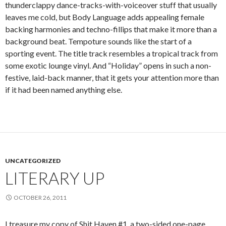
thunderclappy dance-tracks-with-voiceover stuff that usually
leaves me cold, but Body Language adds appealing female
backing harmonies and techno-fillips that make it more than a
background beat. Tempoture sounds like the start of a
sporting event. The title track resembles a tropical track from
some exotic lounge vinyl. And “Holiday” opens in such a non-
festive, laid-back manner, that it gets your attention more than
if it had been named anything else.
UNCATEGORIZED
LITERARY UP
OCTOBER 26, 2011
I treasure my copy of Shit Haven #1, a two-sided one-page