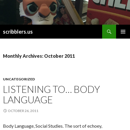
Search
scribblers.us
SKIP TO CONTENT
Monthly Archives: October 2011
UNCATEGORIZED
LISTENING TO… BODY
LANGUAGE
OCTOBER 26, 2011
Body Language, Social Studies. The sort of echoey,