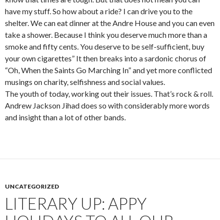
have my stuff. So how about a ride? I can drive you to the
shelter. We can eat dinner at the Andre House and you can even
take a shower. Because I think you deserve much more than a
smoke and fifty cents. You deserve to be self-sufficient, buy
your own cigarettes” It then breaks into a sardonic chorus of
“Oh, When the Saints Go Marching In” and yet more conflicted
musings on charity, selfishness and social values.
The youth of today, working out their issues. That’s rock & roll.
Andrew Jackson Jihad does so with considerably more words
and insight than a lot of other bands.
UNCATEGORIZED
LITERARY UP: APPY