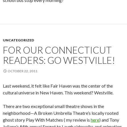
school bus stop every morning?
UNCATEGORIZED
FOR OUR CONNECTICUT
READERS: GO WESTVILLE!
OCTOBER 22, 2011
Last weekend, it felt like Fair Haven was the center of the
cultural universe in New Haven. This weekend? Westville.
There are two exceptional small theatre shows in the
neighborhood—A Broken Umbrella Theatre’s locally rooted
ghost story Play With Matches ( my review is
here
) and Tony
Juliano’s fifth annual Forgot to Laugh sidewalks and animation