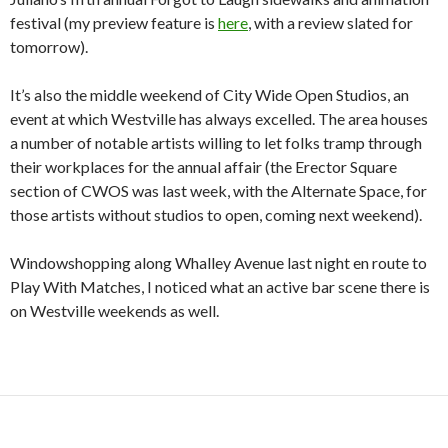
festival (my preview feature is
here
, with a review slated for
tomorrow).
It’s also the middle weekend of City Wide Open Studios, an
event at which Westville has always excelled. The area houses
a number of notable artists willing to let folks tramp through
their workplaces for the annual affair (the Erector Square
section of CWOS was last week, with the Alternate Space, for
those artists without studios to open, coming next weekend).
Windowshopping along Whalley Avenue last night en route to
Play With Matches, I noticed what an active bar scene there is
on Westville weekends as well.