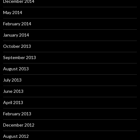
December 2014
May 2014
February 2014
January 2014
October 2013
September 2013
August 2013
July 2013
June 2013
April 2013
February 2013
December 2012
August 2012