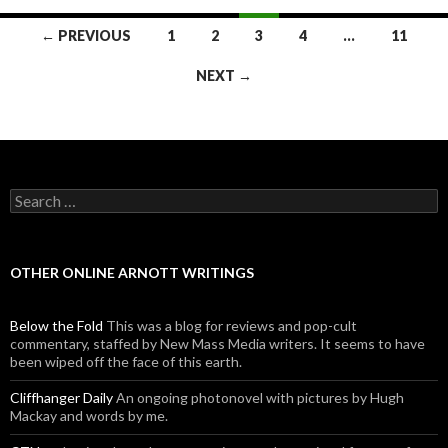
← PREVIOUS
1
2
3
4
…
11
Posts navigation
NEXT →
Search for:
OTHER ONLINE ARNOTT WRITINGS
Below the Fold
This was a blog for reviews and pop-cult
commentary, staffed by New Mass Media writers. It seems to have
been wiped off the face of this earth.
Cliffhanger Daily
An ongoing photonovel with pictures by Hugh
Mackay and words by me.