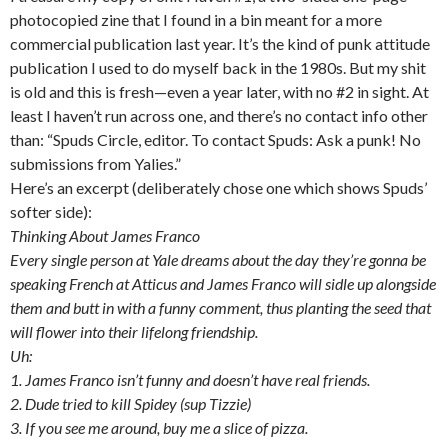
photocopied zine that I found in a bin meant for a more
commercial publication last year. It’s the kind of punk attitude
publication I used to do myself back in the 1980s. But my shit
is old and this is fresh—even a year later, with no #2 in sight. At
least I haven’t run across one, and there’s no contact info other
than: “Spuds Circle, editor. To contact Spuds: Ask a punk! No
submissions from Yalies.”
Here’s an excerpt (deliberately chose one which shows Spuds’
softer side):
Thinking About James Franco
Every single person at Yale dreams about the day they’re gonna be
speaking French at Atticus and James Franco will sidle up alongside
them and butt in with a funny comment, thus planting the seed that
will flower into their lifelong friendship.
Uh:
1. James Franco isn’t funny and doesn’t have real friends.
2. Dude tried to kill Spidey (sup Tizzie)
3. If you see me around, buy me a slice of pizza.