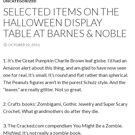
UNCATEGORIZED
SELECTED ITEMS ON THE
HALLOWEEN DISPLAY
TABLE AT BARNES & NOBLE
OCTOBER 22, 2011
1. It’s the Great Pumpkin Charlie Brown leaf globe. I’d had an
Amazon alert about this thing, and am glad to have now seen
one for real. It’s small. It’s round and flat rather than spherical.
The Peanuts figures aren’t in the purest Schulz style. And the
“leaves” are really glitter. Not so great.
2. Crafts books: Zombigami, Gothic Jewelry and Super Scary
Crochet. What grandmothers do after they die.
3. The Cracked.com compendium You Might Be a Zombie.
Misfiled. It’s not really a zombie book.