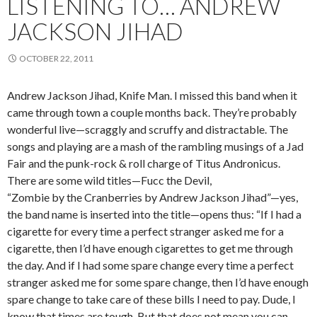
LISTENING TO… ANDREW
JACKSON JIHAD
OCTOBER 22, 2011
Andrew Jackson Jihad, Knife Man. I missed this band when it
came through town a couple months back. They’re probably
wonderful live—scraggly and scruffy and distractable. The
songs and playing are a mash of the rambling musings of a Jad
Fair and the punk-rock & roll charge of Titus Andronicus.
There are some wild titles—Fucc the Devil,
“Zombie by the Cranberries by Andrew Jackson Jihad”—yes,
the band name is inserted into the title—opens thus: “If I had a
cigarette for every time a perfect stranger asked me for a
cigarette, then I’d have enough cigarettes to get me through
the day. And if I had some spare change every time a perfect
stranger asked me for some spare change, then I’d have enough
spare change to take care of these bills I need to pay. Dude, I
know that times are tough. But that does not mean you can