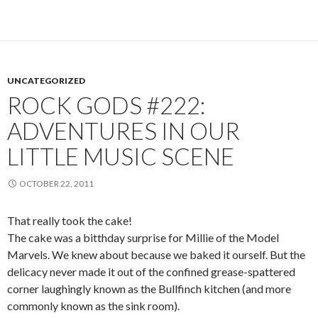
UNCATEGORIZED
ROCK GODS #222:
ADVENTURES IN OUR
LITTLE MUSIC SCENE
OCTOBER 22, 2011
That really took the cake!
The cake was a bitthday surprise for Millie of the Model
Marvels. We knew about because we baked it ourself. But the
delicacy never made it out of the confined grease-spattered
corner laughingly known as the Bullfinch kitchen (and more
commonly known as the sink room).