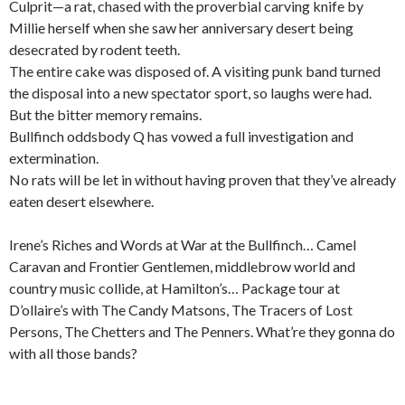
Culprit—a rat, chased with the proverbial carving knife by
Millie herself when she saw her anniversary desert being
desecrated by rodent teeth.
The entire cake was disposed of. A visiting punk band turned
the disposal into a new spectator sport, so laughs were had.
But the bitter memory remains.
Bullfinch oddsbody Q has vowed a full investigation and
extermination.
No rats will be let in without having proven that they’ve already
eaten desert elsewhere.
Irene’s Riches and Words at War at the Bullfinch… Camel
Caravan and Frontier Gentlemen, middlebrow world and
country music collide, at Hamilton’s… Package tour at
D’ollaire’s with The Candy Matsons, The Tracers of Lost
Persons, The Chetters and The Penners. What’re they gonna do
with all those bands?