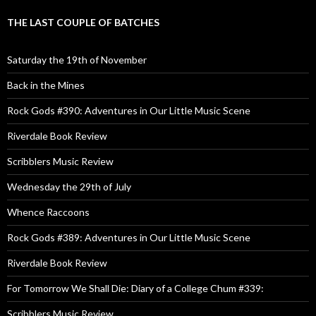
THE LAST COUPLE OF BATCHES
Saturday the 19th of November
Back in the Mines
Rock Gods #390: Adventures in Our Little Music Scene
Riverdale Book Review
Scribblers Music Review
Wednesday the 29th of July
Whence Raccoons
Rock Gods #389: Adventures in Our Little Music Scene
Riverdale Book Review
For Tomorrow We Shall Die: Diary of a College Chum #339:
Scribblers Music Review