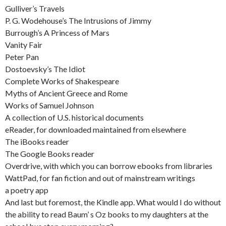
Gulliver’s Travels
P. G. Wodehouse’s The Intrusions of Jimmy
Burrough’s A Princess of Mars
Vanity Fair
Peter Pan
Dostoevsky’s The Idiot
Complete Works of Shakespeare
Myths of Ancient Greece and Rome
Works of Samuel Johnson
A collection of U.S. historical documents
eReader, for downloaded maintained from elsewhere
The iBooks reader
The Google Books reader
Overdrive, with which you can borrow ebooks from libraries
WattPad, for fan fiction and out of mainstream writings
a poetry app
And last but foremost, the Kindle app. What would I do without
the ability to read Baum’ s Oz books to my daughters at the