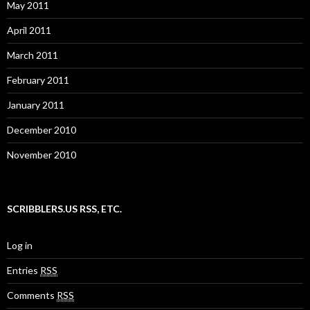
May 2011
April 2011
March 2011
February 2011
January 2011
December 2010
November 2010
SCRIBBLERS.US RSS, ETC.
Log in
Entries
RSS
Comments
RSS