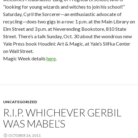
“looking for young wizards and witches to join his school!”
Saturday, Cyril the Sorcerer—an enthusiastic advocate of
recycling—does two gigs in a row: 1 p.m. at the Main Library on
Elm Street and 3 p.m. at Neverending Bookstore, 810 State
Street. There’s a talk Sunday, Oct. 30 about the wondrous new
Yale Press book Houdini: Art & Magic, at Yale’s Slifka Center
on Wall Street.
Magic Week details
here
.
UNCATEGORIZED
R.I.P. WHICHEVER GERBIL
WAS MABEL’S
OCTOBER 26, 2011