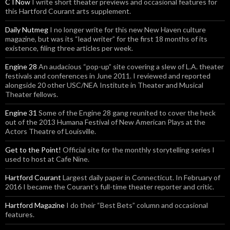
CTNow
I write short theater previews and occasional features for
this Hartford Courant arts supplement.
Daily Nutmeg
I no longer write for this new New Haven culture
magazine, but was its “lead writer” for the first 18 months of its
existence, filing three articles per week.
Engine 28
An audacious “pop-up” site covering a slew of L.A. theater
festivals and conferences in June 2011. I reviewed and reported
alongside 20 other USC/NEA Institute in Theater and Musical
Theater fellows.
Engine 31
Some of the Engine 28 gang reunited to cover the heck
out of the 2013 Humana Festival of New American Plays at the
Actors Theatre of Louisville.
Get to the Point!
Official site for the monthly storytelling series I
used to host at Cafe Nine.
Hartford Courant
Largest daily paper in Connecticut. In February of
2016 I became the Courant’s full-time theater reporter and critic.
Hartford Magazine
I do their “Best Bets” column and occasional
features.