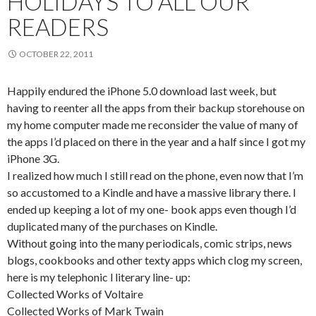
HOLIDAYS TO ALL OUR
READERS
OCTOBER 22, 2011
Happily endured the iPhone 5.0 download last week, but
having to reenter all the apps from their backup storehouse on
my home computer made me reconsider the value of many of
the apps I’d placed on there in the year and a half since I got my
iPhone 3G.
I realized how much I still read on the phone, even now that I’m
so accustomed to a Kindle and have a massive library there. I
ended up keeping a lot of my one- book apps even though I’d
duplicated many of the purchases on Kindle.
Without going into the many periodicals, comic strips, news
blogs, cookbooks and other texty apps which clog my screen,
here is my telephonic l literary line- up:
Collected Works of Voltaire
Collected Works of Mark Twain