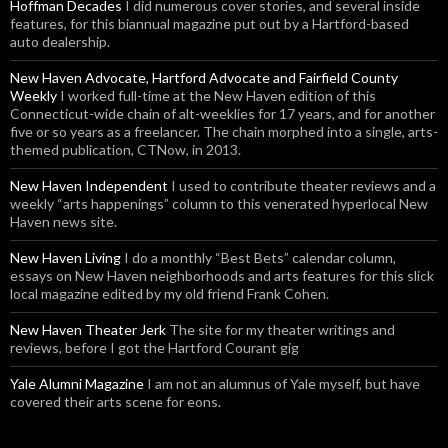
Hoffman Decades
I did numerous cover stories, and several inside
features, for this biannual magazine put out by a Hartford-based
auto dealership.
New Haven Advocate, Hartford Advocate and Fairfield County
Weekly
I worked full-time at the New Haven edition of this
Connecticut-wide chain of alt-weeklies for 17 years, and for another
five or so years as a freelancer. The chain morphed into a single, arts-
themed publication, CTNow, in 2013.
New Haven Independent
I used to contribute theater reviews and a
weekly “arts happenings” column to this venerated hyperlocal New
Haven news site.
New Haven Living
I do a monthly “Best Bets” calendar column,
essays on New Haven neighborhoods and arts features for this slick
local magazine edited by my old friend Frank Cohen.
New Haven Theater Jerk
The site for my theater writings and
reviews, before I got the Hartford Courant gig
Yale Alumni Magazine
I am not an alumnus of Yale myself, but have
covered their arts scene for eons.