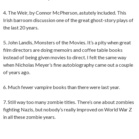
4. The Weir, by Connor McPherson, astutely included. This
Irish barroom discussion one of the great ghost-story plays of
the last 20 years.
5. John Landis, Monsters of the Movies. It’s a pity when great
film directors are doing memoirs and coffee table books
instead of being given movies to direct. I felt the same way
when Nicholas Meyer’s fine autobiography came out a couple
of years ago.
6. Much fewer vampire books than there were last year.
7. Still way too many zombie titles. There’s one about zombies
fighting Nazis, but nobody’s really improved on World War Z
in all these zombie years.