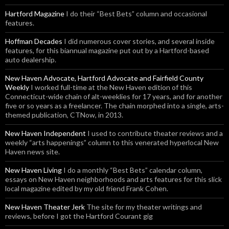
Hartford Magazine
I do their “Best Bets” column and occasional
features.
Hoffman Decades
I did numerous cover stories, and several inside
features, for this biannual magazine put out by a Hartford-based
auto dealership.
New Haven Advocate, Hartford Advocate and Fairfield County
Weekly
I worked full-time at the New Haven edition of this
Connecticut-wide chain of alt-weeklies for 17 years, and for another
five or so years as a freelancer. The chain morphed into a single, arts-
themed publication, CTNow, in 2013.
New Haven Independent
I used to contribute theater reviews and a
weekly “arts happenings” column to this venerated hyperlocal New
Haven news site.
New Haven Living
I do a monthly “Best Bets” calendar column,
essays on New Haven neighborhoods and arts features for this slick
local magazine edited by my old friend Frank Cohen.
New Haven Theater Jerk
The site for my theater writings and
reviews, before I got the Hartford Courant gig