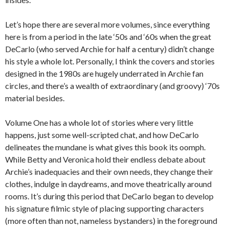
Let’s hope there are several more volumes, since everything
here is from a period in the late ‘50s and ‘60s when the great
DeCarlo (who served Archie for half a century) didn’t change
his style a whole lot. Personally, I think the covers and stories
designed in the 1980s are hugely underrated in Archie fan
circles, and there’s a wealth of extraordinary (and groovy) ‘70s
material besides.
Volume One has a whole lot of stories where very little
happens, just some well-scripted chat, and how DeCarlo
delineates the mundane is what gives this book its oomph.
While Betty and Veronica hold their endless debate about
Archie’s inadequacies and their own needs, they change their
clothes, indulge in daydreams, and move theatrically around
rooms. It’s during this period that DeCarlo began to develop
his signature filmic style of placing supporting characters
(more often than not, nameless bystanders) in the foreground