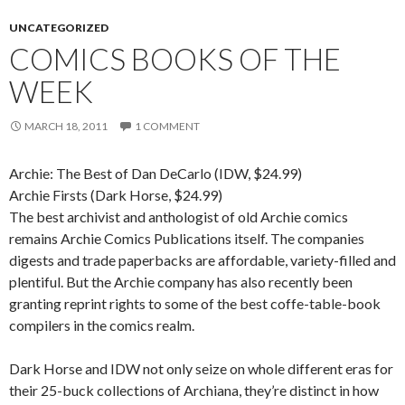
UNCATEGORIZED
COMICS BOOKS OF THE
WEEK
MARCH 18, 2011
1 COMMENT
Archie: The Best of Dan DeCarlo (IDW, $24.99)
Archie Firsts (Dark Horse, $24.99)
The best archivist and anthologist of old Archie comics
remains Archie Comics Publications itself. The companies
digests and trade paperbacks are affordable, variety-filled and
plentiful. But the Archie company has also recently been
granting reprint rights to some of the best coffe-table-book
compilers in the comics realm.
Dark Horse and IDW not only seize on whole different eras for
their 25-buck collections of Archiana, they’re distinct in how