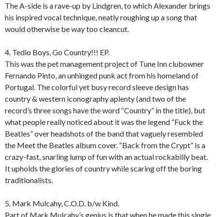
The A-side is a rave-up by Lindgren, to which Alexander brings
his inspired vocal technique, neatly roughing up a song that
would otherwise be way too cleancut.
4. Tedio Boys, Go Country!!! EP.
This was the pet management project of Tune Inn clubowner
Fernando Pinto, an unhinged punk act from his homeland of
Portugal. The colorful yet busy record sleeve design has
country & western iconography aplenty (and two of the
record’s three songs have the word “Country” in the title), but
what people really noticed about it was the legend “Fuck the
Beatles” over headshots of the band that vaguely resembled
the Meet the Beatles album cover. “Back from the Crypt” is a
crazy-fast, snarling lump of fun with an actual rockabilly beat.
It upholds the glories of country while scaring off the boring
traditionalists.
5. Mark Mulcahy, C.O.D. b/w Kind.
Part of Mark Mulcahy’s genius is that when he made this single,