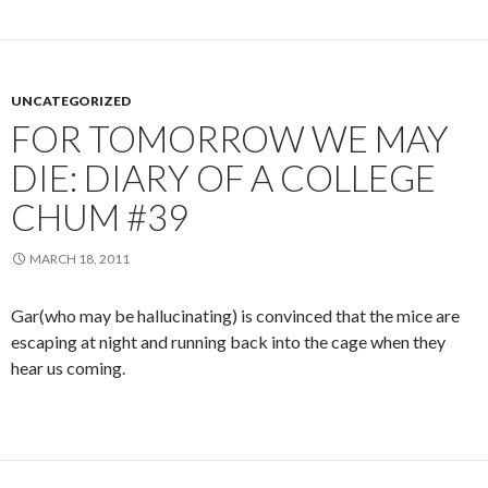
UNCATEGORIZED
FOR TOMORROW WE MAY
DIE: DIARY OF A COLLEGE
CHUM #39
MARCH 18, 2011
Gar(who may be hallucinating) is convinced that the mice are
escaping at night and running back into the cage when they
hear us coming.