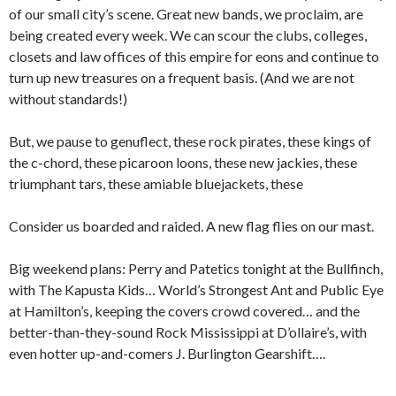
of our small city’s scene. Great new bands, we proclaim, are
being created every week. We can scour the clubs, colleges,
closets and law offices of this empire for eons and continue to
turn up new treasures on a frequent basis. (And we are not
without standards!)
But, we pause to genuflect, these rock pirates, these kings of
the c-chord, these picaroon loons, these new jackies, these
triumphant tars, these amiable bluejackets, these
Consider us boarded and raided. A new flag flies on our mast.
Big weekend plans: Perry and Patetics tonight at the Bullfinch,
with The Kapusta Kids… World’s Strongest Ant and Public Eye
at Hamilton’s, keeping the covers crowd covered… and the
better-than-they-sound Rock Mississippi at D’ollaire’s, with
even hotter up-and-comers J. Burlington Gearshift….