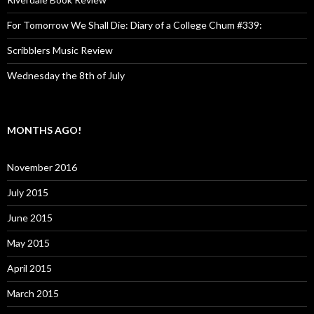
For Tomorrow We Shall Die: Diary of a College Chum #339:
Scribblers Music Review
Wednesday the 8th of July
MONTHS AGO!
November 2016
July 2015
June 2015
May 2015
April 2015
March 2015