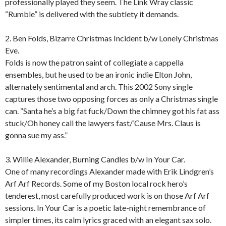
professionally played they seem. The Link Wray classic
“Rumble” is delivered with the subtlety it demands.
2. Ben Folds, Bizarre Christmas Incident b/w Lonely Christmas
Eve.
Folds is now the patron saint of collegiate a cappella
ensembles, but he used to be an ironic indie Elton John,
alternately sentimental and arch. This 2002 Sony single
captures those two opposing forces as only a Christmas single
can. “Santa he’s a big fat fuck/Down the chimney got his fat ass
stuck/Oh honey call the lawyers fast/’Cause Mrs. Claus is
gonna sue my ass.”
3. Willie Alexander, Burning Candles b/w In Your Car.
One of many recordings Alexander made with Erik Lindgren’s
Arf Arf Records. Some of my Boston local rock hero’s
tenderest, most carefully produced work is on those Arf Arf
sessions. In Your Car is a poetic late-night remembrance of
simpler times, its calm lyrics graced with an elegant sax solo.