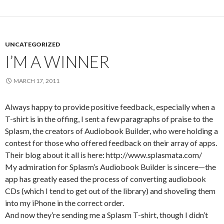
UNCATEGORIZED
I’M A WINNER
MARCH 17, 2011
Always happy to provide positive feedback, especially when a
T-shirt is in the offing, I sent a few paragraphs of praise to the
Splasm, the creators of Audiobook Builder, who were holding a
contest for those who offered feedback on their array of apps.
Their blog about it all is here: http://www.splasmata.com/
My admiration for Splasm’s Audiobook Builder is sincere—the
app has greatly eased the process of converting audiobook
CDs (which I tend to get out of the library) and shoveling them
into my iPhone in the correct order.
And now they’re sending me a Splasm T-shirt, though I didn’t