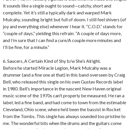
it sounds like a single ought to sound—catchy, short and
complete. Yet it’s still a typically dark and warped Mark
Mulcahy, sounding bright but full of doom. I still feel shivers (of
joy and everything else) whenever I hear it. “C.O.D.” stands for
“couple of days,” yielding this refrain: “A couple of days more,
and I’m sure that I can find a cure/A couple more minutes and
I’ll be fine, for a minute.”
6. Saucers, A Certain Kind of Shy b/w She’s Alright.
Before he started Miracle Legion, Mark Mulcahy was a
drummer (and a fine one at that) in this band overseen by Craig
Bell, who released this single on his own Gustav Records label
in 1980. Bell’s importance in the nascent New Haven original
music scene of the 1970s can’t properly be measured. He ran a
label, led a fine band, and had come to town from the estimable
Cleveland, Ohio scene, where he’d been the bassist in Rocket
from the Tombs. This single has always sounded too pristine to
me. The wonderful bits when the drums and the guitars come