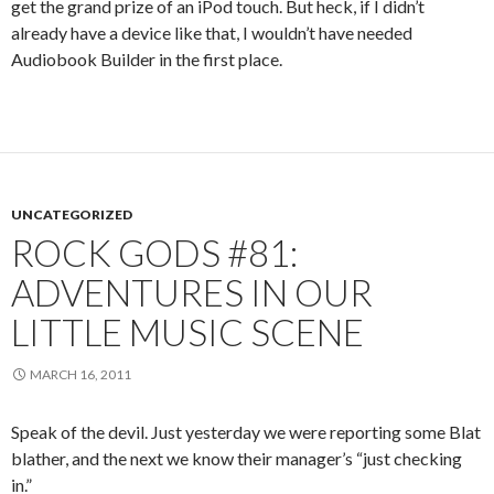
get the grand prize of an iPod touch. But heck, if I didn’t
already have a device like that, I wouldn’t have needed
Audiobook Builder in the first place.
UNCATEGORIZED
ROCK GODS #81:
ADVENTURES IN OUR
LITTLE MUSIC SCENE
MARCH 16, 2011
Speak of the devil. Just yesterday we were reporting some Blat
blather, and the next we know their manager’s “just checking
in.”