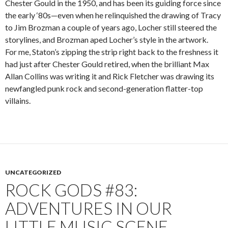
Chester Gould in the 1950, and has been its guiding force since
the early ‘80s—even when he relinquished the drawing of Tracy
to Jim Brozman a couple of years ago, Locher still steered the
storylines, and Brozman aped Locher’s style in the artwork.
For me, Staton’s zipping the strip right back to the freshness it
had just after Chester Gould retired, when the brilliant Max
Allan Collins was writing it and Rick Fletcher was drawing its
newfangled punk rock and second-generation flatter-top
villains.
UNCATEGORIZED
ROCK GODS #83:
ADVENTURES IN OUR
LITTLE MUSIC SCENE