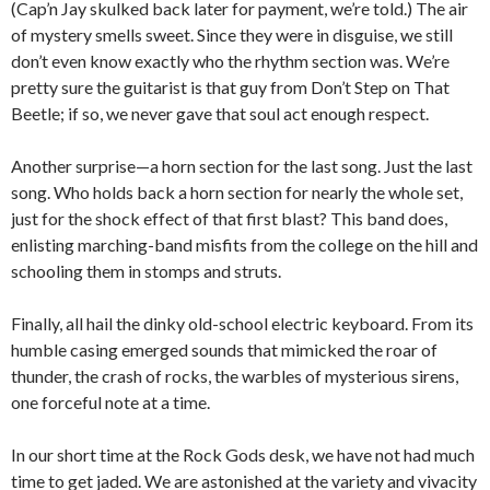
(Cap’n Jay skulked back later for payment, we’re told.) The air
of mystery smells sweet. Since they were in disguise, we still
don’t even know exactly who the rhythm section was. We’re
pretty sure the guitarist is that guy from Don’t Step on That
Beetle; if so, we never gave that soul act enough respect.
Another surprise—a horn section for the last song. Just the last
song. Who holds back a horn section for nearly the whole set,
just for the shock effect of that first blast? This band does,
enlisting marching-band misfits from the college on the hill and
schooling them in stomps and struts.
Finally, all hail the dinky old-school electric keyboard. From its
humble casing emerged sounds that mimicked the roar of
thunder, the crash of rocks, the warbles of mysterious sirens,
one forceful note at a time.
In our short time at the Rock Gods desk, we have not had much
time to get jaded. We are astonished at the variety and vivacity