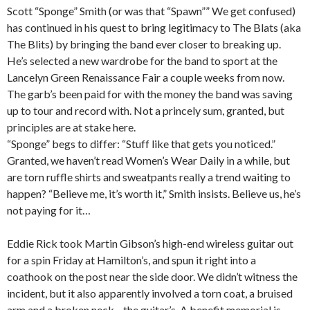
Scott “Sponge” Smith (or was that “Spawn”” We get confused)
has continued in his quest to bring legitimacy to The Blats (aka
The Blits) by bringing the band ever closer to breaking up.
He’s selected a new wardrobe for the band to sport at the
Lancelyn Green Renaissance Fair a couple weeks from now.
The garb’s been paid for with the money the band was saving
up to tour and record with. Not a princely sum, granted, but
principles are at stake here.
“Sponge” begs to differ: “Stuff like that gets you noticed.”
Granted, we haven’t read Women’s Wear Daily in a while, but
are torn ruffle shirts and sweatpants really a trend waiting to
happen? “Believe me, it’s worth it,” Smith insists. Believe us, he’s
not paying for it…
Eddie Rick took Martin Gibson’s high-end wireless guitar out
for a spin Friday at Hamilton’s, and spun it right into a
coathook on the post near the side door. We didn’t witness the
incident, but it also apparently involved a torn coat, a bruised
arm and a broken neck—the guitar’s. A benefit memorial is