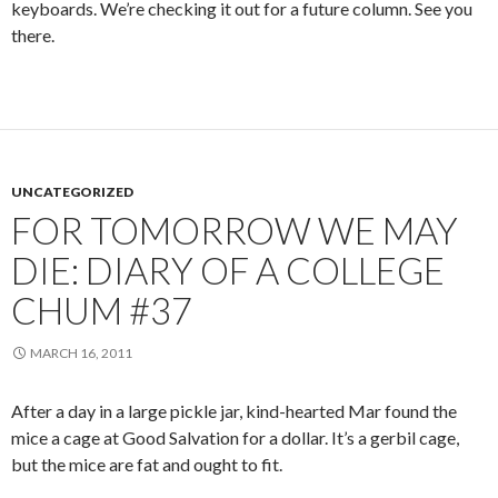
keyboards. We’re checking it out for a future column. See you
there.
UNCATEGORIZED
FOR TOMORROW WE MAY
DIE: DIARY OF A COLLEGE
CHUM #37
MARCH 16, 2011
After a day in a large pickle jar, kind-hearted Mar found the
mice a cage at Good Salvation for a dollar. It’s a gerbil cage,
but the mice are fat and ought to fit.