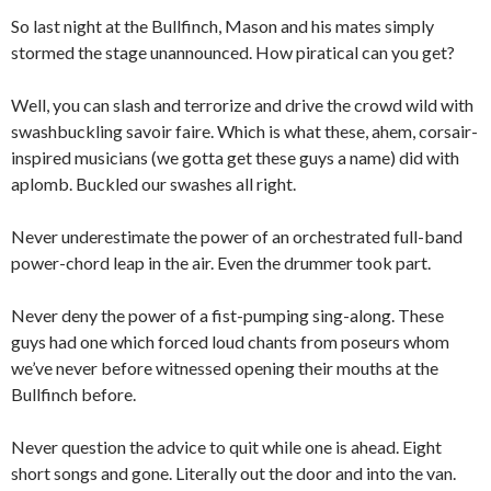
So last night at the Bullfinch, Mason and his mates simply
stormed the stage unannounced. How piratical can you get?
Well, you can slash and terrorize and drive the crowd wild with
swashbuckling savoir faire. Which is what these, ahem, corsair-
inspired musicians (we gotta get these guys a name) did with
aplomb. Buckled our swashes all right.
Never underestimate the power of an orchestrated full-band
power-chord leap in the air. Even the drummer took part.
Never deny the power of a fist-pumping sing-along. These
guys had one which forced loud chants from poseurs whom
we’ve never before witnessed opening their mouths at the
Bullfinch before.
Never question the advice to quit while one is ahead. Eight
short songs and gone. Literally out the door and into the van.