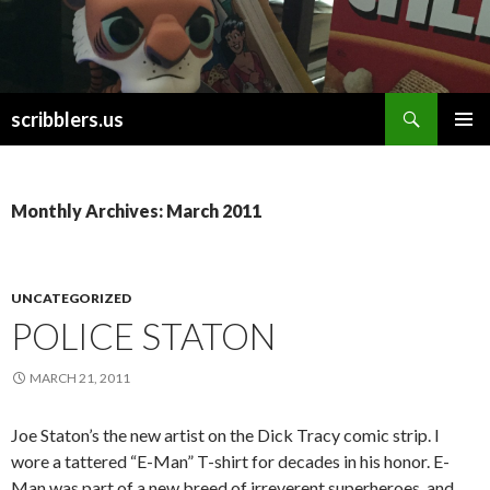
Search
scribblers.us
SKIP TO CONTENT
Monthly Archives: March 2011
UNCATEGORIZED
POLICE STATON
MARCH 21, 2011
Joe Staton’s the new artist on the Dick Tracy comic strip. I
wore a tattered “E-Man” T-shirt for decades in his honor. E-
Man was part of a new breed of irreverent superheroes, and