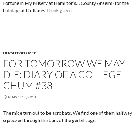
Fortune in My Misery at Hamilton’s… County Anselm (for the
holiday) at D’ollaires. Drink green…
UNCATEGORIZED
FOR TOMORROW WE MAY
DIE: DIARY OF A COLLEGE
CHUM #38
MARCH 17, 2011
The mice turn out to be acrobats. We find one of them halfway
squeezed through the bars of the gerbil cage.