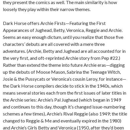
they present the comics as well. The main similarity is how
loosely they play within their narrow themes.
Dark Horse offers Archie Firsts—Featuring the First
Appearances of Jughead, Betty, Veronica, Reggie and Archie.
Seems an easy enough dictum, until you realize that those five
characters’ debuts are all covered with a mere three
adventures. (Archie, Betty and Jughead are all accounted for in
the very first, and oft-reprinted Archie story from Pep #22.)
Rather than extend the theme into future Archie eras—digging
up the debuts of Moose Mason, Sabrina the Teenage Witch,
Josie & the Pussycats or Veronica’s cousin Leroy, for instance—
the Dark Horse compilers decide to stick in the 1940s, which
means several stories each from the first issues of later titles in
the Archie series: Archie’s Pal Jughead (which began in 1949
and continues to this day, though it’s changed issue-numbering
schemes a few times), Archie’s Rival Reggie (also 1949; the title
changed to Reggie & Me and eventually expired in the 1980)
and Archie’s Girls Betty and Veronica (1950, after they’d been