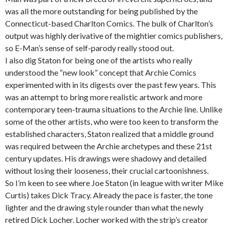
was all the more outstanding for being published by the
Connecticut-based Charlton Comics. The bulk of Charlton’s
output was highly derivative of the mightier comics publishers,
so E-Man’s sense of self-parody really stood out.
I also dig Staton for being one of the artists who really
understood the “new look” concept that Archie Comics
experimented with in its digests over the past few years. This
was an attempt to bring more realistic artwork and more
contemporary teen-trauma situations to the Archie line. Unlike
some of the other artists, who were too keen to transform the
established characters, Staton realized that a middle ground
was required between the Archie archetypes and these 21st
century updates. His drawings were shadowy and detailed
without losing their looseness, their crucial cartoonishness.
So I’m keen to see where Joe Staton (in league with writer Mike
Curtis) takes Dick Tracy. Already the pace is faster, the tone
lighter and the drawing style rounder than what the newly
retired Dick Locher. Locher worked with the strip’s creator