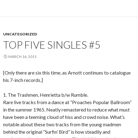
UNCATEGORIZED
TOP FIVE SINGLES #5
MARCH 16, 2011
[Only there are six this time, as Arnott continues to catalogue
his 7-inch records.]
1. The Trashmen, Henrietta b/w Rumble.
Rare live tracks from a dance at “Proaches Popular Ballroom”
in the summer 1965. Neatly remastered to reduce what must
have been a teeming cloud of hiss and crowd noise. What’s
notable about these two tracks from the young madmen
behind the original “Surfin’ Bird” is how steadily and