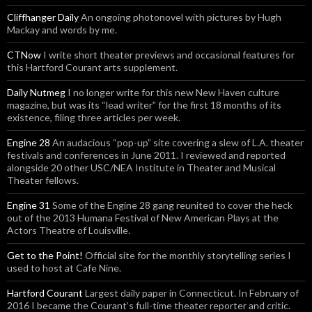
Cliffhanger Daily
An ongoing photonovel with pictures by Hugh
Mackay and words by me.
CTNow
I write short theater previews and occasional features for
this Hartford Courant arts supplement.
Daily Nutmeg
I no longer write for this new New Haven culture
magazine, but was its “lead writer” for the first 18 months of its
existence, filing three articles per week.
Engine 28
An audacious “pop-up” site covering a slew of L.A. theater
festivals and conferences in June 2011. I reviewed and reported
alongside 20 other USC/NEA Institute in Theater and Musical
Theater fellows.
Engine 31
Some of the Engine 28 gang reunited to cover the heck
out of the 2013 Humana Festival of New American Plays at the
Actors Theatre of Louisville.
Get to the Point!
Official site for the monthly storytelling series I
used to host at Cafe Nine.
Hartford Courant
Largest daily paper in Connecticut. In February of
2016 I became the Courant’s full-time theater reporter and critic.