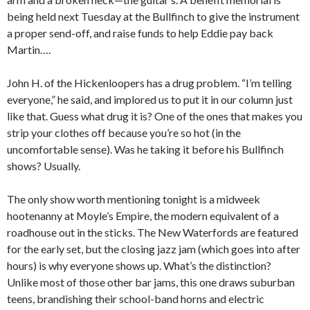
being held next Tuesday at the Bullfinch to give the instrument
a proper send-off, and raise funds to help Eddie pay back
Martin….
John H. of the Hickenloopers has a drug problem. “I’m telling
everyone,” he said, and implored us to put it in our column just
like that. Guess what drug it is? One of the ones that makes you
strip your clothes off because you’re so hot (in the
uncomfortable sense). Was he taking it before his Bullfinch
shows? Usually.
The only show worth mentioning tonight is a midweek
hootenanny at Moyle’s Empire, the modern equivalent of a
roadhouse out in the sticks. The New Waterfords are featured
for the early set, but the closing jazz jam (which goes into after
hours) is why everyone shows up. What’s the distinction?
Unlike most of those other bar jams, this one draws suburban
teens, brandishing their school-band horns and electric