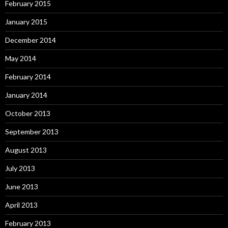
February 2015
January 2015
December 2014
May 2014
February 2014
January 2014
October 2013
September 2013
August 2013
July 2013
June 2013
April 2013
February 2013