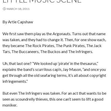
MARCH 18, 2011
By Artie Capshaw
We first saw them play as the Argonauts. Turns out that name
was taken, and they had to change it. Then, for one show each,
they became The Rock Pirates, The Punk Pirates, The Jack
Tars, The Buccaneers, The Buckos and The Infringers.
Uh, that last one? “We looked up ‘pirate’ in the thesaurus,”
explains the band’s scurrilous cap’n, Jay Mason, “and once you
get through all the old seafaring terms, it’s all about copyright
infringements.”
But even The Infringers was taken. For an act that wants to be
seen as scoundrelly thieves, this one can’t seem to lift a good
moniker.