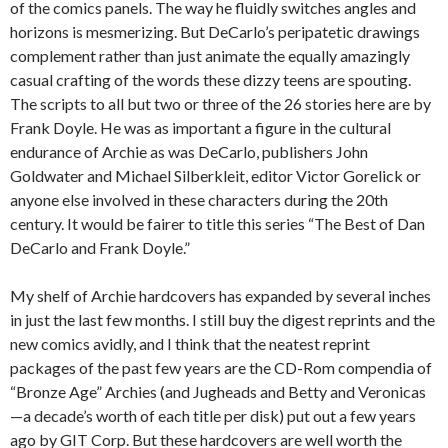
of the comics panels. The way he fluidly switches angles and
horizons is mesmerizing. But DeCarlo’s peripatetic drawings
complement rather than just animate the equally amazingly
casual crafting of the words these dizzy teens are spouting.
The scripts to all but two or three of the 26 stories here are by
Frank Doyle. He was as important a figure in the cultural
endurance of Archie as was DeCarlo, publishers John
Goldwater and Michael Silberkleit, editor Victor Gorelick or
anyone else involved in these characters during the 20th
century. It would be fairer to title this series “The Best of Dan
DeCarlo and Frank Doyle.”
My shelf of Archie hardcovers has expanded by several inches
in just the last few months. I still buy the digest reprints and the
new comics avidly, and I think that the neatest reprint
packages of the past few years are the CD-Rom compendia of
“Bronze Age” Archies (and Jugheads and Betty and Veronicas
—a decade’s worth of each title per disk) put out a few years
ago by GIT Corp. But these hardcovers are well worth the