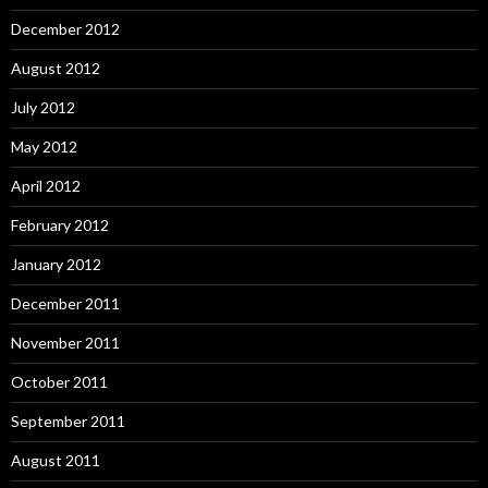
December 2012
August 2012
July 2012
May 2012
April 2012
February 2012
January 2012
December 2011
November 2011
October 2011
September 2011
August 2011