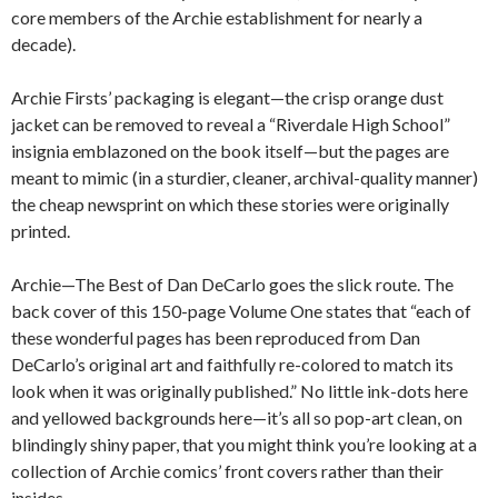
core members of the Archie establishment for nearly a
decade).
Archie Firsts’ packaging is elegant—the crisp orange dust
jacket can be removed to reveal a “Riverdale High School”
insignia emblazoned on the book itself—but the pages are
meant to mimic (in a sturdier, cleaner, archival-quality manner)
the cheap newsprint on which these stories were originally
printed.
Archie—The Best of Dan DeCarlo goes the slick route. The
back cover of this 150-page Volume One states that “each of
these wonderful pages has been reproduced from Dan
DeCarlo’s original art and faithfully re-colored to match its
look when it was originally published.” No little ink-dots here
and yellowed backgrounds here—it’s all so pop-art clean, on
blindingly shiny paper, that you might think you’re looking at a
collection of Archie comics’ front covers rather than their
insides.