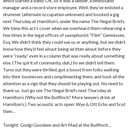
who’d started a band. OK, so it was a lawyer, a newsstand
manager and a record store employee. Well, they’ve enlisted a
drummer (alternate occupation unknown) and booked a gig
next Thursday at Hamilton’s, under the name The Illegal Briefs.
We blew this act’s cover when we overheard them rehearsing a
few times in the legal offices of saxophonist “Flint” Gennessee,
Esq. We didn’t think they could sue us or anything, but we didn’t
know how they’d feel about being written about before they
were “ready,” even in a column that was really about something
else. (The spirit of community, duh.) So we didn’t tell them.
Turns out they were thrilled, got a boost from folks walking
into their businesses and complimenting them, and took all the
attention as a sign that they should be playing out. No need to
thank us. Just go see The Illegal Briefs next Thursday at
Hamilton’s (Why not the Bullfinch? More lawyers drink at
Hamilton’s.) Two acoustic acts open: Wye & Ott Echo and Scot
Slaw…
Tonight: Godgi Goodeen and Art Mad at the Bullfinch…