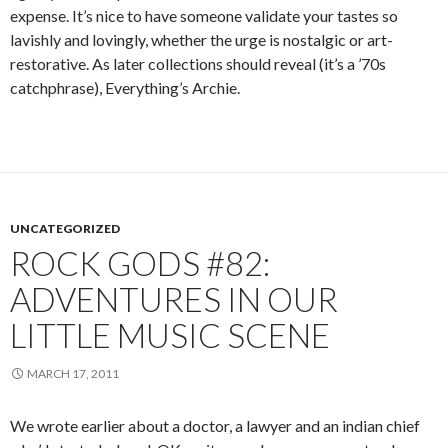
expense. It’s nice to have someone validate your tastes so
lavishly and lovingly, whether the urge is nostalgic or art-
restorative. As later collections should reveal (it’s a ’70s
catchphrase), Everything’s Archie.
UNCATEGORIZED
ROCK GODS #82:
ADVENTURES IN OUR
LITTLE MUSIC SCENE
MARCH 17, 2011
We wrote earlier about a doctor, a lawyer and an indian chief