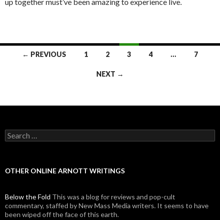
up together must’ve been amazing to experience live.
← PREVIOUS
1
2
3
4
…
7
Posts navigation
NEXT →
Search for:
OTHER ONLINE ARNOTT WRITINGS
Below the Fold
This was a blog for reviews and pop-cult
commentary, staffed by New Mass Media writers. It seems to have
been wiped off the face of this earth.