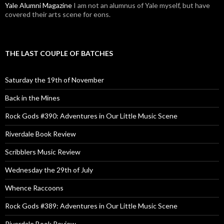
Yale Alumni Magazine
I am not an alumnus of Yale myself, but have
covered their arts scene for eons.
THE LAST COUPLE OF BATCHES
Saturday the 19th of November
Back in the Mines
Rock Gods #390: Adventures in Our Little Music Scene
Riverdale Book Review
Scribblers Music Review
Wednesday the 29th of July
Whence Raccoons
Rock Gods #389: Adventures in Our Little Music Scene
Riverdale Book Review