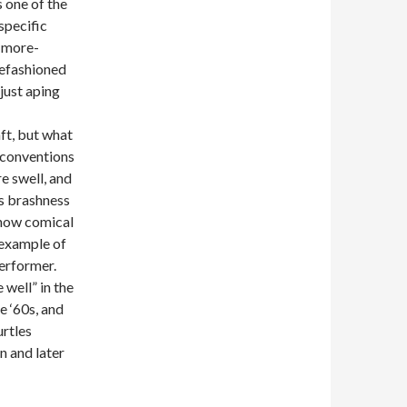
 one of the
 specific
h-more-
refashioned
just aping
ft, but what
s conventions
re swell, and
as brashness
w how comical
g example of
erformer.
well” in the
e ‘60s, and
urtles
n and later