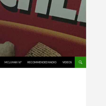
MCLUHAN ’67
RECOMMENDED RADIO
VIDEOS