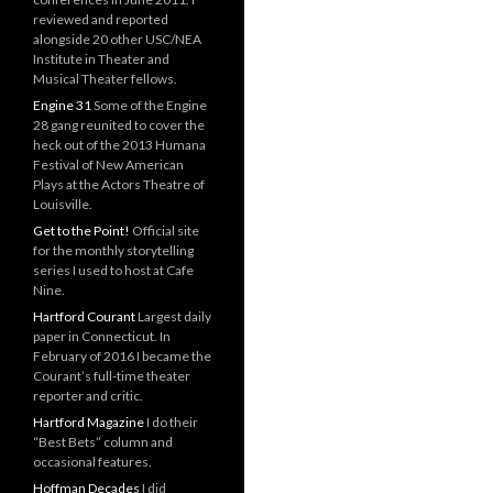
reviewed and reported
alongside 20 other USC/NEA
Institute in Theater and
Musical Theater fellows.
Engine 31
Some of the Engine
28 gang reunited to cover the
heck out of the 2013 Humana
Festival of New American
Plays at the Actors Theatre of
Louisville.
Get to the Point!
Official site
for the monthly storytelling
series I used to host at Cafe
Nine.
Hartford Courant
Largest daily
paper in Connecticut. In
February of 2016 I became the
Courant’s full-time theater
reporter and critic.
Hartford Magazine
I do their
“Best Bets” column and
occasional features.
Hoffman Decades
I did