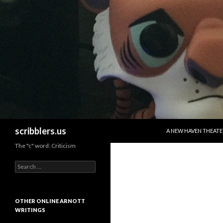
SKIP TO CONTENT
Search
scribblers.us
A NEW HAVEN THEATE
The "c" word: Criticism
Search for:
OTHER ONLINE ARNOTT
WRITINGS