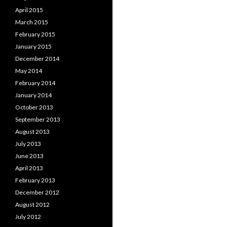
April 2015
March 2015
February 2015
January 2015
December 2014
May 2014
February 2014
January 2014
October 2013
September 2013
August 2013
July 2013
June 2013
April 2013
February 2013
December 2012
August 2012
July 2012