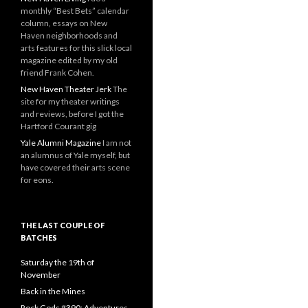
monthly “Best Bets” calendar
column, essays on New
Haven neighborhoods and
arts features for this slick local
magazine edited by my old
friend Frank Cohen.
New Haven Theater Jerk
The
site for my theater writings
and reviews, before I got the
Hartford Courant gig
Yale Alumni Magazine
I am not
an alumnus of Yale myself, but
have covered their arts scene
for eons.
THE LAST COUPLE OF
BATCHES
Saturday the 19th of
November
Back in the Mines
Rock Gods #390: Adventures