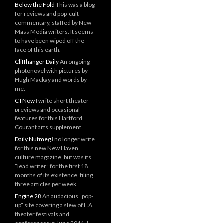
Below the Fold
This was a blog
for reviews and pop-cult
commentary, staffed by New
Mass Media writers. It seems
to have been wiped off the
face of this earth.
Cliffhanger Daily
An ongoing
photonovel with pictures by
Hugh Mackay and words by
me.
CTNow
I write short theater
previews and occasional
features for this Hartford
Courant arts supplement.
Daily Nutmeg
I no longer write
for this new New Haven
culture magazine, but was its
“lead writer” for the first 18
months of its existence, filing
three articles per week.
Engine 28
An audacious “pop-
up” site covering a slew of L.A.
theater festivals and
conferences in June 2011. I