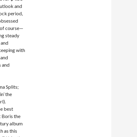
Outlook and
ock period,
obsessed
, of course—
ing steady
 and
 keeping with
 and
s and
na Splits;
n’ the
l).
he best
 Boris the
ntury album
h as this