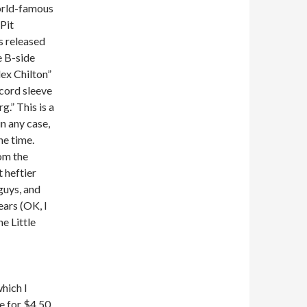
orld-famous
Pit
as released
e B-side
ex Chilton”
ecord sleeve
g.” This is a
n any case,
he time.
om the
 heftier
guys, and
ears (OK, I
he Little
hich I
e for $4.50