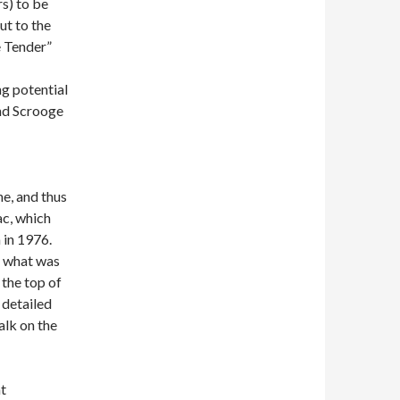
s) to be
ut to the
e Tender”
g potential
nd Scrooge
e, and thus
ac, which
 in 1976.
a what was
 the top of
s detailed
alk on the
t