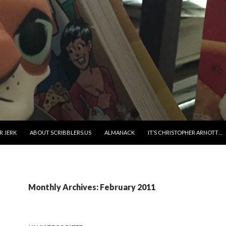
R JERK
ABOUT SCRIBBLERS.US
ALMANACK
IT’S CHRISTOPHER ARNOTT…
Monthly Archives: February 2011