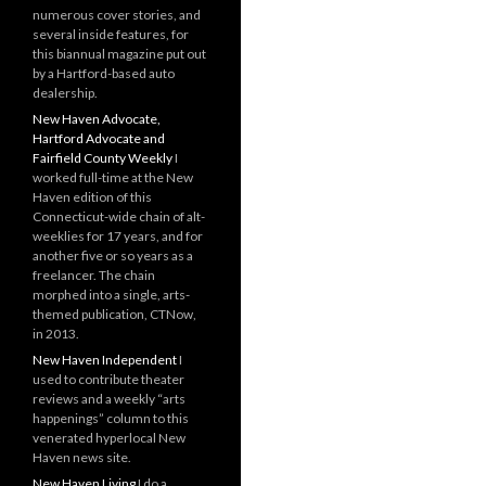
numerous cover stories, and
several inside features, for
this biannual magazine put out
by a Hartford-based auto
dealership.
New Haven Advocate,
Hartford Advocate and
Fairfield County Weekly
I
worked full-time at the New
Haven edition of this
Connecticut-wide chain of alt-
weeklies for 17 years, and for
another five or so years as a
freelancer. The chain
morphed into a single, arts-
themed publication, CTNow,
in 2013.
New Haven Independent
I
used to contribute theater
reviews and a weekly “arts
happenings” column to this
venerated hyperlocal New
Haven news site.
New Haven Living
I do a