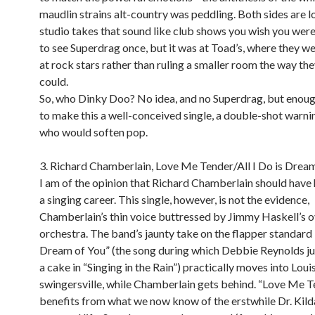
maudlin strains alt-country was peddling. Both sides are lo
studio takes that sound like club shows you wish you were 
to see Superdrag once, but it was at Toad’s, where they w
at rock stars rather than ruling a smaller room the way the
could.
So, who Dinky Doo? No idea, and no Superdrag, but enoug
to make this a well-conceived single, a double-shot warni
who would soften pop.
3. Richard Chamberlain, Love Me Tender/All I Do is Dream
I am of the opinion that Richard Chamberlain should have
a singing career. This single, however, is not the evidence,
Chamberlain’s thin voice buttressed by Jimmy Haskell’s 
orchestra. The band’s jaunty take on the flapper standard “
Dream of You” (the song during which Debbie Reynolds j
a cake in “Singing in the Rain”) practically moves into Lou
swingersville, while Chamberlain gets behind. “Love Me T
benefits from what we now know of the erstwhile Dr. Kild