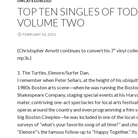
UNCATEGORIZED
TOP TEN SINGLES OF TOD
VOLUME TWO
FEBRUARY 16, 2011
(Christopher Arnott continues to convert his 7″ vinyl colle
mp3s.)
1. The Turtles, Elenore/Surfer Dan.
I remember when Peter Sellars, at the height of his ubiquit
1980s Boston arts scene—when he was running the Bosto
Shakespeare Company, staging special events at his Harv
mater, contriving one-act spectacles for local arts festival
operas around the country and even programming a film se
big Boston Cineplex—he was included in one of the local-
surveys of “what’s your favorite song of all time?” and cho
“Elenore”’s the famous follow-up to “Happy Together.” Its