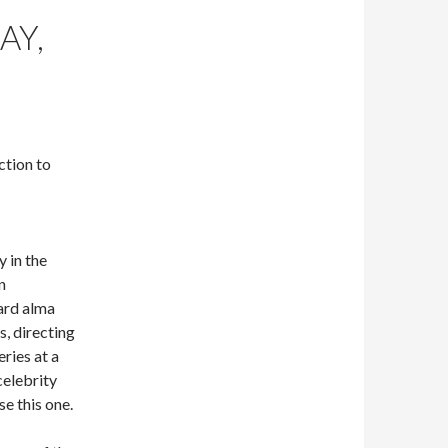
AY,
ction to
y in the
n
ard alma
s, directing
ries at a
celebrity
se this one.