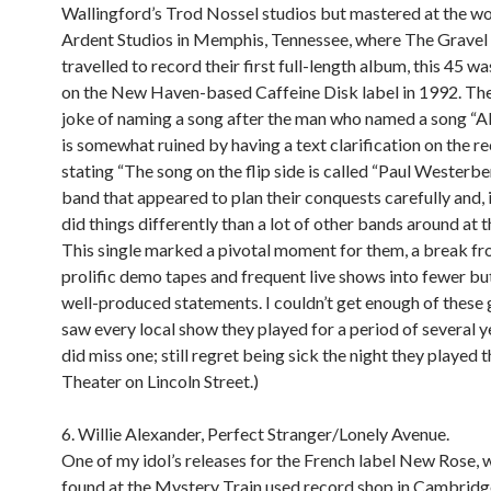
Wallingford’s Trod Nossel studios but mastered at the w
Ardent Studios in Memphis, Tennessee, where The Gravel 
travelled to record their first full-length album, this 45 w
on the New Haven-based Caffeine Disk label in 1992. Th
joke of naming a song after the man who named a song “Al
is somewhat ruined by having a text clarification on the r
stating “The song on the flip side is called “Paul Westerber
band that appeared to plan their conquests carefully and, i
did things differently than a lot of other bands around at t
This single marked a pivotal moment for them, a break fr
prolific demo tapes and frequent live shows into fewer but
well-produced statements. I couldn’t get enough of these 
saw every local show they played for a period of several y
did miss one; still regret being sick the night they played t
Theater on Lincoln Street.)
6. Willie Alexander, Perfect Stranger/Lonely Avenue.
One of my idol’s releases for the French label New Rose, w
found at the Mystery Train used record shop in Cambridg