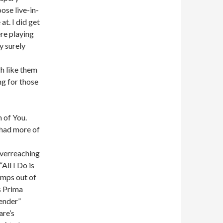
ose live-in-
at. I did get
ere playing
y surely
h like them
ng for those
 of You.
 had more of
overreaching
All I Do is
umps out of
is Prima
ender”
are’s