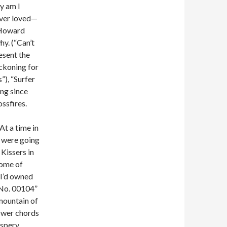
y am I
 ever loved—
d Howard
y. (“Can’t
esent the
eckoning for
”), “Surfer
ng since
ssfires.
At a time in
s were going
 Kissers in
some of
n I’d owned
“No. 00104”
mountain of
power chords
ispery