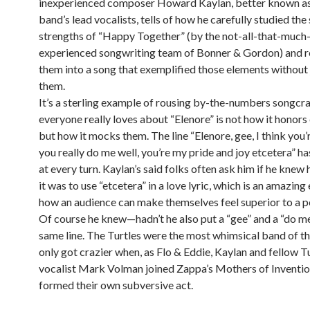
inexperienced composer Howard Kaylan, better known as
band’s lead vocalists, tells of how he carefully studied the
strengths of “Happy Together” (by the not-all-that-muc
experienced songwriting team of Bonner & Gordon) and 
them into a song that exemplified those elements without 
them.
It’s a sterling example of rousing by-the-numbers songcra
everyone really loves about “Elenore” is not how it honor
but how it mocks them. The line “Elenore, gee, I think you’
you really do me well, you’re my pride and joy etcetera” h
at every turn. Kaylan’s said folks often ask him if he kne
it was to use “etcetera” in a love lyric, which is an amazin
how an audience can make themselves feel superior to a p
Of course he knew—hadn’t he also put a “gee” and a “do me 
same line. The Turtles were the most whimsical band of th
only got crazier when, as Flo & Eddie, Kaylan and fellow T
vocalist Mark Volman joined Zappa’s Mothers of Inventio
formed their own subversive act.