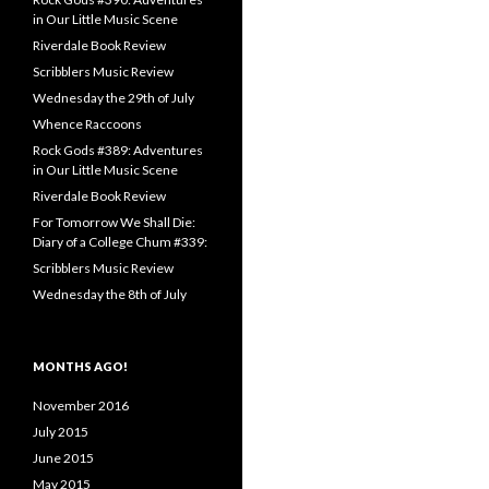
in Our Little Music Scene
Riverdale Book Review
Scribblers Music Review
Wednesday the 29th of July
Whence Raccoons
Rock Gods #389: Adventures
in Our Little Music Scene
Riverdale Book Review
For Tomorrow We Shall Die:
Diary of a College Chum #339:
Scribblers Music Review
Wednesday the 8th of July
MONTHS AGO!
November 2016
July 2015
June 2015
May 2015