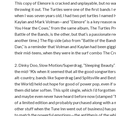
This copy of Elenore is cracked and unplayable, but no wa
throwing it out. The Turtles were one of the first bands I
when I was seven years old, I had two pet turtles I name
Kaylan and Mark Volman—and “Elenore” is a key reason wh
You Hear the Cows,” from the same album, The Turtles Pr
Battle of the Bands, is the other, but that’s a passionate r
another time.) The flip side (also from “Battle of the Bands
Dan,” is a reminder that Volman and Kaylan had been giggi
their mid-teens, when they were in the surf combo The Cro
2. Dinky Doo, Slow Motion/Superdrag, “Sleeping Beauty.” 
the mid-‘90s when it seemed that all the good songwriter
alt-country, bands like Superdrag (and Splitsville and Best
the World) held out hope for good ol’ power pop, even if 
them did later soften. This split single, which I’d forgotte
and maybe even never have heard before now (stamped 
of a limited edition and probably purchased along with a 
other stuff when the Tune Inn went out of business) has 
to match the powerful emotions—the antithesis of the wh