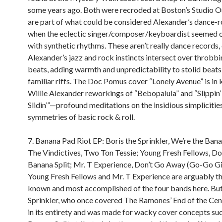
some years ago. Both were recroded at Boston’s Studio 
are part of what could be considered Alexander’s dance-r
when the eclectic singer/composer/keyboardist seemed 
with synthetic rhythms. These aren’t really dance records
Alexander’s jazz and rock instincts intersect over throbb
beats, adding warmth and unpredictability to stolid beats
familiar riffs. The Doc Pomus cover “Lonely Avenue” is in
Willie Alexander reworkings of “Bebopalula” and “Slippin’
Slidin’”—profound meditations on the insidious simplicitie
symmetries of basic rock & roll.
7. Banana Pad Riot EP: Boris the Sprinkler, We’re the Bana
The Vindictives, Two Ton Tessie; Young Fresh Fellows, Doi
Banana Split; Mr. T Experience, Don’t Go Away (Go-Go Gir
Young Fresh Fellows and Mr. T Experience are arguably t
known and most accomplished of the four bands here. But
Sprinkler, who once covered The Ramones’ End of the Ce
in its entirety and was made for wacky cover concepts suc