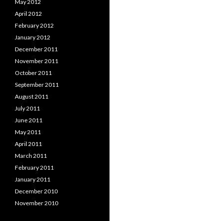
May 2012
April 2012
February 2012
January 2012
December 2011
November 2011
October 2011
September 2011
August 2011
July 2011
June 2011
May 2011
April 2011
March 2011
February 2011
January 2011
December 2010
November 2010