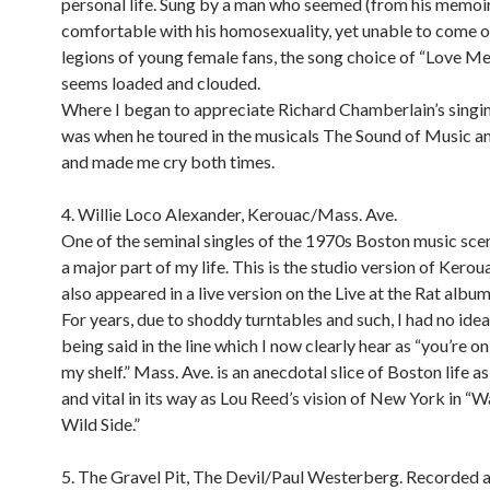
personal life. Sung by a man who seemed (from his memoir
comfortable with his homosexuality, yet unable to come o
legions of young female fans, the song choice of “Love M
seems loaded and clouded.
Where I began to appreciate Richard Chamberlain’s singin
was when he toured in the musicals The Sound of Music a
and made me cry both times.
4. Willie Loco Alexander, Kerouac/Mass. Ave.
One of the seminal singles of the 1970s Boston music scen
a major part of my life. This is the studio version of Kerou
also appeared in a live version on the Live at the Rat album
For years, due to shoddy turntables and such, I had no ide
being said in the line which I now clearly hear as “you’re on
my shelf.” Mass. Ave. is an anecdotal slice of Boston life a
and vital in its way as Lou Reed’s vision of New York in “W
Wild Side.”
5. The Gravel Pit, The Devil/Paul Westerberg. Recorded a