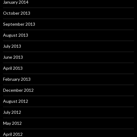
January 2014
October 2013
September 2013
August 2013
July 2013
June 2013
April 2013
February 2013
December 2012
August 2012
July 2012
May 2012
April 2012