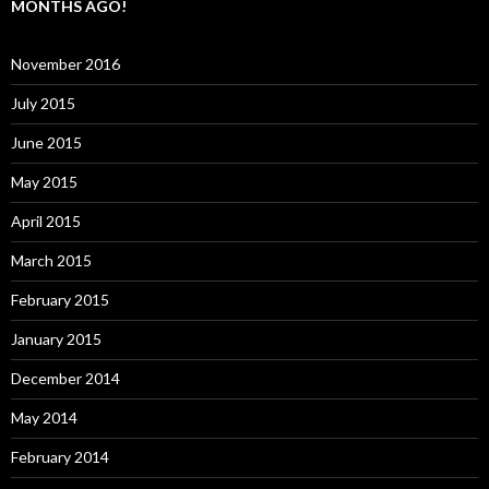
MONTHS AGO!
November 2016
July 2015
June 2015
May 2015
April 2015
March 2015
February 2015
January 2015
December 2014
May 2014
February 2014