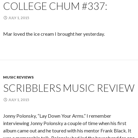
COLLEGE CHUM #337:
JULY 1, 2015
Mar loved the ice cream I brought her yesterday.
MUSIC REVIEWS
SCRIBBLERS MUSIC REVIEW
JULY 1, 2015
Jonny Polonsky, “Lay Down Your Arms.” I remember
interviewing Jonny Polonsky a couple of time when his first
album came out and he toured with his mentor Frank Black. It
was a memorable talk. Polonsky had led the houseband for one