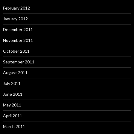
February 2012
January 2012
December 2011
November 2011
October 2011
September 2011
August 2011
July 2011
June 2011
May 2011
April 2011
March 2011