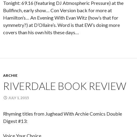
Tonight: 69.16 (featuring DJ Atmospheric Pressure) at the
Bullfinch, early show… Con Version back for more at
Hamilton’s… An Evening With Evan Witz (how’s that for
symmetry?) at D’Ollaire’s. Word is that EW’s doing more
covers than his own hits these days…
ARCHIE
RIVERDALE BOOK REVIEW
JULY 1, 2015
Rhyming titles from Jughead With Archie Comics Double
Digest #13:
Voice Your Choice