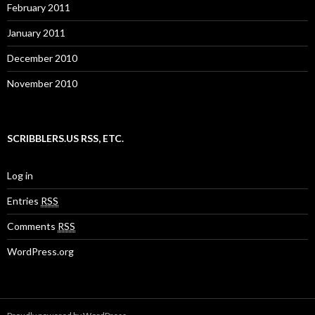
February 2011
January 2011
December 2010
November 2010
SCRIBBLERS.US RSS, ETC.
Log in
Entries
RSS
Comments
RSS
WordPress.org