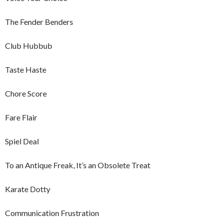
The Fender Benders
Club Hubbub
Taste Haste
Chore Score
Fare Flair
Spiel Deal
To an Antique Freak, It’s an Obsolete Treat
Karate Dotty
Communication Frustration