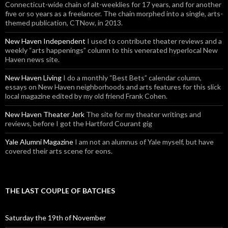
Connecticut-wide chain of alt-weeklies for 17 years, and for another
five or so years as a freelancer. The chain morphed into a single, arts-
themed publication, CTNow, in 2013.
New Haven Independent
I used to contribute theater reviews and a
weekly “arts happenings” column to this venerated hyperlocal New
Haven news site.
New Haven Living
I do a monthly “Best Bets” calendar column,
essays on New Haven neighborhoods and arts features for this slick
local magazine edited by my old friend Frank Cohen.
New Haven Theater Jerk
The site for my theater writings and
reviews, before I got the Hartford Courant gig
Yale Alumni Magazine
I am not an alumnus of Yale myself, but have
covered their arts scene for eons.
THE LAST COUPLE OF BATCHES
Saturday the 19th of November