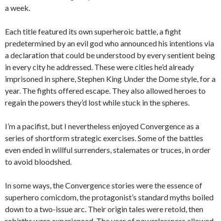
a week.
Each title featured its own superheroic battle, a fight
predetermined by an evil god who announced his intentions via
a declaration that could be understood by every sentient being
in every city he addressed. These were cities he’d already
imprisoned in sphere, Stephen King Under the Dome style, for a
year. The fights offered escape. They also allowed heroes to
regain the powers they’d lost while stuck in the spheres.
I’m a pacifist, but I nevertheless enjoyed Convergence as a
series of shortform strategic exercises. Some of the battles
even ended in willful surrenders, stalemates or truces, in order
to avoid bloodshed.
In some ways, the Convergence stories were the essence of
superhero comicdom, the protagonist’s standard myths boiled
down to a two-issue arc. Their origin tales were retold, then
rebirths were experienced. The year of powerlessness allowed