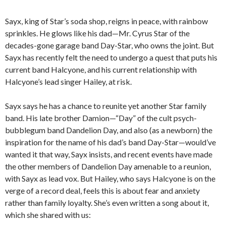
Sayx, king of Star’s soda shop, reigns in peace, with rainbow
sprinkles. He glows like his dad—Mr. Cyrus Star of the
decades-gone garage band Day-Star, who owns the joint. But
Sayx has recently felt the need to undergo a quest that puts his
current band Halcyone, and his current relationship with
Halcyone’s lead singer Hailey, at risk.
Sayx says he has a chance to reunite yet another Star family
band. His late brother Damion—“Day” of the cult psych-
bubblegum band Dandelion Day, and also (as a newborn) the
inspiration for the name of his dad’s band Day-Star—would’ve
wanted it that way, Sayx insists, and recent events have made
the other members of Dandelion Day amenable to a reunion,
with Sayx as lead vox. But Hailey, who says Halcyone is on the
verge of a record deal, feels this is about fear and anxiety
rather than family loyalty. She’s even written a song about it,
which she shared with us: