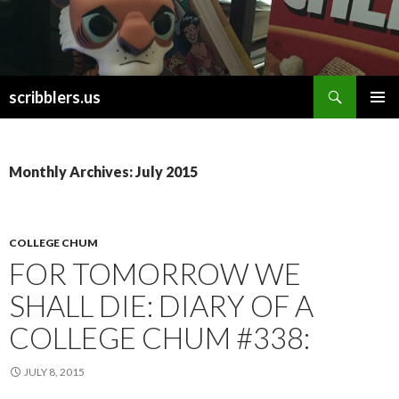
Search
scribblers.us
SKIP TO CONTENT
Monthly Archives: July 2015
COLLEGE CHUM
FOR TOMORROW WE
SHALL DIE: DIARY OF A
COLLEGE CHUM #338:
JULY 8, 2015