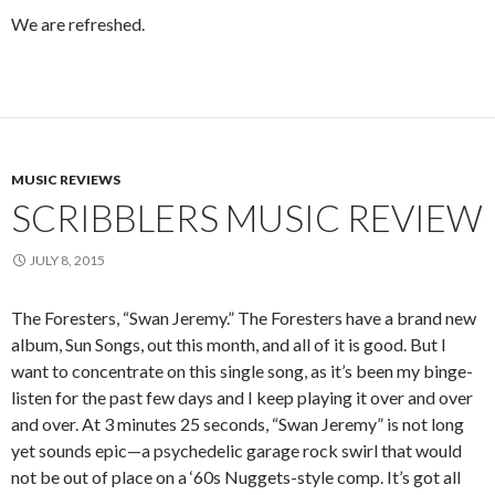
We are refreshed.
MUSIC REVIEWS
SCRIBBLERS MUSIC REVIEW
JULY 8, 2015
The Foresters, “Swan Jeremy.” The Foresters have a brand new
album, Sun Songs, out this month, and all of it is good. But I
want to concentrate on this single song, as it’s been my binge-
listen for the past few days and I keep playing it over and over
and over. At 3 minutes 25 seconds, “Swan Jeremy” is not long
yet sounds epic—a psychedelic garage rock swirl that would
not be out of place on a ‘60s Nuggets-style comp. It’s got all