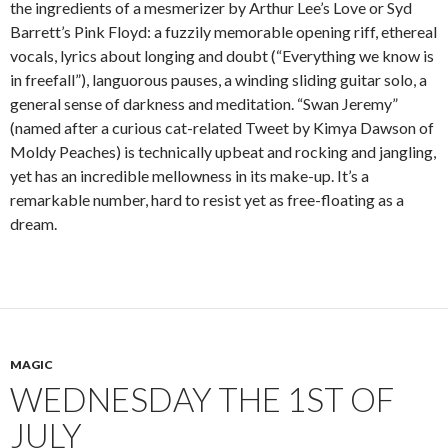
the ingredients of a mesmerizer by Arthur Lee’s Love or Syd
Barrett’s Pink Floyd: a fuzzily memorable opening riff, ethereal
vocals, lyrics about longing and doubt (“Everything we know is
in freefall”), languorous pauses, a winding sliding guitar solo, a
general sense of darkness and meditation. “Swan Jeremy”
(named after a curious cat-related Tweet by Kimya Dawson of
Moldy Peaches) is technically upbeat and rocking and jangling,
yet has an incredible mellowness in its make-up. It’s a
remarkable number, hard to resist yet as free-floating as a
dream.
MAGIC
WEDNESDAY THE 1ST OF
JULY