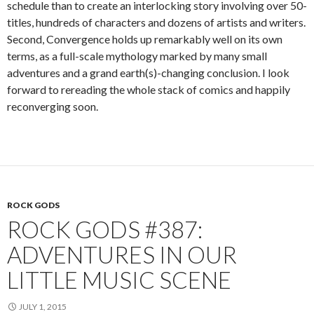
schedule than to create an interlocking story involving over 50-
titles, hundreds of characters and dozens of artists and writers.
Second, Convergence holds up remarkably well on its own
terms, as a full-scale mythology marked by many small
adventures and a grand earth(s)-changing conclusion. I look
forward to rereading the whole stack of comics and happily
reconverging soon.
ROCK GODS
ROCK GODS #387:
ADVENTURES IN OUR
LITTLE MUSIC SCENE
JULY 1, 2015