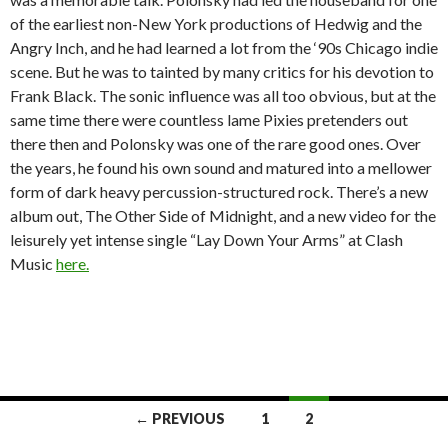
of the earliest non-New York productions of Hedwig and the
Angry Inch, and he had learned a lot from the ‘90s Chicago indie
scene. But he was to tainted by many critics for his devotion to
Frank Black. The sonic influence was all too obvious, but at the
same time there were countless lame Pixies pretenders out
there then and Polonsky was one of the rare good ones. Over
the years, he found his own sound and matured into a mellower
form of dark heavy percussion-structured rock. There’s a new
album out, The Other Side of Midnight, and a new video for the
leisurely yet intense single “Lay Down Your Arms” at Clash
Music
here.
← PREVIOUS
1
2