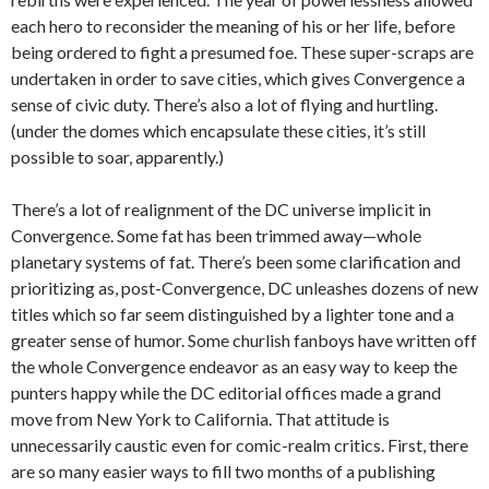
each hero to reconsider the meaning of his or her life, before
being ordered to fight a presumed foe. These super-scraps are
undertaken in order to save cities, which gives Convergence a
sense of civic duty. There’s also a lot of flying and hurtling.
(under the domes which encapsulate these cities, it’s still
possible to soar, apparently.)
There’s a lot of realignment of the DC universe implicit in
Convergence. Some fat has been trimmed away—whole
planetary systems of fat. There’s been some clarification and
prioritizing as, post-Convergence, DC unleashes dozens of new
titles which so far seem distinguished by a lighter tone and a
greater sense of humor. Some churlish fanboys have written off
the whole Convergence endeavor as an easy way to keep the
punters happy while the DC editorial offices made a grand
move from New York to California. That attitude is
unnecessarily caustic even for comic-realm critics. First, there
are so many easier ways to fill two months of a publishing