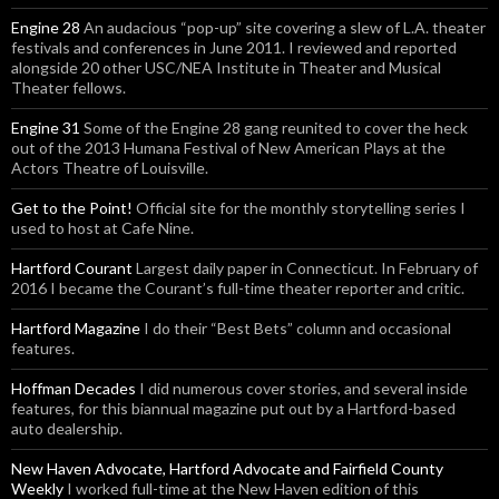
Engine 28
An audacious “pop-up” site covering a slew of L.A. theater
festivals and conferences in June 2011. I reviewed and reported
alongside 20 other USC/NEA Institute in Theater and Musical
Theater fellows.
Engine 31
Some of the Engine 28 gang reunited to cover the heck
out of the 2013 Humana Festival of New American Plays at the
Actors Theatre of Louisville.
Get to the Point!
Official site for the monthly storytelling series I
used to host at Cafe Nine.
Hartford Courant
Largest daily paper in Connecticut. In February of
2016 I became the Courant’s full-time theater reporter and critic.
Hartford Magazine
I do their “Best Bets” column and occasional
features.
Hoffman Decades
I did numerous cover stories, and several inside
features, for this biannual magazine put out by a Hartford-based
auto dealership.
New Haven Advocate, Hartford Advocate and Fairfield County
Weekly
I worked full-time at the New Haven edition of this