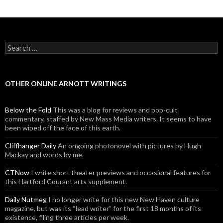
Posts navigation
Search for:
OTHER ONLINE ARNOTT WRITINGS
Below the Fold
This was a blog for reviews and pop-cult
commentary, staffed by New Mass Media writers. It seems to have
been wiped off the face of this earth.
Cliffhanger Daily
An ongoing photonovel with pictures by Hugh
Mackay and words by me.
CTNow
I write short theater previews and occasional features for
this Hartford Courant arts supplement.
Daily Nutmeg
I no longer write for this new New Haven culture
magazine, but was its “lead writer” for the first 18 months of its
existence, filing three articles per week.