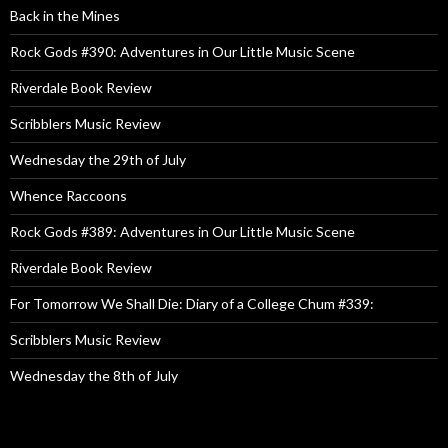
Back in the Mines
Rock Gods #390: Adventures in Our Little Music Scene
Riverdale Book Review
Scribblers Music Review
Wednesday the 29th of July
Whence Raccoons
Rock Gods #389: Adventures in Our Little Music Scene
Riverdale Book Review
For Tomorrow We Shall Die: Diary of a College Chum #339:
Scribblers Music Review
Wednesday the 8th of July