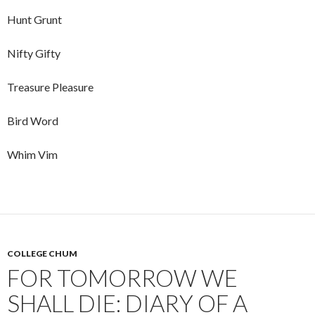
Hunt Grunt
Nifty Gifty
Treasure Pleasure
Bird Word
Whim Vim
COLLEGE CHUM
FOR TOMORROW WE
SHALL DIE: DIARY OF A