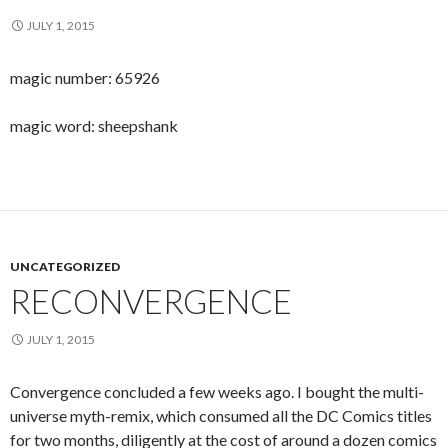
JULY 1, 2015
magic number: 65926
magic word: sheepshank
UNCATEGORIZED
RECONVERGENCE
JULY 1, 2015
Convergence concluded a few weeks ago. I bought the multi-
universe myth-remix, which consumed all the DC Comics titles
for two months, diligently at the cost of around a dozen comics