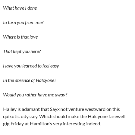
What have I done
to turn you from me?
Where is that love
That kept you here?
Have you learned to feel easy
In the absence of Halcyone?
Would you rather have me away?
Hailey is adamant that Sayx not venture westward on this
quixotic odyssey. Which should make the Halcyone farewell
gig Friday at Hamilton’s very interesting indeed.