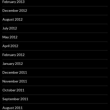
February 2013
December 2012
August 2012
July 2012
May 2012
April 2012
February 2012
January 2012
December 2011
November 2011
October 2011
September 2011
August 2011