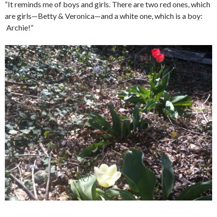
“It reminds me of boys and girls. There are two red ones, which
are girls—Betty & Veronica—and a white one, which is a boy:
Archie!”