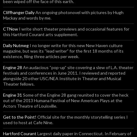
been wiped off the face of this earth.
Cliffhanger Daily
An ongoing photonovel with pictures by Hugh
Mackay and words by me.
CTNow
I write short theater previews and occasional features for
this Hartford Courant arts supplement.
Daily Nutmeg
I no longer write for this new New Haven culture
magazine, but was its “lead writer” for the first 18 months of its
existence, filing three articles per week.
Engine 28
An audacious “pop-up” site covering a slew of L.A. theater
festivals and conferences in June 2011. I reviewed and reported
alongside 20 other USC/NEA Institute in Theater and Musical
Theater fellows.
Engine 31
Some of the Engine 28 gang reunited to cover the heck
out of the 2013 Humana Festival of New American Plays at the
Actors Theatre of Louisville.
Get to the Point!
Official site for the monthly storytelling series I
used to host at Cafe Nine.
Hartford Courant
Largest daily paper in Connecticut. In February of