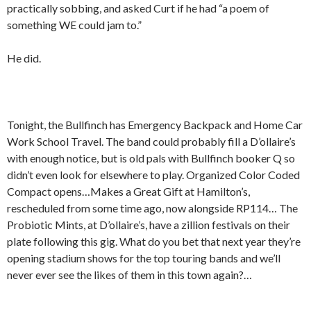
practically sobbing, and asked Curt if he had “a poem of
something WE could jam to.”
He did.
Tonight, the Bullfinch has Emergency Backpack and Home Car
Work School Travel. The band could probably fill a D’ollaire’s
with enough notice, but is old pals with Bullfinch booker Q so
didn’t even look for elsewhere to play. Organized Color Coded
Compact opens…Makes a Great Gift at Hamilton’s,
rescheduled from some time ago, now alongside RP114… The
Probiotic Mints, at D’ollaire’s, have a zillion festivals on their
plate following this gig. What do you bet that next year they’re
opening stadium shows for the top touring bands and we’ll
never ever see the likes of them in this town again?…