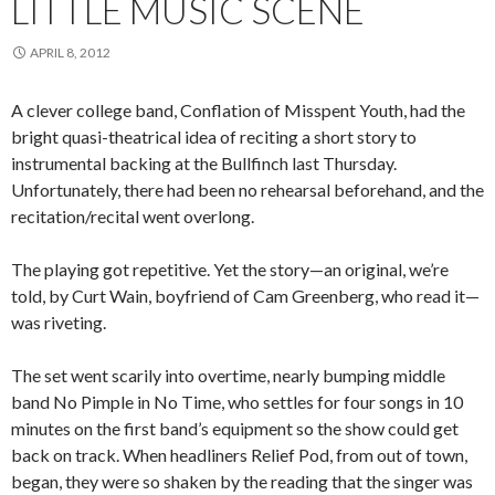
LITTLE MUSIC SCENE
APRIL 8, 2012
A clever college band, Conflation of Misspent Youth, had the
bright quasi-theatrical idea of reciting a short story to
instrumental backing at the Bullfinch last Thursday.
Unfortunately, there had been no rehearsal beforehand, and the
recitation/recital went overlong.
The playing got repetitive. Yet the story—an original, we’re
told, by Curt Wain, boyfriend of Cam Greenberg, who read it—
was riveting.
The set went scarily into overtime, nearly bumping middle
band No Pimple in No Time, who settles for four songs in 10
minutes on the first band’s equipment so the show could get
back on track. When headliners Relief Pod, from out of town,
began, they were so shaken by the reading that the singer was