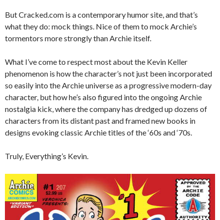
But Cracked.com is a contemporary humor site, and that’s
what they do: mock things. Nice of them to mock Archie’s
tormentors more strongly than Archie itself.
What I’ve come to respect most about the Kevin Keller
phenomenon is how the character’s not just been incorporated
so easily into the Archie universe as a progressive modern-day
character, but how he’s also figured into the ongoing Archie
nostalgia kick, where the company has dredged up dozens of
characters from its distant past and framed new books in
designs evoking classic Archie titles of the ‘60s and ‘70s.
Truly, Everything’s Kevin.