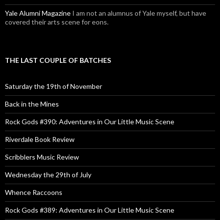
Yale Alumni Magazine
I am not an alumnus of Yale myself, but have
covered their arts scene for eons.
THE LAST COUPLE OF BATCHES
Saturday the 19th of November
Back in the Mines
Rock Gods #390: Adventures in Our Little Music Scene
Riverdale Book Review
Scribblers Music Review
Wednesday the 29th of July
Whence Raccoons
Rock Gods #389: Adventures in Our Little Music Scene