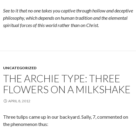
See to it that no one takes you captive through hollow and deceptive
philosophy, which depends on human tradition and the elemental
spiritual forces of this world rather than on Christ.
UNCATEGORIZED
THE ARCHIE TYPE: THREE
FLOWERS ON A MILKSHAKE
APRIL 8, 2012
Three tulips came up in our backyard. Sally, 7, commented on
the phenomenon thus: