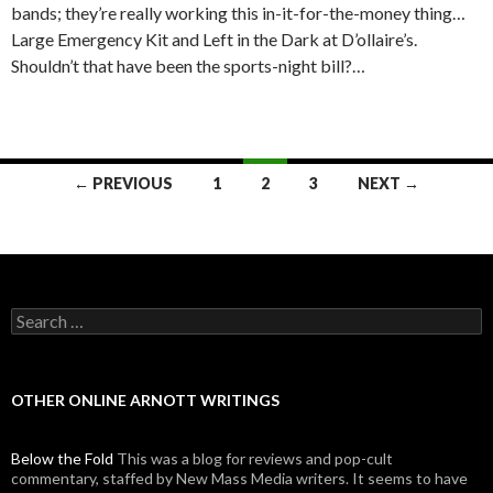
bands; they’re really working this in-it-for-the-money thing…
Large Emergency Kit and Left in the Dark at D’ollaire’s.
Shouldn’t that have been the sports-night bill?…
← PREVIOUS
1
2
3
NEXT →
Posts navigation
Search for:
OTHER ONLINE ARNOTT WRITINGS
Below the Fold
This was a blog for reviews and pop-cult
commentary, staffed by New Mass Media writers. It seems to have