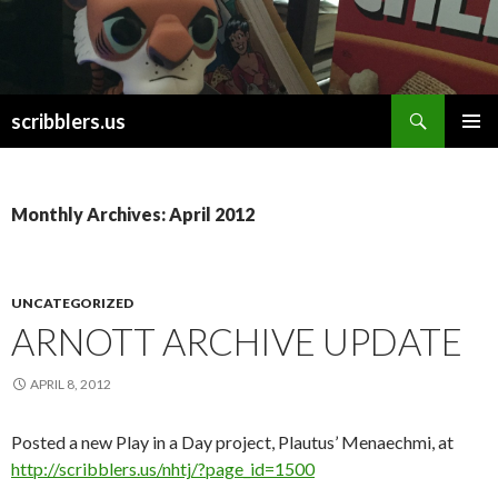
Search
scribblers.us
SKIP TO CONTENT
Monthly Archives: April 2012
UNCATEGORIZED
ARNOTT ARCHIVE UPDATE
APRIL 8, 2012
Posted a new Play in a Day project, Plautus’ Menaechmi, at
http://scribblers.us/nhtj/?page_id=1500