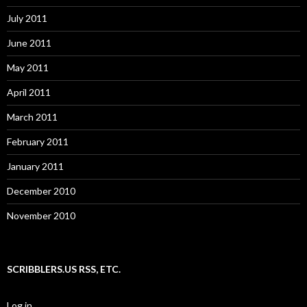
July 2011
June 2011
May 2011
April 2011
March 2011
February 2011
January 2011
December 2010
November 2010
SCRIBBLERS.US RSS, ETC.
Log in