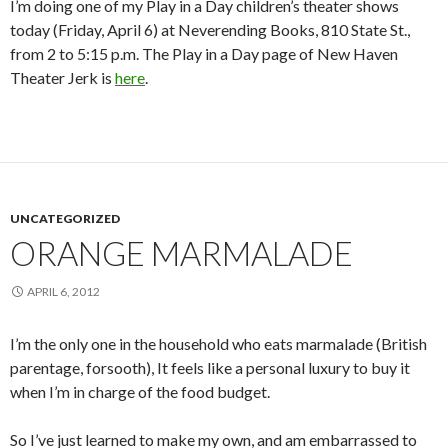
I’m doing one of my Play in a Day children’s theater shows
today (Friday, April 6) at Neverending Books, 810 State St.,
from 2 to 5:15 p.m. The Play in a Day page of New Haven
Theater Jerk is
here
.
UNCATEGORIZED
ORANGE MARMALADE
APRIL 6, 2012
I’m the only one in the household who eats marmalade (British
parentage, forsooth), It feels like a personal luxury to buy it
when I’m in charge of the food budget.
So I’ve just learned to make my own, and am embarrassed to