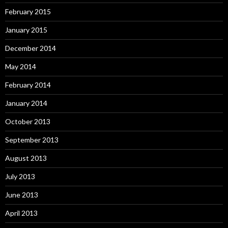
February 2015
January 2015
December 2014
May 2014
February 2014
January 2014
October 2013
September 2013
August 2013
July 2013
June 2013
April 2013