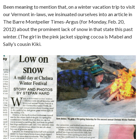
Been meaning to mention that, on a winter vacation trip to visit
our Vermont in-laws, we insinuated ourselves into an article in
The Barre Montpelier Times-Argus (for Monday, Feb. 20,
2012) about the prominent lack of snow in that state this past
winter. (The girl in the pink jacket sipping cocoa is Mabel and
Sally’s cousin Kiki.