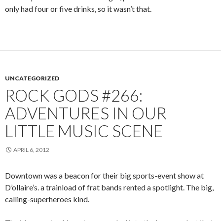
only had four or five drinks, so it wasn’t that.
UNCATEGORIZED
ROCK GODS #266:
ADVENTURES IN OUR
LITTLE MUSIC SCENE
APRIL 6, 2012
Downtown was a beacon for their big sports-event show at
D’ollaire’s. a trainload of frat bands rented a spotlight. The big,
calling-superheroes kind.