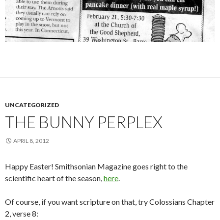
UNCATEGORIZED
THE BUNNY PERPLEX
APRIL 8, 2012
Happy Easter! Smithsonian Magazine goes right to the
scientific heart of the season,
here
.
Of course, if you want scripture on that, try Colossians Chapter
2, verse 8: