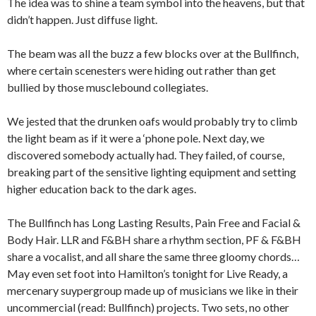
The idea was to shine a team symbol into the heavens, but that
didn’t happen. Just diffuse light.
The beam was all the buzz a few blocks over at the Bullfinch,
where certain scenesters were hiding out rather than get
bullied by those musclebound collegiates.
We jested that the drunken oafs would probably try to climb
the light beam as if it were a ‘phone pole. Next day, we
discovered somebody actually had. They failed, of course,
breaking part of the sensitive lighting equipment and setting
higher education back to the dark ages.
The Bullfinch has Long Lasting Results, Pain Free and Facial &
Body Hair. LLR and F&BH share a rhythm section, PF & F&BH
share a vocalist, and all share the same three gloomy chords…
May even set foot into Hamilton’s tonight for Live Ready, a
mercenary suypergroup made up of musicians we like in their
uncommercial (read: Bullfinch) projects. Two sets, no other