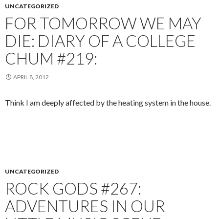
UNCATEGORIZED
FOR TOMORROW WE MAY
DIE: DIARY OF A COLLEGE
CHUM #219:
APRIL 8, 2012
Think I am deeply affected by the heating system in the house.
UNCATEGORIZED
ROCK GODS #267:
ADVENTURES IN OUR