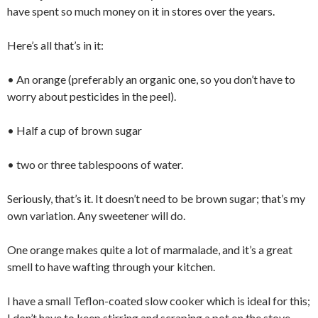
have spent so much money on it in stores over the years.
Here’s all that’s in it:
• An orange (preferably an organic one, so you don’t have to
worry about pesticides in the peel).
• Half a cup of brown sugar
• two or three tablespoons of water.
Seriously, that’s it. It doesn’t need to be brown sugar; that’s my
own variation. Any sweetener will do.
One orange makes quite a lot of marmalade, and it’s a great
smell to have wafting through your kitchen.
I have a small Teflon-coated slow cooker which is ideal for this;
I don’t have to keep stirring and scraping a pot on the stove