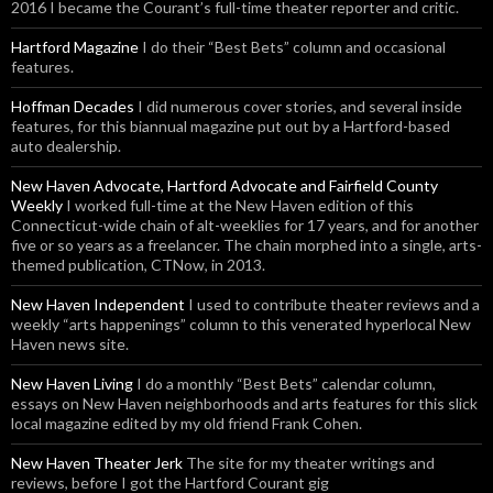
2016 I became the Courant’s full-time theater reporter and critic.
Hartford Magazine
I do their “Best Bets” column and occasional
features.
Hoffman Decades
I did numerous cover stories, and several inside
features, for this biannual magazine put out by a Hartford-based
auto dealership.
New Haven Advocate, Hartford Advocate and Fairfield County
Weekly
I worked full-time at the New Haven edition of this
Connecticut-wide chain of alt-weeklies for 17 years, and for another
five or so years as a freelancer. The chain morphed into a single, arts-
themed publication, CTNow, in 2013.
New Haven Independent
I used to contribute theater reviews and a
weekly “arts happenings” column to this venerated hyperlocal New
Haven news site.
New Haven Living
I do a monthly “Best Bets” calendar column,
essays on New Haven neighborhoods and arts features for this slick
local magazine edited by my old friend Frank Cohen.
New Haven Theater Jerk
The site for my theater writings and
reviews, before I got the Hartford Courant gig