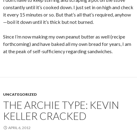
constantly until it’s cooked down. I just set in on high and check
it every 15 minutes or so. But that’s all that’s required, anyhow
—boil it down until it’s thick but not burned.
Since I’m now making my own peanut butter as well (recipe
forthcoming) and have baked all my own bread for years, I am
at the peak of self-sufficiency regarding sandwiches.
UNCATEGORIZED
THE ARCHIE TYPE: KEVIN
KELLER CRACKED
APRIL 6, 2012