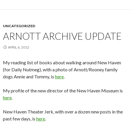
UNCATEGORIZED
ARNOTT ARCHIVE UPDATE
APRIL 6, 2012
My reading list of books about walking around New Haven
(for Daily Nutmeg), with a photo of Arnott/Rooney family
dogs Annie and Tommy, is
here
.
My profile of the new director of the New Haven Museum is
here
.
New Haven Theater Jerk, with over a dozen new posts in the
past few days, is
here
.