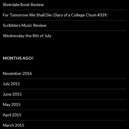
Riverdale Book Review
For Tomorrow We Shall Die: Diary of a College Chum #339:
Scribblers Music Review
Wednesday the 8th of July
MONTHS AGO!
November 2016
July 2015
June 2015
May 2015
April 2015
March 2015