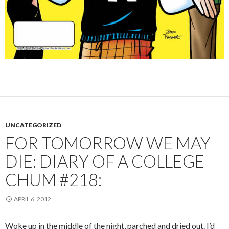
UNCATEGORIZED
FOR TOMORROW WE MAY
DIE: DIARY OF A COLLEGE
CHUM #218:
APRIL 6, 2012
Woke up in the middle of the night, parched and dried out. I’d