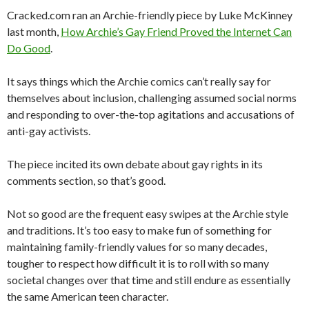
Cracked.com ran an Archie-friendly piece by Luke McKinney
last month,
How Archie’s Gay Friend Proved the Internet Can
Do Good
.
It says things which the Archie comics can’t really say for
themselves about inclusion, challenging assumed social norms
and responding to over-the-top agitations and accusations of
anti-gay activists.
The piece incited its own debate about gay rights in its
comments section, so that’s good.
Not so good are the frequent easy swipes at the Archie style
and traditions. It’s too easy to make fun of something for
maintaining family-friendly values for so many decades,
tougher to respect how difficult it is to roll with so many
societal changes over that time and still endure as essentially
the same American teen character.