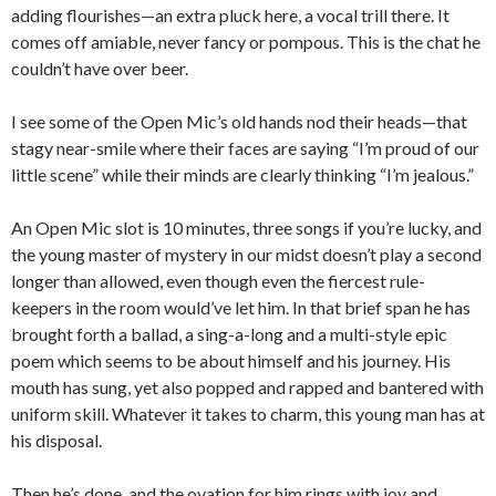
adding flourishes—an extra pluck here, a vocal trill there. It
comes off amiable, never fancy or pompous. This is the chat he
couldn’t have over beer.
I see some of the Open Mic’s old hands nod their heads—that
stagy near-smile where their faces are saying “I’m proud of our
little scene” while their minds are clearly thinking “I’m jealous.”
An Open Mic slot is 10 minutes, three songs if you’re lucky, and
the young master of mystery in our midst doesn’t play a second
longer than allowed, even though even the fiercest rule-
keepers in the room would’ve let him. In that brief span he has
brought forth a ballad, a sing-a-long and a multi-style epic
poem which seems to be about himself and his journey. His
mouth has sung, yet also popped and rapped and bantered with
uniform skill. Whatever it takes to charm, this young man has at
his disposal.
Then he’s done, and the ovation for him rings with joy and