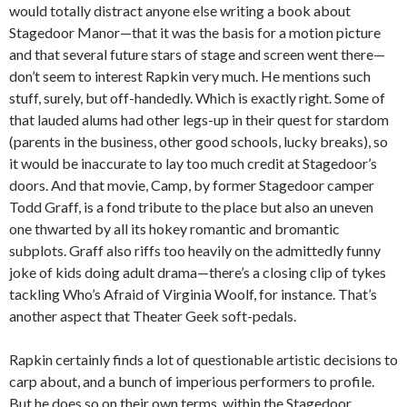
would totally distract anyone else writing a book about
Stagedoor Manor—that it was the basis for a motion picture
and that several future stars of stage and screen went there—
don’t seem to interest Rapkin very much. He mentions such
stuff, surely, but off-handedly. Which is exactly right. Some of
that lauded alums had other legs-up in their quest for stardom
(parents in the business, other good schools, lucky breaks), so
it would be inaccurate to lay too much credit at Stagedoor’s
doors. And that movie, Camp, by former Stagedoor camper
Todd Graff, is a fond tribute to the place but also an uneven
one thwarted by all its hokey romantic and bromantic
subplots. Graff also riffs too heavily on the admittedly funny
joke of kids doing adult drama—there’s a closing clip of tykes
tackling Who’s Afraid of Virginia Woolf, for instance. That’s
another aspect that Theater Geek soft-pedals.
Rapkin certainly finds a lot of questionable artistic decisions to
carp about, and a bunch of imperious performers to profile.
But he does so on their own terms, within the Stagedoor