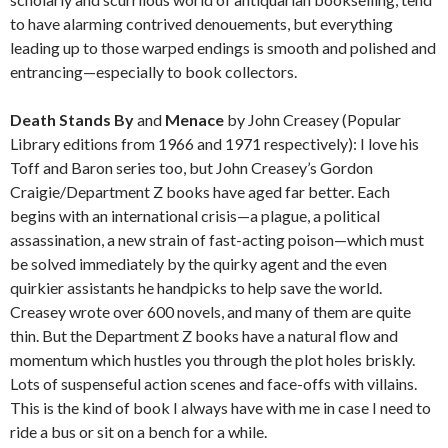
to have alarming contrived denouements, but everything
leading up to those warped endings is smooth and polished and
entrancing—especially to book collectors.
Death Stands By
and
Menace
by John Creasey (Popular
Library editions from 1966 and 1971 respectively): I love his
Toff and Baron series too, but John Creasey’s Gordon
Craigie/Department Z books have aged far better. Each
begins with an international crisis—a plague, a political
assassination, a new strain of fast-acting poison—which must
be solved immediately by the quirky agent and the even
quirkier assistants he handpicks to help save the world.
Creasey wrote over 600 novels, and many of them are quite
thin. But the Department Z books have a natural flow and
momentum which hustles you through the plot holes briskly.
Lots of suspenseful action scenes and face-offs with villains.
This is the kind of book I always have with me in case I need to
ride a bus or sit on a bench for a while.