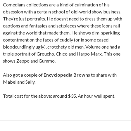
Comedians collections are a kind of culmination of his
obsession with a certain school of old-world show business.
They’re just portraits. He doesn’t need to dress them up with
captions and fantasies and set pieces where these icons rail
against the world that made them. He shows dim, sparkling
contentment on the faces of cuddly (or in some cased
bloodcurdlingly ugly), crotchety old men. Volume one had a
triple portrait of Groucho, Chico and Harpo Marx. This one
shows Zeppo and Gummo.
Also got a couple of
Encyclopedia Brown
s to share with
Mabel and Sally.
Total cost for the above: around $35. An hour well spent.