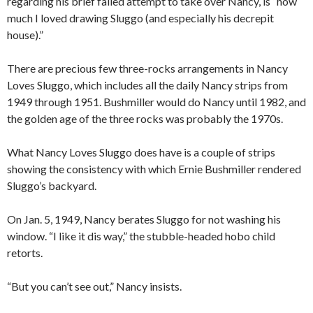
regarding his brief failed attempt to take over Nancy, is “how
much I loved drawing Sluggo (and especially his decrepit
house).”
There are precious few three-rocks arrangements in Nancy
Loves Sluggo, which includes all the daily Nancy strips from
1949 through 1951. Bushmiller would do Nancy until 1982, and
the golden age of the three rocks was probably the 1970s.
What Nancy Loves Sluggo does have is a couple of strips
showing the consistency with which Ernie Bushmiller rendered
Sluggo’s backyard.
On Jan. 5, 1949, Nancy berates Sluggo for not washing his
window. “I like it dis way,” the stubble-headed hobo child
retorts.
“But you can’t see out,” Nancy insists.