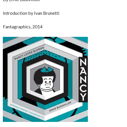
Introduction by Ivan Brunetti
Fantagraphics, 2014