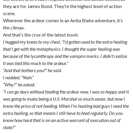
they are for James Bond. They’re the highest level of action
scene.
Wherever the ardeur comes in an Anita Blake adventure, it’s
the climax.
And that’s the crux of the latest book:
I hugged my knees to my chest. “I’d gotten used to the extra healing
that I get with the metaphysics. I thought the super healing was
because of the lycanthropy and the vampire marks. I didn’t realize
it was tied this much to the ardeur.”
“And that bothers you?” he said.
I nodded. “Yeah.”
“Why?” he asked.
“I can go days without feeding the ardeur now. I was so happy and it
was going to make being a U.S. Marshal so much easier, but now I
know the price of not feeding. When I’m hunting bad guys I need the
extra healing, so that means I still have to feed regularly. Do you
know how hard that is on an active warrant of execution out of
state?”