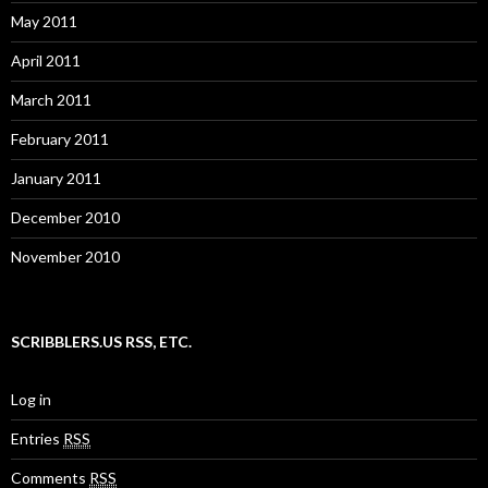
May 2011
April 2011
March 2011
February 2011
January 2011
December 2010
November 2010
SCRIBBLERS.US RSS, ETC.
Log in
Entries
RSS
Comments
RSS