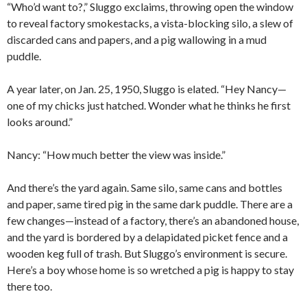
“Who’d want to?,” Sluggo exclaims, throwing open the window
to reveal factory smokestacks, a vista-blocking silo, a slew of
discarded cans and papers, and a pig wallowing in a mud
puddle.
A year later, on Jan. 25, 1950, Sluggo is elated. “Hey Nancy—
one of my chicks just hatched. Wonder what he thinks he first
looks around.”
Nancy: “How much better the view was inside.”
And there’s the yard again. Same silo, same cans and bottles
and paper, same tired pig in the same dark puddle. There are a
few changes—instead of a factory, there’s an abandoned house,
and the yard is bordered by a delapidated picket fence and a
wooden keg full of trash. But Sluggo’s environment is secure.
Here’s a boy whose home is so wretched a pig is happy to stay
there too.