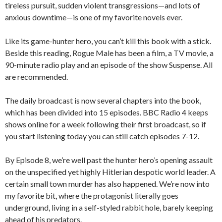
tireless pursuit, sudden violent transgressions—and lots of
anxious downtime—is one of my favorite novels ever.
Like its game-hunter hero, you can’t kill this book with a stick.
Beside this reading, Rogue Male has been a film, a TV movie, a
90-minute radio play and an episode of the show Suspense. All
are recommended.
The daily broadcast is now several chapters into the book,
which has been divided into 15 episodes. BBC Radio 4 keeps
shows online for a week following their first broadcast, so if
you start listening today you can still catch episodes 7-12.
By Episode 8, we’re well past the hunter hero’s opening assault
on the unspecified yet highly Hitlerian despotic world leader. A
certain small town murder has also happened. We’re now into
my favorite bit, where the protagonist literally goes
underground, living in a self-styled rabbit hole, barely keeping
ahead of his predators.