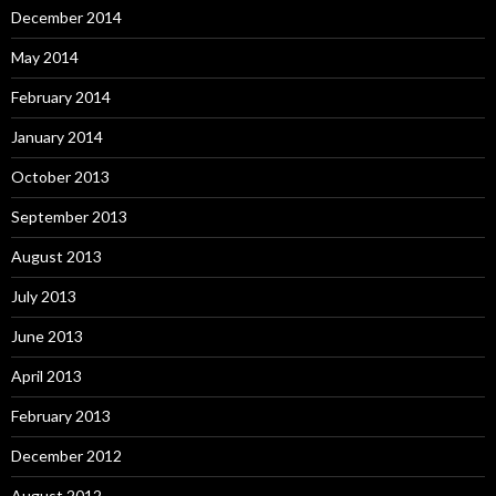
December 2014
May 2014
February 2014
January 2014
October 2013
September 2013
August 2013
July 2013
June 2013
April 2013
February 2013
December 2012
August 2012