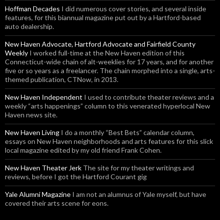
Hoffman Decades
I did numerous cover stories, and several inside
features, for this biannual magazine put out by a Hartford-based
auto dealership.
New Haven Advocate, Hartford Advocate and Fairfield County
Weekly
I worked full-time at the New Haven edition of this
Connecticut-wide chain of alt-weeklies for 17 years, and for another
five or so years as a freelancer. The chain morphed into a single, arts-
themed publication, CTNow, in 2013.
New Haven Independent
I used to contribute theater reviews and a
weekly “arts happenings” column to this venerated hyperlocal New
Haven news site.
New Haven Living
I do a monthly “Best Bets” calendar column,
essays on New Haven neighborhoods and arts features for this slick
local magazine edited by my old friend Frank Cohen.
New Haven Theater Jerk
The site for my theater writings and
reviews, before I got the Hartford Courant gig
Yale Alumni Magazine
I am not an alumnus of Yale myself, but have
covered their arts scene for eons.