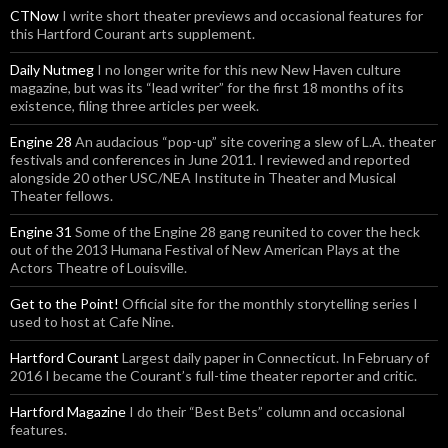
CTNow
I write short theater previews and occasional features for
this Hartford Courant arts supplement.
Daily Nutmeg
I no longer write for this new New Haven culture
magazine, but was its “lead writer” for the first 18 months of its
existence, filing three articles per week.
Engine 28
An audacious “pop-up” site covering a slew of L.A. theater
festivals and conferences in June 2011. I reviewed and reported
alongside 20 other USC/NEA Institute in Theater and Musical
Theater fellows.
Engine 31
Some of the Engine 28 gang reunited to cover the heck
out of the 2013 Humana Festival of New American Plays at the
Actors Theatre of Louisville.
Get to the Point!
Official site for the monthly storytelling series I
used to host at Cafe Nine.
Hartford Courant
Largest daily paper in Connecticut. In February of
2016 I became the Courant’s full-time theater reporter and critic.
Hartford Magazine
I do their “Best Bets” column and occasional
features.