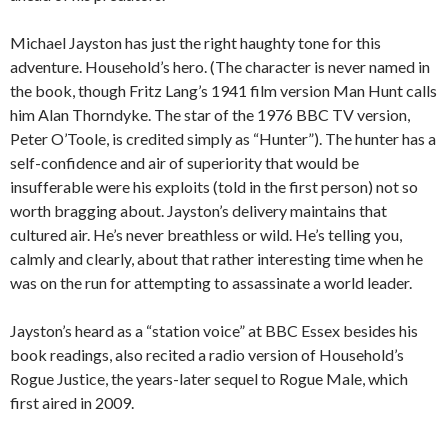
Michael Jayston has just the right haughty tone for this
adventure. Household’s hero. (The character is never named in
the book, though Fritz Lang’s 1941 film version Man Hunt calls
him Alan Thorndyke. The star of the 1976 BBC TV version,
Peter O’Toole, is credited simply as “Hunter”). The hunter has a
self-confidence and air of superiority that would be
insufferable were his exploits (told in the first person) not so
worth bragging about. Jayston’s delivery maintains that
cultured air. He’s never breathless or wild. He’s telling you,
calmly and clearly, about that rather interesting time when he
was on the run for attempting to assassinate a world leader.
Jayston’s heard as a “station voice” at BBC Essex besides his
book readings, also recited a radio version of Household’s
Rogue Justice, the years-later sequel to Rogue Male, which
first aired in 2009.