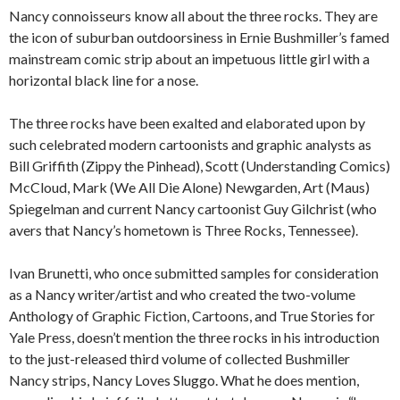
Nancy connoisseurs know all about the three rocks. They are
the icon of suburban outdoorsiness in Ernie Bushmiller’s famed
mainstream comic strip about an impetuous little girl with a
horizontal black line for a nose.
The three rocks have been exalted and elaborated upon by
such celebrated modern cartoonists and graphic analysts as
Bill Griffith (Zippy the Pinhead), Scott (Understanding Comics)
McCloud, Mark (We All Die Alone) Newgarden, Art (Maus)
Spiegelman and current Nancy cartoonist Guy Gilchrist (who
avers that Nancy’s hometown is Three Rocks, Tennessee).
Ivan Brunetti, who once submitted samples for consideration
as a Nancy writer/artist and who created the two-volume
Anthology of Graphic Fiction, Cartoons, and True Stories for
Yale Press, doesn’t mention the three rocks in his introduction
to the just-released third volume of collected Bushmiller
Nancy strips, Nancy Loves Sluggo. What he does mention,