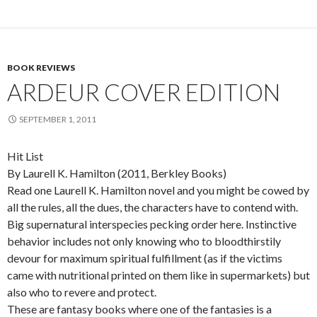
BOOK REVIEWS
ARDEUR COVER EDITION
SEPTEMBER 1, 2011
Hit List
By Laurell K. Hamilton (2011, Berkley Books)
Read one Laurell K. Hamilton novel and you might be cowed by
all the rules, all the dues, the characters have to contend with.
Big supernatural interspecies pecking order here. Instinctive
behavior includes not only knowing who to bloodthirstily
devour for maximum spiritual fulfillment (as if the victims
came with nutritional printed on them like in supermarkets) but
also who to revere and protect.
These are fantasy books where one of the fantasies is a