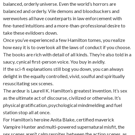
balanced, orderly universe. Even the world’s horrors are
balanced and orderly. Vile demons and bloodsuckers and
werewolves all have counterparts in law enforcement with
fine-tuned intuitions and a more-than-professional desire to
take these evildoers down.
Once you’ve experienced a few Hamilton tomes, you realize
how easy it is to overlook all the laws of conduct if you choose.
The books are rich with detail of all kinds. They’re also told in a
saucy, cynical first-person voice. You buy in avidly.
If the sci-fi explanations still bog you down, you can always
delight in the equally controlled, vivid, soulful and spiritually
resuscitating sex scenes.
The ardeur is Laurell K. Hamilton’s greatest invention. It’s sex
as the ultimate act of discourse, civilized or otherwise. It’s
physical gratification, psychological mindmelding and fuel
station stop all at once.
For Hamilton’s heroine Anita Blake, certified maverick
Vampire Hunter and multi-powered supernatural misfit, the
sex scenes aren’t calm respites between the action scenes, as