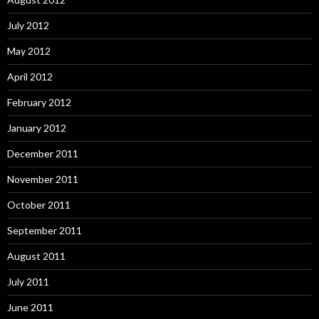
July 2012
May 2012
April 2012
February 2012
January 2012
December 2011
November 2011
October 2011
September 2011
August 2011
July 2011
June 2011