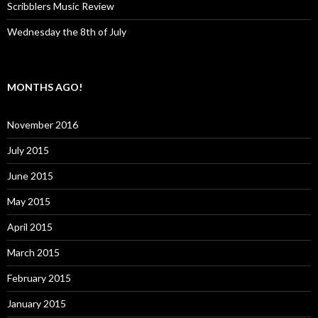
Scribblers Music Review
Wednesday the 8th of July
MONTHS AGO!
November 2016
July 2015
June 2015
May 2015
April 2015
March 2015
February 2015
January 2015