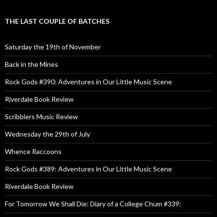
THE LAST COUPLE OF BATCHES
Saturday the 19th of November
Back in the Mines
Rock Gods #390: Adventures in Our Little Music Scene
Riverdale Book Review
Scribblers Music Review
Wednesday the 29th of July
Whence Raccoons
Rock Gods #389: Adventures in Our Little Music Scene
Riverdale Book Review
For Tomorrow We Shall Die: Diary of a College Chum #339: