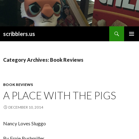
Search
scribblers.us
SKIP TO CONTENT
Category Archives: Book Reviews
BOOK REVIEWS
A PLACE WITH THE PIGS
DECEMBER 10, 2014
Nancy Loves Sluggo
By Ernie Bushmiller