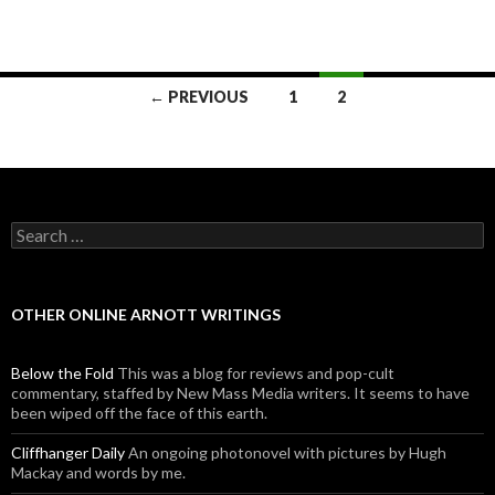
← PREVIOUS
1
2
Posts navigation
Search for:
OTHER ONLINE ARNOTT WRITINGS
Below the Fold
This was a blog for reviews and pop-cult
commentary, staffed by New Mass Media writers. It seems to have
been wiped off the face of this earth.
Cliffhanger Daily
An ongoing photonovel with pictures by Hugh
Mackay and words by me.