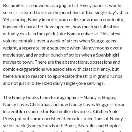
Bushmiller is renowned as a gag artist. Every panel, it would
seem, is created to serve the punchline of that single day’s strip.
Yet, reading Nancy in order, you realize how much continuity,
how much character development, how much serialization
actually exists in the quick-joke Nancy universe. This latest
volume contains over a week of strips when Sluggo gains
weight, a separate long sequence when Nancy moons over a
movie star, and another bunch of strips when a Spanish girl
moves to town. There are the abstractions, obsessions and
comic exaggerations we associate with classic Nancy, but
there are also reasons to appreciate the strip in grand lumps
and not just in bite-sized daily single-joke servings.
The Nancy books from Fantagraphics—Nancy is Happy,
Nancy Loves Christmas and now Nancy Loves Sluggo—are an
incredible resource for Bushmiller devotees. Kitchen Sink
Press put out some cherished thematic collections of Nancy
strips back (Nancy Eats Food; Bums, Beatniks and Hippies;