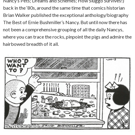
Nancy’s Pets; Dreams and Schemes; How Sluggo Survives!)
back in the ‘80s, around the same time that comics historian
Brian Walker published the exceptional anthology/biography
The Best of Ernie Bushmiller’s Nancy. But until now there has
not been a comprehensive grouping of all the daily Nancys,
where you can trace the rocks, pinpoint the pigs and admire the
hairbowed breadth of it all.