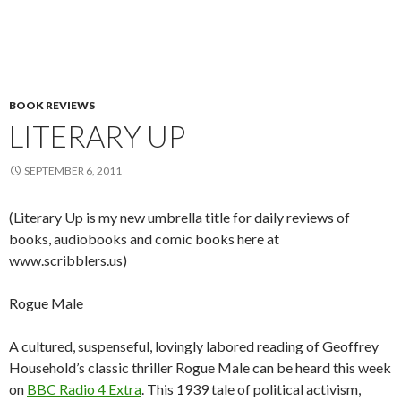
BOOK REVIEWS
LITERARY UP
SEPTEMBER 6, 2011
(Literary Up is my new umbrella title for daily reviews of
books, audiobooks and comic books here at
www.scribblers.us)
Rogue Male
A cultured, suspenseful, lovingly labored reading of Geoffrey
Household’s classic thriller Rogue Male can be heard this week
on
BBC Radio 4 Extra
. This 1939 tale of political activism,