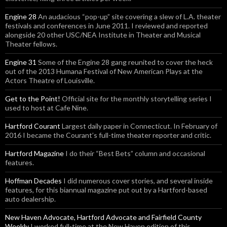
Engine 28
An audacious “pop-up” site covering a slew of L.A. theater
festivals and conferences in June 2011. I reviewed and reported
alongside 20 other USC/NEA Institute in Theater and Musical
Theater fellows.
Engine 31
Some of the Engine 28 gang reunited to cover the heck
out of the 2013 Humana Festival of New American Plays at the
Actors Theatre of Louisville.
Get to the Point!
Official site for the monthly storytelling series I
used to host at Cafe Nine.
Hartford Courant
Largest daily paper in Connecticut. In February of
2016 I became the Courant’s full-time theater reporter and critic.
Hartford Magazine
I do their “Best Bets” column and occasional
features.
Hoffman Decades
I did numerous cover stories, and several inside
features, for this biannual magazine put out by a Hartford-based
auto dealership.
New Haven Advocate, Hartford Advocate and Fairfield County
Weekly
I worked full-time at the New Haven edition of this