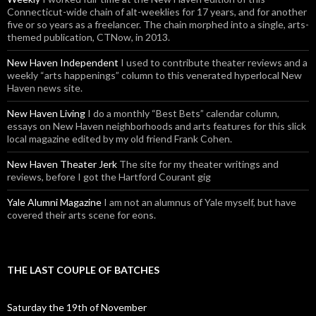
Connecticut-wide chain of alt-weeklies for 17 years, and for another
five or so years as a freelancer. The chain morphed into a single, arts-
themed publication, CTNow, in 2013.
New Haven Independent
I used to contribute theater reviews and a
weekly “arts happenings” column to this venerated hyperlocal New
Haven news site.
New Haven Living
I do a monthly “Best Bets” calendar column,
essays on New Haven neighborhoods and arts features for this slick
local magazine edited by my old friend Frank Cohen.
New Haven Theater Jerk
The site for my theater writings and
reviews, before I got the Hartford Courant gig
Yale Alumni Magazine
I am not an alumnus of Yale myself, but have
covered their arts scene for eons.
THE LAST COUPLE OF BATCHES
Saturday the 19th of November