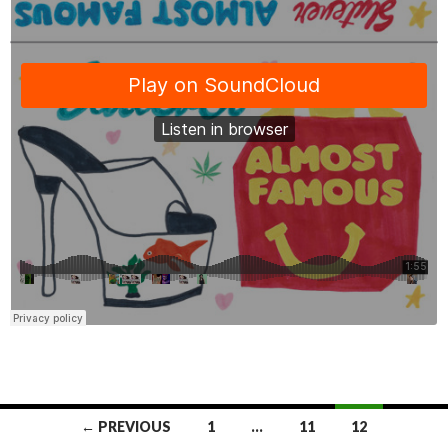
← PREVIOUS
1
…
11
12