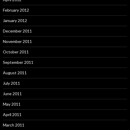
February 2012
January 2012
December 2011
November 2011
October 2011
September 2011
August 2011
July 2011
June 2011
May 2011
April 2011
March 2011