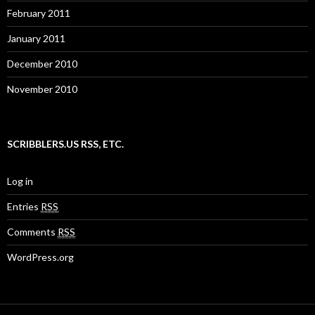
February 2011
January 2011
December 2010
November 2010
SCRIBBLERS.US RSS, ETC.
Log in
Entries
RSS
Comments
RSS
WordPress.org