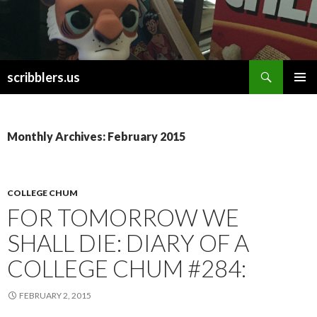
Search
scribblers.us
SKIP TO CONTENT
Monthly Archives: February 2015
COLLEGE CHUM
FOR TOMORROW WE
SHALL DIE: DIARY OF A
COLLEGE CHUM #284:
FEBRUARY 2, 2015