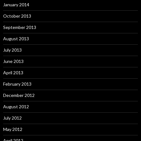
January 2014
October 2013
September 2013
August 2013
July 2013
June 2013
April 2013
February 2013
December 2012
August 2012
July 2012
May 2012
April 2012