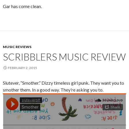
Gar has come clean.
MUSIC REVIEWS
SCRIBBLERS MUSIC REVIEW
FEBRUARY 2, 2015
Slutever, “Smother.” Dizzy timeless girl punk. They want you to
smother them. In a good way. They’re asking you to.