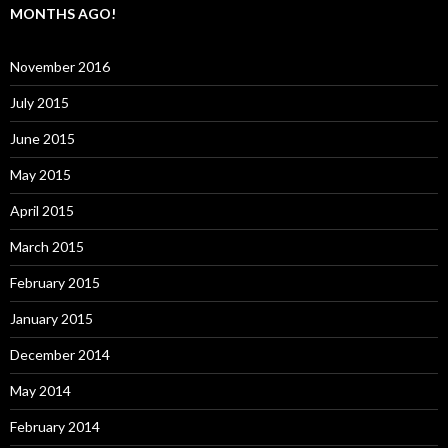
MONTHS AGO!
November 2016
July 2015
June 2015
May 2015
April 2015
March 2015
February 2015
January 2015
December 2014
May 2014
February 2014