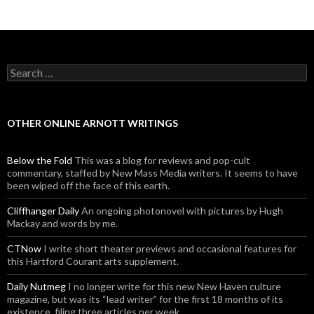
Posts navigation
Search for:
OTHER ONLINE ARNOTT WRITINGS
Below the Fold
This was a blog for reviews and pop-cult
commentary, staffed by New Mass Media writers. It seems to have
been wiped off the face of this earth.
Cliffhanger Daily
An ongoing photonovel with pictures by Hugh
Mackay and words by me.
CTNow
I write short theater previews and occasional features for
this Hartford Courant arts supplement.
Daily Nutmeg
I no longer write for this new New Haven culture
magazine, but was its “lead writer” for the first 18 months of its
existence, filing three articles per week.