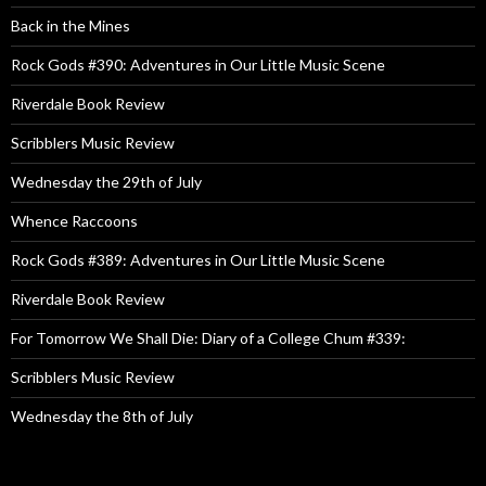
Back in the Mines
Rock Gods #390: Adventures in Our Little Music Scene
Riverdale Book Review
Scribblers Music Review
Wednesday the 29th of July
Whence Raccoons
Rock Gods #389: Adventures in Our Little Music Scene
Riverdale Book Review
For Tomorrow We Shall Die: Diary of a College Chum #339:
Scribblers Music Review
Wednesday the 8th of July