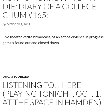
DIE: DIARY OF A COLLEGE
CHUM #165:
OCTOBER 1, 2011
Live theater verite broadcast, of an act of violence in progress,
gets us found out and closed down.
UNCATEGORIZED
LISTENING TO… HERE
(PLAYING TONIGHT, OCT. 1,
AT THE SPACE IN HAMDEN)