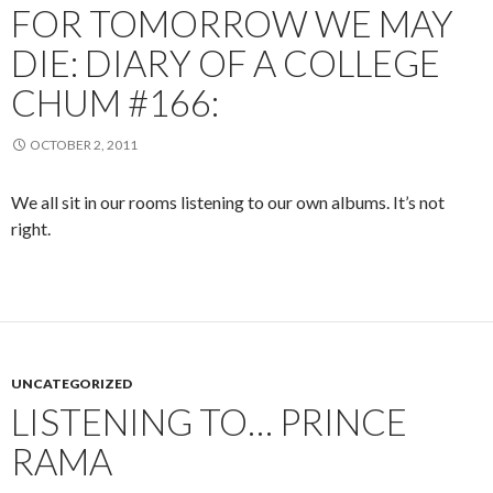
FOR TOMORROW WE MAY
DIE: DIARY OF A COLLEGE
CHUM #166:
OCTOBER 2, 2011
We all sit in our rooms listening to our own albums. It’s not
right.
UNCATEGORIZED
LISTENING TO… PRINCE
RAMA