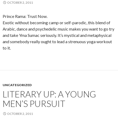
OCTOBER 2, 2011
Prince Rama: Trust Now.
Exotic without becoming camp or self-parodic, this blend of
Arabic, dance and psychedelic music makes you want to go try
and take Yma Sumac seriously. It’s mystical and metaphysical
and somebody really ought to lead a strenuous yoga workout
to it.
UNCATEGORIZED
LITERARY UP: A YOUNG
MEN’S PURSUIT
OCTOBER 2, 2011