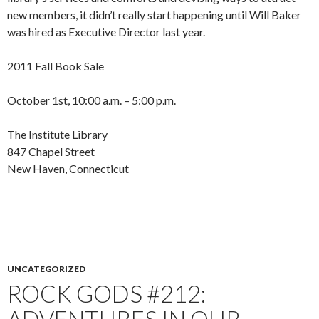
new members, it didn’t really start happening until Will Baker
was hired as Executive Director last year.
2011 Fall Book Sale
October 1st, 10:00 a.m. – 5:00 p.m.
The Institute Library
847 Chapel Street
New Haven, Connecticut
UNCATEGORIZED
ROCK GODS #212: