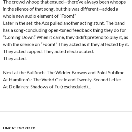
The crowd whoop that ensued—there’ve always been whoops
in the silence of that song, but this was different—added a
whole new audio element of “Foom!”
Later in the set, the Acs pulled another acting stunt. The band
has a song-concluding open-tuned feedback thing they do for
“Coming Down.” When it came, they didn’t pretend to play it, as
with the silence on “Foom!” They acted as if they affected by it.
They acted zapped. They acted electrocuted.
They acted.
Next at the Bullfinch: The Widder Browns and Point Sublime…
At Hamilton’s: The Weird Circle and Twenty-Second Letter…
At D’ollaire’s: Shadows of Fu (rescheduled)…
UNCATEGORIZED