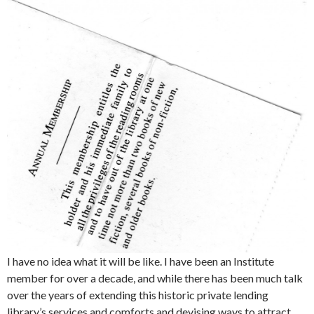
I have no idea what it will be like. I have been an Institute
member for over a decade, and while there has been much talk
over the years of extending this historic private lending
library’s services and comforts and devising ways to attract