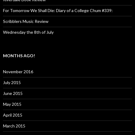
For Tomorrow We Shall Die: Diary of a College Chum #339:
Scribblers Music Review
Wednesday the 8th of July
MONTHS AGO!
November 2016
July 2015
June 2015
May 2015
April 2015
March 2015