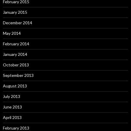
February 2015
January 2015
December 2014
May 2014
February 2014
January 2014
October 2013
September 2013
August 2013
July 2013
June 2013
April 2013
February 2013