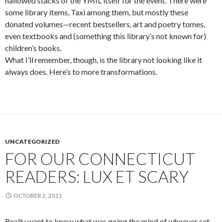
hallowed stacks of the YMIL itself for the event. There were
some library items, Taxi among them, but mostly these
donated volumes—recent bestsellers, art and poetry tomes,
even textbooks and (something this library’s not known for)
children’s books.
What I’ll remember, though, is the library not looking like it
always does. Here’s to more transformations.
UNCATEGORIZED
FOR OUR CONNECTICUT
READERS: LUX ET SCARY
OCTOBER 2, 2011
Really want to know what was going the mind of whoever set