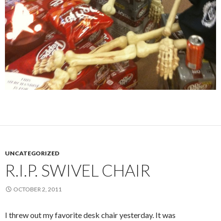
UNCATEGORIZED
R.I.P. SWIVEL CHAIR
OCTOBER 2, 2011
I threw out my favorite desk chair yesterday. It was