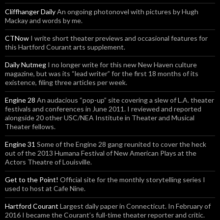
Cliffhanger Daily
An ongoing photonovel with pictures by Hugh
Mackay and words by me.
CTNow
I write short theater previews and occasional features for
this Hartford Courant arts supplement.
Daily Nutmeg
I no longer write for this new New Haven culture
magazine, but was its “lead writer” for the first 18 months of its
existence, filing three articles per week.
Engine 28
An audacious “pop-up” site covering a slew of L.A. theater
festivals and conferences in June 2011. I reviewed and reported
alongside 20 other USC/NEA Institute in Theater and Musical
Theater fellows.
Engine 31
Some of the Engine 28 gang reunited to cover the heck
out of the 2013 Humana Festival of New American Plays at the
Actors Theatre of Louisville.
Get to the Point!
Official site for the monthly storytelling series I
used to host at Cafe Nine.
Hartford Courant
Largest daily paper in Connecticut. In February of
2016 I became the Courant’s full-time theater reporter and critic.