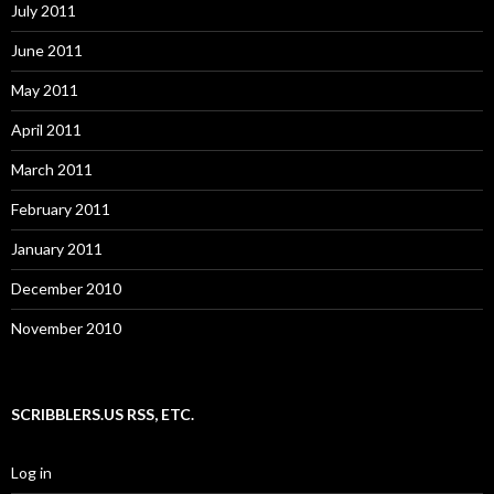
July 2011
June 2011
May 2011
April 2011
March 2011
February 2011
January 2011
December 2010
November 2010
SCRIBBLERS.US RSS, ETC.
Log in