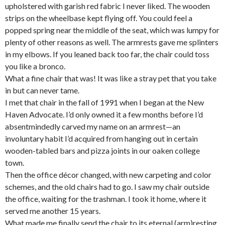
upholstered with garish red fabric I never liked. The wooden
strips on the wheelbase kept flying off. You could feel a
popped spring near the middle of the seat, which was lumpy for
plenty of other reasons as well. The armrests gave me splinters
in my elbows. If you leaned back too far, the chair could toss
you like a bronco.
What a fine chair that was! It was like a stray pet that you take
in but can never tame.
I met that chair in the fall of 1991 when I began at the New
Haven Advocate. I’d only owned it a few months before I’d
absentmindedly carved my name on an armrest—an
involuntary habit I’d acquired from hanging out in certain
wooden-tabled bars and pizza joints in our oaken college
town.
Then the office décor changed, with new carpeting and color
schemes, and the old chairs had to go. I saw my chair outside
the office, waiting for the trashman. I took it home, where it
served me another 15 years.
What made me finally send the chair to its eternal (arm)resting