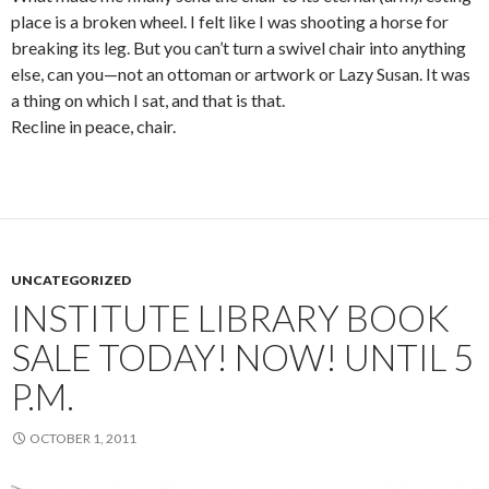
place is a broken wheel. I felt like I was shooting a horse for
breaking its leg. But you can’t turn a swivel chair into anything
else, can you—not an ottoman or artwork or Lazy Susan. It was
a thing on which I sat, and that is that.
Recline in peace, chair.
UNCATEGORIZED
INSTITUTE LIBRARY BOOK
SALE TODAY! NOW! UNTIL 5
P.M.
OCTOBER 1, 2011