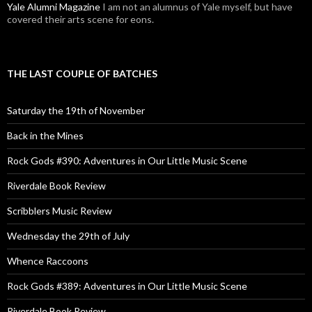
Yale Alumni Magazine
I am not an alumnus of Yale myself, but have
covered their arts scene for eons.
THE LAST COUPLE OF BATCHES
Saturday the 19th of November
Back in the Mines
Rock Gods #390: Adventures in Our Little Music Scene
Riverdale Book Review
Scribblers Music Review
Wednesday the 29th of July
Whence Raccoons
Rock Gods #389: Adventures in Our Little Music Scene
Riverdale Book Review