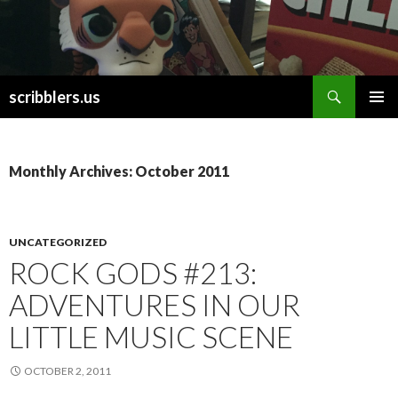
Search
scribblers.us
SKIP TO CONTENT
Monthly Archives: October 2011
UNCATEGORIZED
ROCK GODS #213:
ADVENTURES IN OUR
LITTLE MUSIC SCENE
OCTOBER 2, 2011