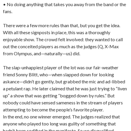
• No doing anything that takes you away from the band or the
fans.
There were a few more rules than that, but you get the idea.
With all these signposts in place, this was a thoroughly
enjoyable show. The crowd felt involved: they wanted to call
out the conceited players as much as the judges (Q, X-Max
from Olympus, and—naturally—us) did.
The slap-unhappiest player of the lot was our fair-weather
friend Sonny Blitt, who—when slapped down for looking
askance—didn’t go gently, but grabbed the mic and ad-libbed
a petulant rap. He later claimed that he was just trying to “liven
up” a show that was getting “bogged down by rules.” But
nobody could have sensed sameness in the stream of players
attempting to become the people’s favorite player.
In the end, no one winner emerged. The judges realized that
anyone who played too long was guilty of something that
hadn’t been codified in the manifesto. So we disqualified