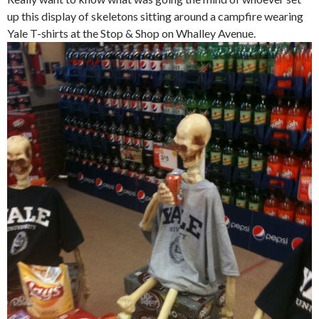
up this display of skeletons sitting around a campfire wearing
Yale T-shirts at the Stop & Shop on Whalley Avenue.