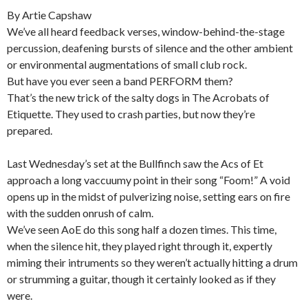
By Artie Capshaw
We’ve all heard feedback verses, window-behind-the-stage
percussion, deafening bursts of silence and the other ambient
or environmental augmentations of small club rock.
But have you ever seen a band PERFORM them?
That’s the new trick of the salty dogs in The Acrobats of
Etiquette. They used to crash parties, but now they’re
prepared.
Last Wednesday’s set at the Bullfinch saw the Acs of Et
approach a long vaccuumy point in their song “Foom!” A void
opens up in the midst of pulverizing noise, setting ears on fire
with the sudden onrush of calm.
We’ve seen AoE do this song half a dozen times. This time,
when the silence hit, they played right through it, expertly
miming their intruments so they weren’t actually hitting a drum
or strumming a guitar, though it certainly looked as if they
were.