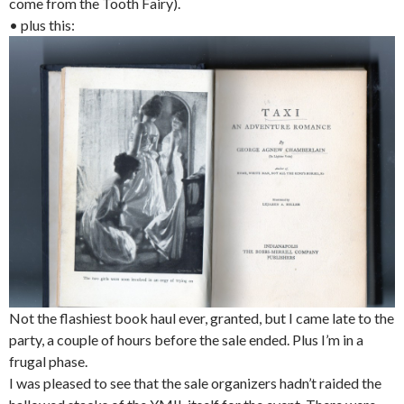
come from the Tooth Fairy).
• plus this:
Not the flashiest book haul ever, granted, but I came late to the
party, a couple of hours before the sale ended. Plus I’m in a
frugal phase.
I was pleased to see that the sale organizers hadn’t raided the