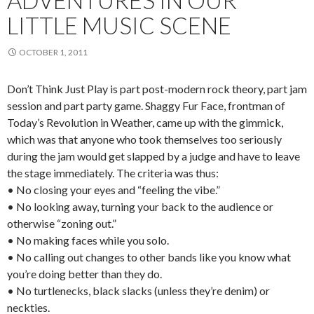
ADVENTURES IN OUR
LITTLE MUSIC SCENE
OCTOBER 1, 2011
Don’t Think Just Play is part post-modern rock theory, part jam
session and part party game. Shaggy Fur Face, frontman of
Today’s Revolution in Weather, came up with the gimmick,
which was that anyone who took themselves too seriously
during the jam would get slapped by a judge and have to leave
the stage immediately. The criteria was thus:
• No closing your eyes and “feeling the vibe.”
• No looking away, turning your back to the audience or
otherwise “zoning out.”
• No making faces while you solo.
• No calling out changes to other bands like you know what
you’re doing better than they do.
• No turtlenecks, black slacks (unless they’re denim) or
neckties.