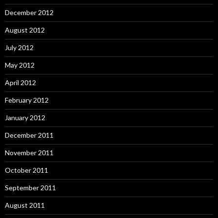
December 2012
August 2012
July 2012
May 2012
April 2012
February 2012
January 2012
December 2011
November 2011
October 2011
September 2011
August 2011