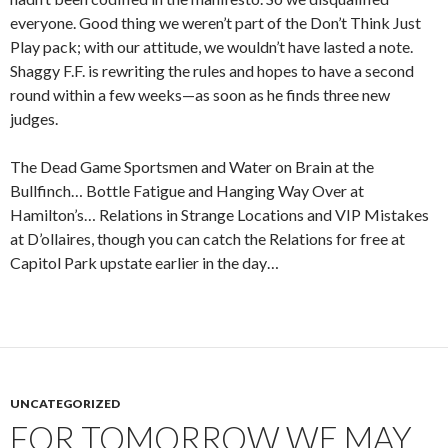
everyone. Good thing we weren’t part of the Don’t Think Just
Play pack; with our attitude, we wouldn’t have lasted a note.
Shaggy F.F. is rewriting the rules and hopes to have a second
round within a few weeks—as soon as he finds three new
judges.
The Dead Game Sportsmen and Water on Brain at the
Bullfinch… Bottle Fatigue and Hanging Way Over at
Hamilton’s… Relations in Strange Locations and VIP Mistakes
at D’ollaires, though you can catch the Relations for free at
Capitol Park upstate earlier in the day…
UNCATEGORIZED
FOR TOMORROW WE MAY