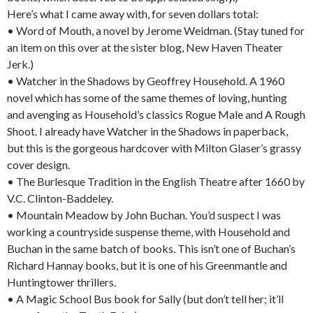
Here’s what I came away with, for seven dollars total:
• Word of Mouth, a novel by Jerome Weidman. (Stay tuned for
an item on this over at the sister blog, New Haven Theater
Jerk.)
• Watcher in the Shadows by Geoffrey Household. A 1960
novel which has some of the same themes of loving, hunting
and avenging as Household’s classics Rogue Male and A Rough
Shoot. I already have Watcher in the Shadows in paperback,
but this is the gorgeous hardcover with Milton Glaser’s grassy
cover design.
• The Burlesque Tradition in the English Theatre after 1660 by
V.C. Clinton-Baddeley.
• Mountain Meadow by John Buchan. You’d suspect I was
working a countryside suspense theme, with Household and
Buchan in the same batch of books. This isn’t one of Buchan’s
Richard Hannay books, but it is one of his Greenmantle and
Huntingtower thrillers.
• A Magic School Bus book for Sally (but don’t tell her; it’ll