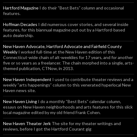
Hartford Magazine
I do their “Best Bets” column and occasional
features.
Hoffman Decades
I did numerous cover stories, and several inside
features, for this biannual magazine put out by a Hartford-based
auto dealership.
New Haven Advocate, Hartford Advocate and Fairfield County
Weekly
I worked full-time at the New Haven edition of this
Connecticut-wide chain of alt-weeklies for 17 years, and for another
five or so years as a freelancer. The chain morphed into a single, arts-
themed publication, CTNow, in 2013.
New Haven Independent
I used to contribute theater reviews and a
weekly “arts happenings” column to this venerated hyperlocal New
Haven news site.
New Haven Living
I do a monthly “Best Bets” calendar column,
essays on New Haven neighborhoods and arts features for this slick
local magazine edited by my old friend Frank Cohen.
New Haven Theater Jerk
The site for my theater writings and
reviews, before I got the Hartford Courant gig