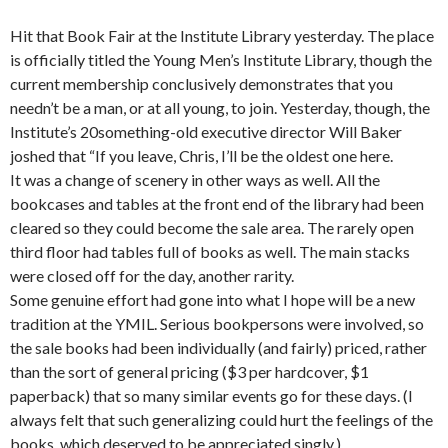
Hit that Book Fair at the Institute Library yesterday. The place
is officially titled the Young Men’s Institute Library, though the
current membership conclusively demonstrates that you
needn’t be a man, or at all young, to join. Yesterday, though, the
Institute’s 20something-old executive director Will Baker
joshed that “If you leave, Chris, I’ll be the oldest one here.
It was a change of scenery in other ways as well. All the
bookcases and tables at the front end of the library had been
cleared so they could become the sale area. The rarely open
third floor had tables full of books as well. The main stacks
were closed off for the day, another rarity.
Some genuine effort had gone into what I hope will be a new
tradition at the YMIL. Serious bookpersons were involved, so
the sale books had been individually (and fairly) priced, rather
than the sort of general pricing ($3 per hardcover, $1
paperback) that so many similar events go for these days. (I
always felt that such generalizing could hurt the feelings of the
books, which deserved to be appreciated singly.)