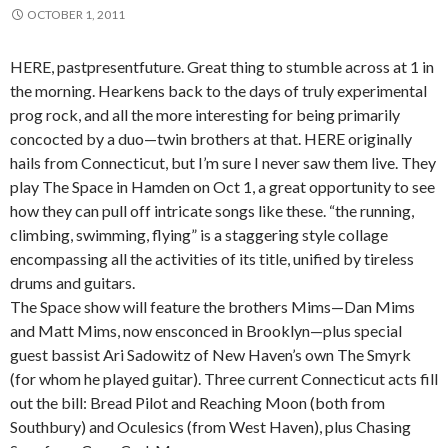
OCTOBER 1, 2011
HERE, pastpresentfuture. Great thing to stumble across at 1 in
the morning. Hearkens back to the days of truly experimental
prog rock, and all the more interesting for being primarily
concocted by a duo—twin brothers at that. HERE originally
hails from Connecticut, but I’m sure I never saw them live. They
play The Space in Hamden on Oct 1, a great opportunity to see
how they can pull off intricate songs like these. “the running,
climbing, swimming, flying” is a staggering style collage
encompassing all the activities of its title, unified by tireless
drums and guitars.
The Space show will feature the brothers Mims—Dan Mims
and Matt Mims, now ensconced in Brooklyn—plus special
guest bassist Ari Sadowitz of New Haven’s own The Smyrk
(for whom he played guitar). Three current Connecticut acts fill
out the bill: Bread Pilot and Reaching Moon (both from
Southbury) and Oculesics (from West Haven), plus Chasing