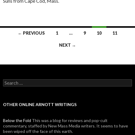
Suns from Cape Cod, Mass.
← PREVIOUS
1
…
9
10
11
Posts navigation
NEXT →
Search for:
OTHER ONLINE ARNOTT WRITINGS
Below the Fold
This was a blog for reviews and pop-cult
commentary, staffed by New Mass Media writers. It seems to have
been wiped off the face of this earth.